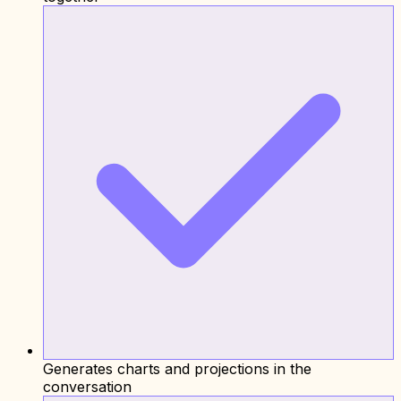
Generates charts and projections in the
conversation