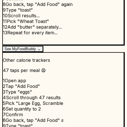
8
Go back, tap "Add Food" again
9
Type "toast"
10
Scroll results...
11
Pick "Wheat Toast"
12
Add "butter" separately...
13
Repeat for every item...
See MyFoodBuddy →
Other calorie trackers
47 taps per meal 😩
1
Open app
2
Tap "Add Food"
3
Type "eggs"
4
Scroll through 47 results
5
Pick "Large Egg, Scrambled"
6
Set quantity to 2
7
Confirm
8
Go back, tap "Add Food" again
9
Type "toast"