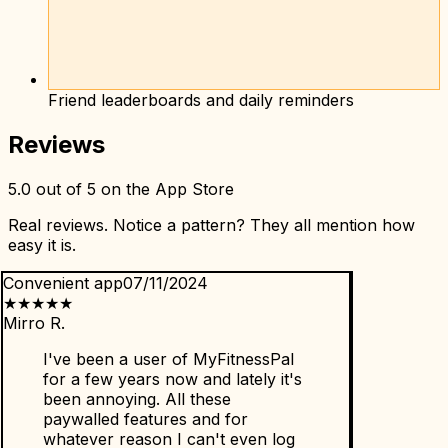
Friend leaderboards and daily reminders
Reviews
5.0 out of 5 on the App Store
Real reviews. Notice a pattern? They all mention how
easy it is.
Convenient app
07/11/2024
★
★
★
★
★
Mirro R.
I've been a user of MyFitnessPal
for a few years now and lately it's
been annoying. All these
paywalled features and for
whatever reason I can't even log