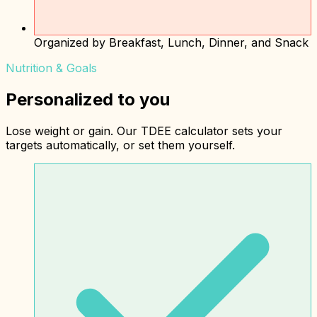
Organized by Breakfast, Lunch, Dinner, and Snack
Nutrition & Goals
Personalized to you
Lose weight or gain. Our TDEE calculator sets your
targets automatically, or set them yourself.