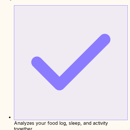
Analyzes your food log, sleep, and activity
together