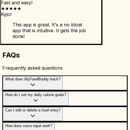
Fast and easy!
★
★
★
★
★
Kyjor
This app is great. It's a no bloat
app that is intuitive. It gets the job
done!
FAQs
Frequently asked questions
What does MyFoodBuddy track?
How do I set my daily calorie goals?
Can I edit or delete a food entry?
How does voice input work?