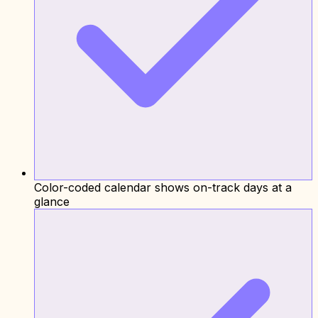
Color-coded calendar shows on-track days at a
glance