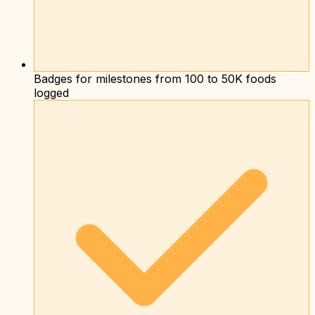
Badges for milestones from 100 to 50K foods
logged