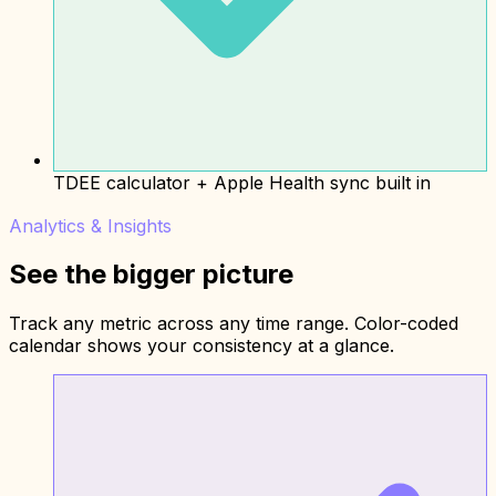
TDEE calculator + Apple Health sync built in
Analytics & Insights
See the bigger picture
Track any metric across any time range. Color-coded
calendar shows your consistency at a glance.