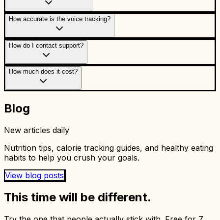
How accurate is the voice tracking?
How do I contact support?
How much does it cost?
Blog
New articles daily
Nutrition tips, calorie tracking guides, and healthy eating
habits to help you crush your goals.
View blog posts
This time will be different.
Try the one that people actually stick with. Free for 7