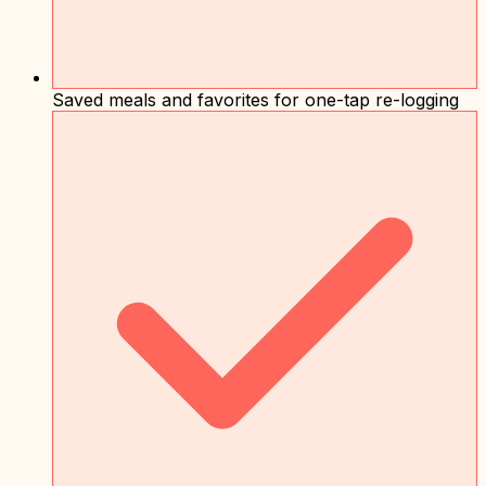
Saved meals and favorites for one-tap re-logging