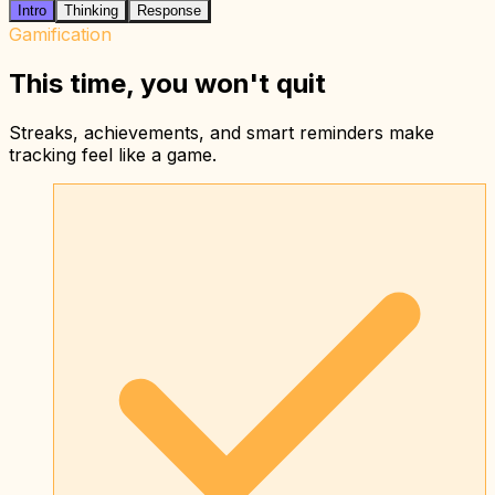
Intro
Thinking
Response
Gamification
This time, you won't quit
Streaks, achievements, and smart reminders make
tracking feel like a game.