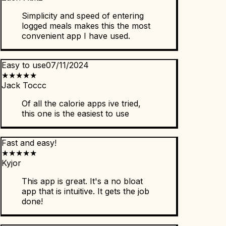
Simplicity and speed of entering
logged meals makes this the most
convenient app I have used.
Easy to use
07/11/2024
★
★
★
★
★
Jack Toccc
Of all the calorie apps ive tried,
this one is the easiest to use
Fast and easy!
★
★
★
★
★
Kyjor
This app is great. It's a no bloat
app that is intuitive. It gets the job
done!