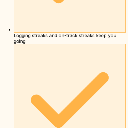
Logging streaks and on-track streaks keep you
going