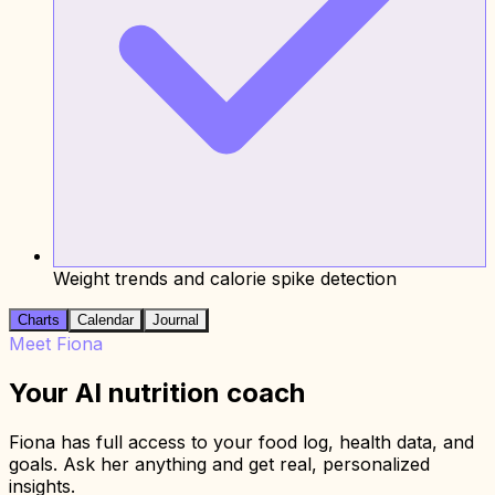
Weight trends and calorie spike detection
Charts
Calendar
Journal
Meet Fiona
Your AI nutrition coach
Fiona has full access to your food log, health data, and
goals. Ask her anything and get real, personalized
insights.