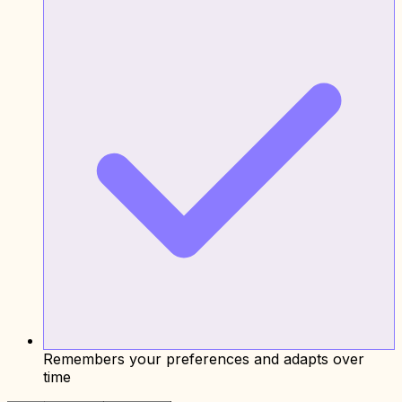
Remembers your preferences and adapts over
time