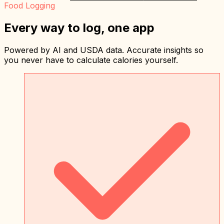
Food Logging
Every way to log, one app
Powered by AI and USDA data. Accurate insights so
you never have to calculate calories yourself.