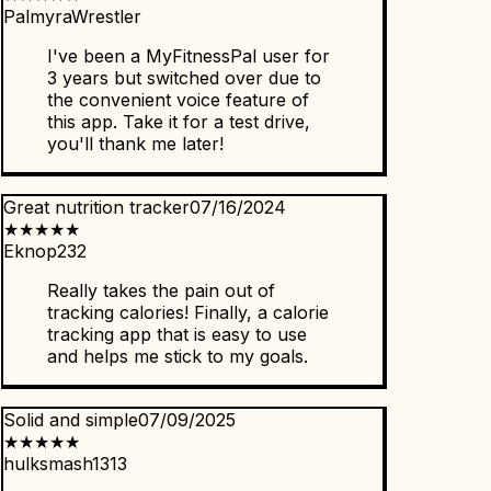
PalmyraWrestler
I've been a MyFitnessPal user for
3 years but switched over due to
the convenient voice feature of
this app. Take it for a test drive,
you'll thank me later!
Great nutrition tracker
07/16/2024
★
★
★
★
★
Eknop232
Really takes the pain out of
tracking calories! Finally, a calorie
tracking app that is easy to use
and helps me stick to my goals.
Solid and simple
07/09/2025
★
★
★
★
★
hulksmash1313