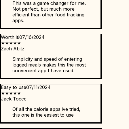
This was a game changer for me.
Not perfect, but much more
efficient than other food tracking
apps.
Worth it!
07/16/2024
★
★
★
★
★
Zach Abitz
Simplicity and speed of entering
logged meals makes this the most
convenient app I have used.
Easy to use
07/11/2024
★
★
★
★
★
Jack Toccc
Of all the calorie apps ive tried,
this one is the easiest to use