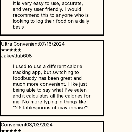
It is very easy to use, accurate,
and very user friendly. I would
recommend this to anyone who is
looking to log their food on a daily
basis !
Ultra Convenient
07/16/2024
★
★
★
★
★
JakeVdub608
I used to use a different calorie
tracking app, but switching to
foodbuddy has been great and
much more convenient. I like just
being able to say what I've eaten
and it calculates all the calories for
me. No more typing in things like
"2.5 tablespoons of mayonnaise"!
Convenient
08/03/2024
★
★
★
★
★