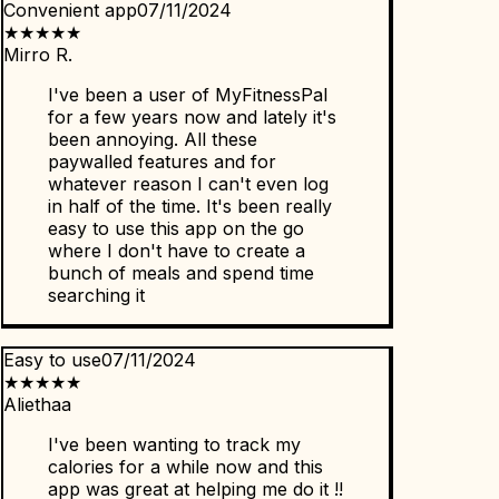
Convenient app
07/11/2024
★
★
★
★
★
Mirro R.
I've been a user of MyFitnessPal
for a few years now and lately it's
been annoying. All these
paywalled features and for
whatever reason I can't even log
in half of the time. It's been really
easy to use this app on the go
where I don't have to create a
bunch of meals and spend time
searching it
Easy to use
07/11/2024
★
★
★
★
★
Aliethaa
I've been wanting to track my
calories for a while now and this
app was great at helping me do it !!