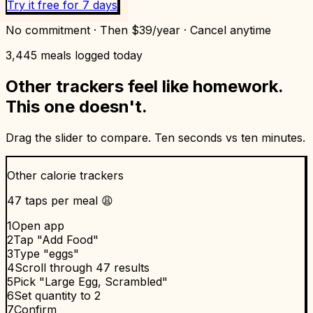
Try it free for 7 days
No commitment · Then $39/year · Cancel anytime
3,445
meals logged today
Other trackers feel like homework.
This one doesn't.
Drag the slider to compare. Ten seconds vs ten minutes.
Other calorie trackers
47 taps per meal 😩
1
Open app
2
Tap "Add Food"
3
Type "eggs"
4
Scroll through 47 results
5
Pick "Large Egg, Scrambled"
6
Set quantity to 2
7
Confirm