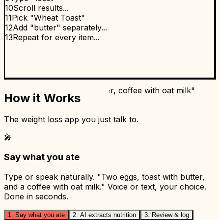
10
Scroll results...
11
Pick "Wheat Toast"
12
Add "butter" separately...
13
Repeat for every item...
MyFoodBuddy
10 seconds. Done. ✅
1
"Two eggs, toast with butter, coffee with oat milk"
How it Works
2
Done.
🎤
The weight loss app you just talk to.
🎤
Say what you ate
Type or speak naturally. "Two eggs, toast with butter,
and a coffee with oat milk." Voice or text, your choice.
Done in seconds.
1. Say what you ate
2. AI extracts nutrition
3. Review & log