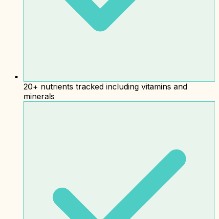
20+ nutrients tracked including vitamins and
minerals