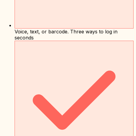
Voice, text, or barcode. Three ways to log in
seconds