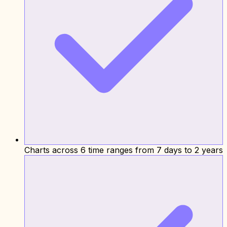
Charts across 6 time ranges from 7 days to 2 years