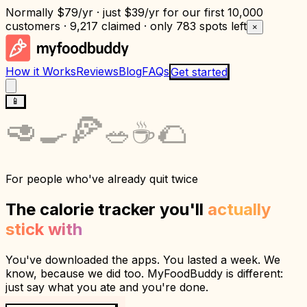
Normally
$79/yr
· just
$39/yr
for our first 10,000
customers · 9,217 claimed · only
783 spots left
×
How it Works
Reviews
Blog
FAQs
Get started
📱
🍕
🥑
🌮
🍳
☕
🥗
For people who've already quit twice
The calorie tracker you'll
actually
stick with
You've downloaded the apps. You lasted a week. We
know, because we did too. MyFoodBuddy is different:
just say what you ate and you're done.