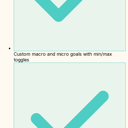
Custom macro and micro goals with min/max
toggles