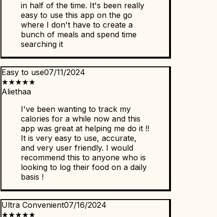
in half of the time. It's been really
easy to use this app on the go
where I don't have to create a
bunch of meals and spend time
searching it
Easy to use
07/11/2024
★
★
★
★
★
Aliethaa
I've been wanting to track my
calories for a while now and this
app was great at helping me do it !!
It is very easy to use, accurate,
and very user friendly. I would
recommend this to anyone who is
looking to log their food on a daily
basis !
Ultra Convenient
07/16/2024
★
★
★
★
★