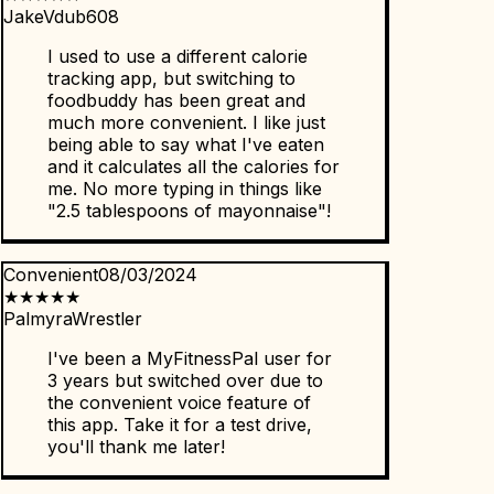
JakeVdub608
I used to use a different calorie
tracking app, but switching to
foodbuddy has been great and
much more convenient. I like just
being able to say what I've eaten
and it calculates all the calories for
me. No more typing in things like
"2.5 tablespoons of mayonnaise"!
Convenient
08/03/2024
★
★
★
★
★
PalmyraWrestler
I've been a MyFitnessPal user for
3 years but switched over due to
the convenient voice feature of
this app. Take it for a test drive,
you'll thank me later!