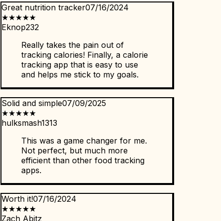
Great nutrition tracker
07/16/2024
★
★
★
★
★
Eknop232
Really takes the pain out of
tracking calories! Finally, a calorie
tracking app that is easy to use
and helps me stick to my goals.
Solid and simple
07/09/2025
★
★
★
★
★
hulksmash1313
This was a game changer for me.
Not perfect, but much more
efficient than other food tracking
apps.
Worth it!
07/16/2024
★
★
★
★
★
Zach Abitz