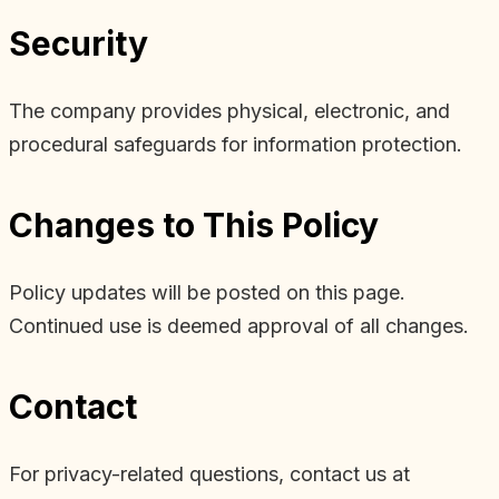
Security
The company provides physical, electronic, and
procedural safeguards for information protection.
Changes to This Policy
Policy updates will be posted on this page.
Continued use is deemed approval of all changes.
Contact
For privacy-related questions, contact us at