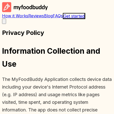
How it Works
Reviews
Blog
FAQs
Get started
Privacy Policy
Information Collection and
Use
The MyFoodBuddy Application collects device data
including your device's Internet Protocol address
(e.g. IP address) and usage metrics like pages
visited, time spent, and operating system
information. The app does not collect precise