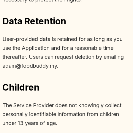
Data Retention
User-provided data is retained for as long as you
use the Application and for a reasonable time
thereafter. Users can request deletion by emailing
adam@foodbuddy.my.
Children
The Service Provider does not knowingly collect
personally identifiable information from children
under 13 years of age.