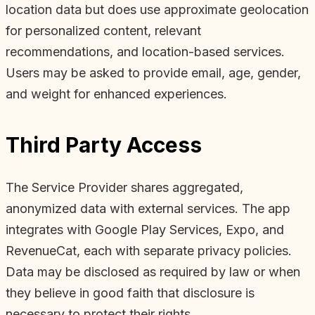
location data but does use approximate geolocation
for personalized content, relevant
recommendations, and location-based services.
Users may be asked to provide email, age, gender,
and weight for enhanced experiences.
Third Party Access
The Service Provider shares aggregated,
anonymized data with external services. The app
integrates with Google Play Services, Expo, and
RevenueCat, each with separate privacy policies.
Data may be disclosed as required by law or when
they believe in good faith that disclosure is
necessary to protect their rights.