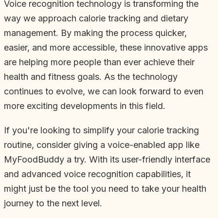
Voice recognition technology is transforming the
way we approach calorie tracking and dietary
management. By making the process quicker,
easier, and more accessible, these innovative apps
are helping more people than ever achieve their
health and fitness goals. As the technology
continues to evolve, we can look forward to even
more exciting developments in this field.
If you're looking to simplify your calorie tracking
routine, consider giving a voice-enabled app like
MyFoodBuddy a try. With its user-friendly interface
and advanced voice recognition capabilities, it
might just be the tool you need to take your health
journey to the next level.