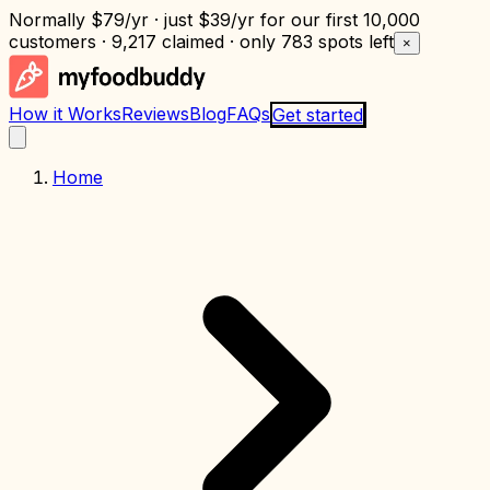
Normally
$79/yr
· just
$39/yr
for our first 10,000
customers · 9,217 claimed · only
783 spots left
×
How it Works
Reviews
Blog
FAQs
Get started
Home