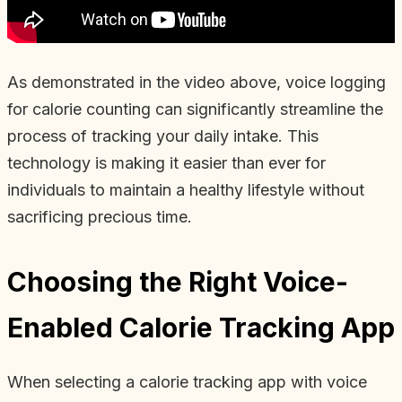
As demonstrated in the video above, voice logging
for calorie counting can significantly streamline the
process of tracking your daily intake. This
technology is making it easier than ever for
individuals to maintain a healthy lifestyle without
sacrificing precious time.
Choosing the Right Voice-
Enabled Calorie Tracking App
When selecting a calorie tracking app with voice