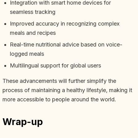
Integration with smart home devices for
seamless tracking
Improved accuracy in recognizing complex
meals and recipes
Real-time nutritional advice based on voice-
logged meals
Multilingual support for global users
These advancements will further simplify the
process of maintaining a healthy lifestyle, making it
more accessible to people around the world.
Wrap-up