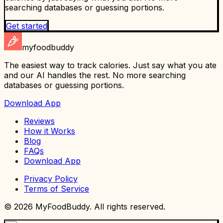
searching databases or guessing portions.
Get started
myfoodbuddy
The easiest way to track calories. Just say what you ate
and our AI handles the rest. No more searching
databases or guessing portions.
Download App
Reviews
How it Works
Blog
FAQs
Download App
Privacy Policy
Terms of Service
©
2026
MyFoodBuddy. All rights reserved.