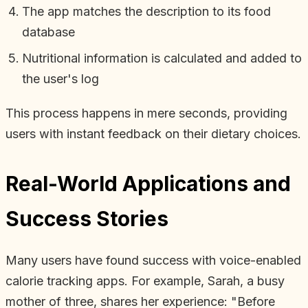
The app matches the description to its food
database
Nutritional information is calculated and added to
the user's log
This process happens in mere seconds, providing
users with instant feedback on their dietary choices.
Real-World Applications and
Success Stories
Many users have found success with voice-enabled
calorie tracking apps. For example, Sarah, a busy
mother of three, shares her experience: "Before