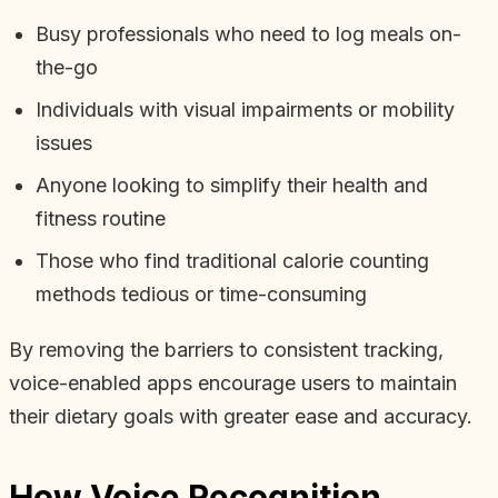
Busy professionals who need to log meals on-
the-go
Individuals with visual impairments or mobility
issues
Anyone looking to simplify their health and
fitness routine
Those who find traditional calorie counting
methods tedious or time-consuming
By removing the barriers to consistent tracking,
voice-enabled apps encourage users to maintain
their dietary goals with greater ease and accuracy.
How Voice Recognition