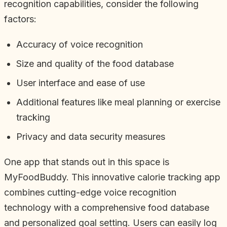
recognition capabilities, consider the following
factors:
Accuracy of voice recognition
Size and quality of the food database
User interface and ease of use
Additional features like meal planning or exercise
tracking
Privacy and data security measures
One app that stands out in this space is
MyFoodBuddy. This innovative calorie tracking app
combines cutting-edge voice recognition
technology with a comprehensive food database
and personalized goal setting. Users can easily log