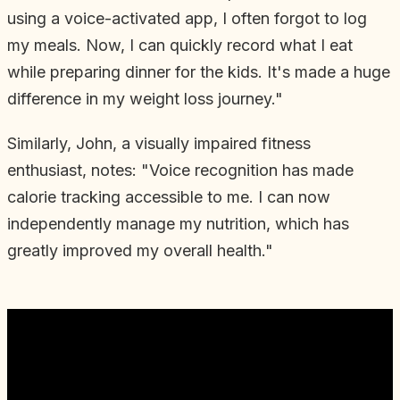
using a voice-activated app, I often forgot to log
my meals. Now, I can quickly record what I eat
while preparing dinner for the kids. It's made a huge
difference in my weight loss journey."
Similarly, John, a visually impaired fitness
enthusiast, notes: "Voice recognition has made
calorie tracking accessible to me. I can now
independently manage my nutrition, which has
greatly improved my overall health."