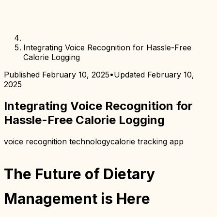
Integrating Voice Recognition for Hassle-Free
Calorie Logging
Published
February 10, 2025
•
Updated
February 10,
2025
Integrating Voice Recognition for
Hassle-Free Calorie Logging
voice recognition technology
calorie tracking app
The Future of Dietary
Management is Here