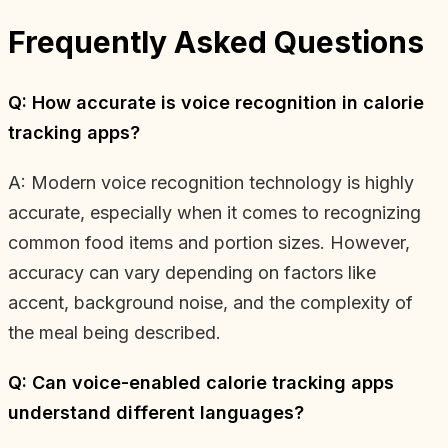
Frequently Asked Questions
Q: How accurate is voice recognition in calorie
tracking apps?
A: Modern voice recognition technology is highly
accurate, especially when it comes to recognizing
common food items and portion sizes. However,
accuracy can vary depending on factors like
accent, background noise, and the complexity of
the meal being described.
Q: Can voice-enabled calorie tracking apps
understand different languages?