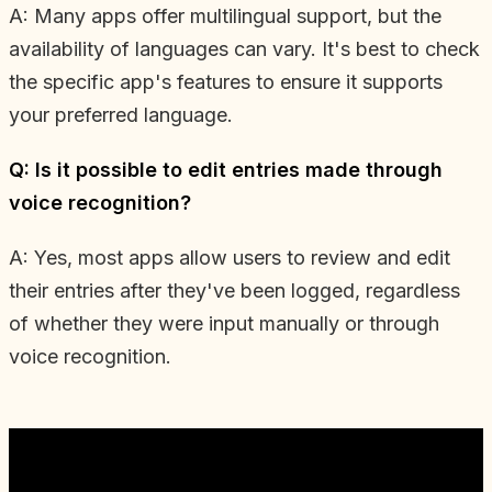
A: Many apps offer multilingual support, but the
availability of languages can vary. It's best to check
the specific app's features to ensure it supports
your preferred language.
Q: Is it possible to edit entries made through
voice recognition?
A: Yes, most apps allow users to review and edit
their entries after they've been logged, regardless
of whether they were input manually or through
voice recognition.