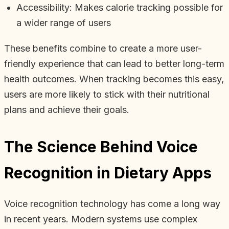
Accessibility: Makes calorie tracking possible for
a wider range of users
These benefits combine to create a more user-
friendly experience that can lead to better long-term
health outcomes. When tracking becomes this easy,
users are more likely to stick with their nutritional
plans and achieve their goals.
The Science Behind Voice
Recognition in Dietary Apps
Voice recognition technology has come a long way
in recent years. Modern systems use complex