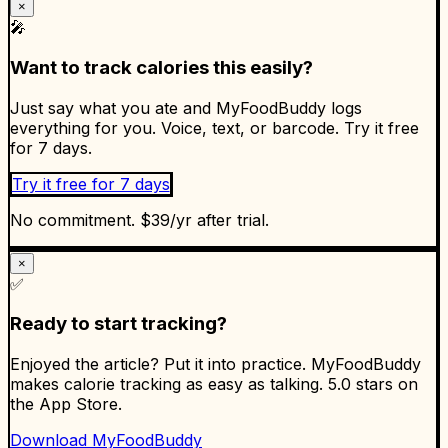
×
🎤
Want to track calories this easily?
Just say what you ate and MyFoodBuddy logs
everything for you. Voice, text, or barcode. Try it free
for 7 days.
Try it free for 7 days
No commitment. $39/yr after trial.
×
✅
Ready to start tracking?
Enjoyed the article? Put it into practice. MyFoodBuddy
makes calorie tracking as easy as talking. 5.0 stars on
the App Store.
Download MyFoodBuddy