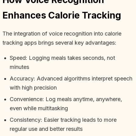
Enhances Calorie Tracking
The integration of voice recognition into calorie
tracking apps brings several key advantages:
Speed: Logging meals takes seconds, not
minutes
Accuracy: Advanced algorithms interpret speech
with high precision
Convenience: Log meals anytime, anywhere,
even while multitasking
Consistency: Easier tracking leads to more
regular use and better results