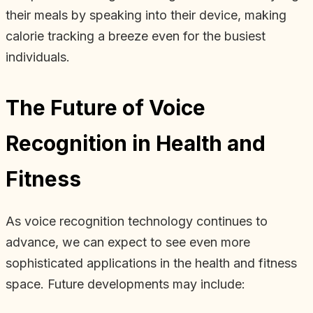
their meals by speaking into their device, making
calorie tracking a breeze even for the busiest
individuals.
The Future of Voice
Recognition in Health and
Fitness
As voice recognition technology continues to
advance, we can expect to see even more
sophisticated applications in the health and fitness
space. Future developments may include: