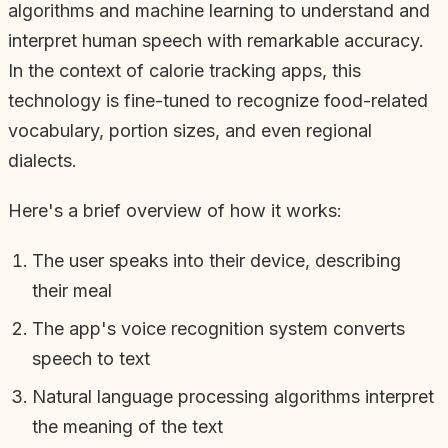
algorithms and machine learning to understand and
interpret human speech with remarkable accuracy.
In the context of calorie tracking apps, this
technology is fine-tuned to recognize food-related
vocabulary, portion sizes, and even regional
dialects.
Here's a brief overview of how it works:
The user speaks into their device, describing
their meal
The app's voice recognition system converts
speech to text
Natural language processing algorithms interpret
the meaning of the text