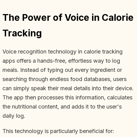
The Power of Voice in Calorie
Tracking
Voice recognition technology in calorie tracking
apps offers a hands-free, effortless way to log
meals. Instead of typing out every ingredient or
searching through endless food databases, users
can simply speak their meal details into their device.
The app then processes this information, calculates
the nutritional content, and adds it to the user's
daily log.
This technology is particularly beneficial for: