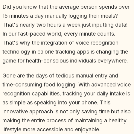
Did you know that the average person spends over
15 minutes a day manually logging their meals?
That's nearly two hours a week just inputting data!
In our fast-paced world, every minute counts.
That's why the integration of voice recognition
technology in calorie tracking apps is changing the
game for health-conscious individuals everywhere.
Gone are the days of tedious manual entry and
time-consuming food logging. With advanced voice
recognition capabilities, tracking your daily intake is
as simple as speaking into your phone. This
innovative approach is not only saving time but also
making the entire process of maintaining a healthy
lifestyle more accessible and enjoyable.