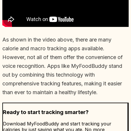
As shown in the video above, there are many
calorie and macro tracking apps available.
However, not all of them offer the convenience of
voice recognition. Apps like MyFoodBuddy stand
out by combining this technology with
comprehensive tracking features, making it easier
than ever to maintain a healthy lifestyle.
Ready to start tracking smarter?
Download MyFoodBuddy and start tracking your
calories by just saying what you ate. No more