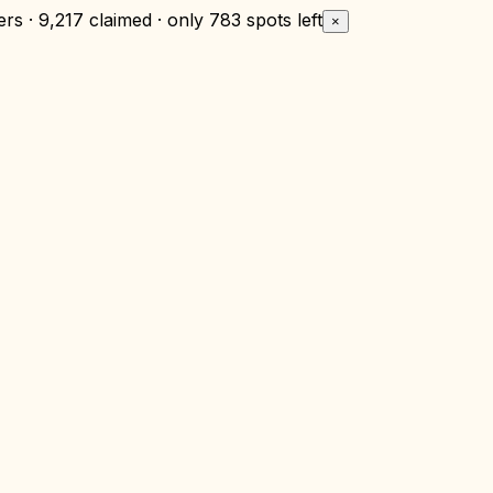
rs · 9,217 claimed · only
783 spots left
×