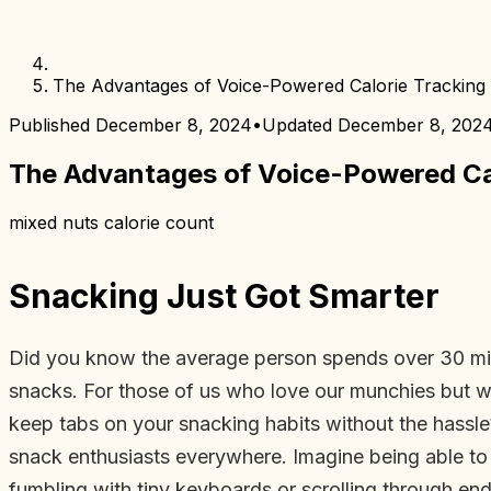
The Advantages of Voice-Powered Calorie Tracking
Published
December 8, 2024
•
Updated
December 8, 202
The Advantages of Voice-Powered Cal
mixed nuts calorie count
Snacking Just Got Smarter
Did you know the average person spends over 30 minut
snacks. For those of us who love our munchies but wan
keep tabs on your snacking habits without the hassle
snack enthusiasts everywhere. Imagine being able to
fumbling with tiny keyboards or scrolling through endl