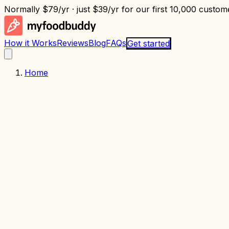
Normally
$79/yr
· just
$39/yr
for our first 10,000 custome
How it Works
Reviews
Blog
FAQs
Get started
Home