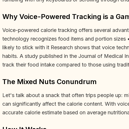
Why Voice-Powered Tracking is a G
Voice-powered calorie tracking offers several advant
technology recognizes food items and portion sizes 
likely to stick with it Research shows that voice tec
habits. A study published in the Journal of Medical I
track their food intake compared to those using tradi
The Mixed Nuts Conundrum
Let's talk about a snack that often trips people up: m
can significantly affect the calorie content. With voi
accurate calorie estimate based on average nutritiona