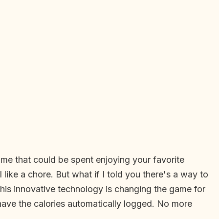
ime that could be spent enjoying your favorite
like a chore. But what if I told you there's a way to
This innovative technology is changing the game for
have the calories automatically logged. No more