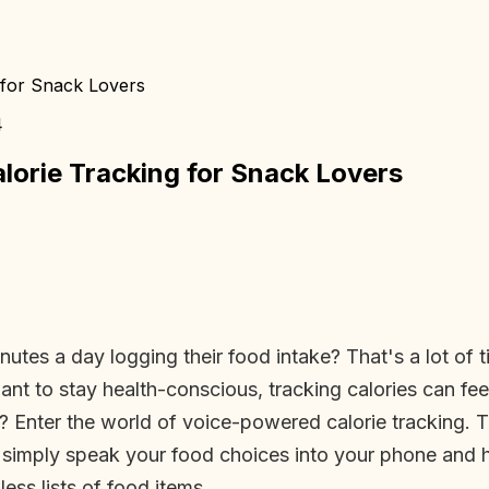
 for Snack Lovers
4
orie Tracking for Snack Lovers
es a day logging their food intake? That's a lot of t
t to stay health-conscious, tracking calories can feel 
? Enter the world of voice-powered calorie tracking. 
 simply speak your food choices into your phone and 
ess lists of food items.