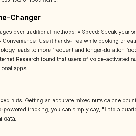
ame-Changer
ages over traditional methods: • Speed: Speak your sn
• Convenience: Use it hands-free while cooking or eat
hnology leads to more frequent and longer-duration food
nternet Research found that users of voice-activated n
tional apps.
ixed nuts. Getting an accurate mixed nuts calorie count 
ce-powered tracking, you can simply say, "I ate a quart
l data.