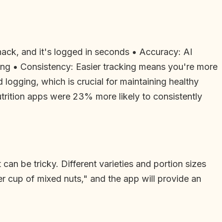
ack, and it's logged in seconds • Accuracy: AI
ing • Consistency: Easier tracking means you're more
 logging, which is crucial for maintaining healthy
utrition apps were 23% more likely to consistently
can be tricky. Different varieties and portion sizes
er cup of mixed nuts," and the app will provide an