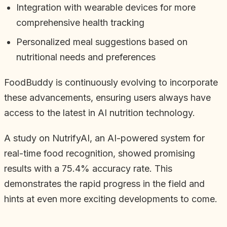
Integration with wearable devices for more
comprehensive health tracking
Personalized meal suggestions based on
nutritional needs and preferences
FoodBuddy is continuously evolving to incorporate
these advancements, ensuring users always have
access to the latest in AI nutrition technology.
A study on NutrifyAI, an AI-powered system for
real-time food recognition, showed promising
results with a 75.4% accuracy rate. This
demonstrates the rapid progress in the field and
hints at even more exciting developments to come.