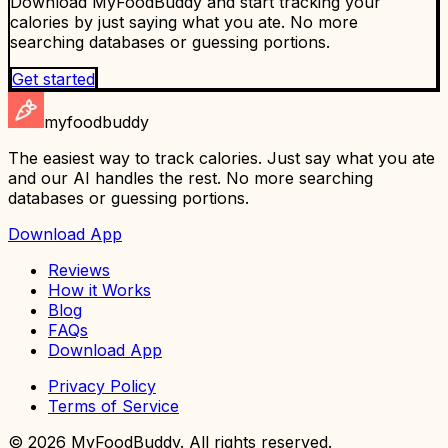
Download MyFoodBuddy and start tracking your
calories by just saying what you ate. No more
searching databases or guessing portions.
Get started
myfoodbuddy
The easiest way to track calories. Just say what you ate
and our AI handles the rest. No more searching
databases or guessing portions.
Download App
Reviews
How it Works
Blog
FAQs
Download App
Privacy Policy
Terms of Service
©
2026
MyFoodBuddy. All rights reserved.