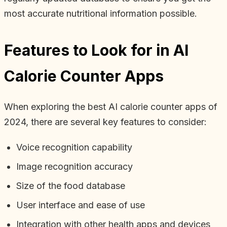
most accurate nutritional information possible.
Features to Look for in AI
Calorie Counter Apps
When exploring the best AI calorie counter apps of
2024, there are several key features to consider:
Voice recognition capability
Image recognition accuracy
Size of the food database
User interface and ease of use
Integration with other health apps and devices