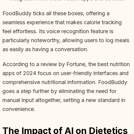
FoodBuddy ticks all these boxes, offering a
seamless experience that makes calorie tracking
feel effortless. Its voice recognition feature is
particularly noteworthy, allowing users to log meals
as easily as having a conversation.
According to a review by Fortune, the best nutrition
apps of 2024 focus on user-friendly interfaces and
comprehensive nutritional information. FoodBuddy
goes a step further by eliminating the need for
manual input altogether, setting a new standard in
convenience.
The Impact of AI on Dietetics