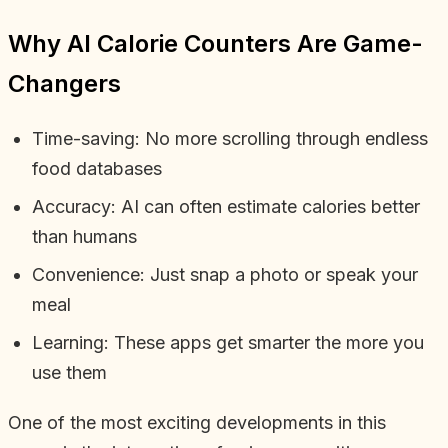
Why AI Calorie Counters Are Game-
Changers
Time-saving: No more scrolling through endless
food databases
Accuracy: AI can often estimate calories better
than humans
Convenience: Just snap a photo or speak your
meal
Learning: These apps get smarter the more you
use them
One of the most exciting developments in this