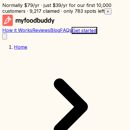
Normally
$79/yr
· just
$39/yr
for our first 10,000
customers · 9,217 claimed · only
783 spots left
×
How it Works
Reviews
Blog
FAQs
Get started
Home