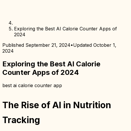
Exploring the Best AI Calorie Counter Apps of
2024
Published
September 21, 2024
•
Updated
October 1,
2024
Exploring the Best AI Calorie
Counter Apps of 2024
best ai calorie counter app
The Rise of AI in Nutrition
Tracking