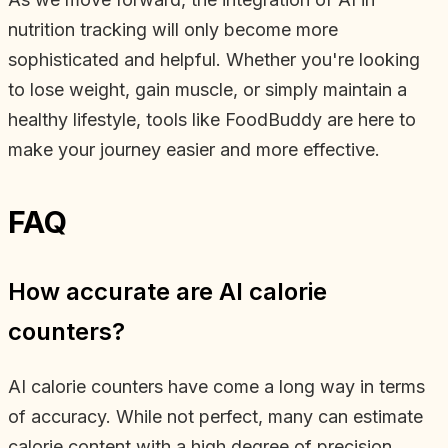
nutrition tracking will only become more
sophisticated and helpful. Whether you're looking
to lose weight, gain muscle, or simply maintain a
healthy lifestyle, tools like FoodBuddy are here to
make your journey easier and more effective.
FAQ
How accurate are AI calorie
counters?
AI calorie counters have come a long way in terms
of accuracy. While not perfect, many can estimate
calorie content with a high degree of precision,