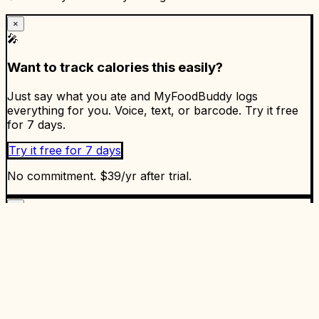
×
🎤
Want to track calories this easily?
Just say what you ate and MyFoodBuddy logs
everything for you. Voice, text, or barcode. Try it free
for 7 days.
Try it free for 7 days
No commitment. $39/yr after trial.
×
✅
Ready to start tracking?
Enjoyed the article? Put it into practice. MyFoodBuddy
makes calorie tracking as easy as talking. 5.0 stars on
the App Store.