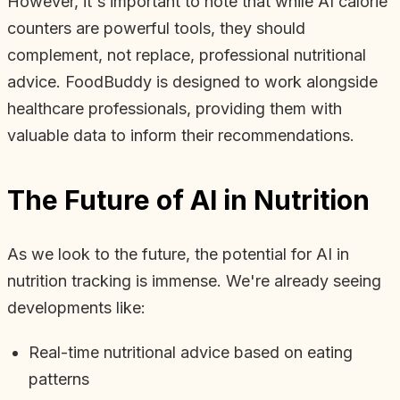
However, it's important to note that while AI calorie
counters are powerful tools, they should
complement, not replace, professional nutritional
advice. FoodBuddy is designed to work alongside
healthcare professionals, providing them with
valuable data to inform their recommendations.
The Future of AI in Nutrition
As we look to the future, the potential for AI in
nutrition tracking is immense. We're already seeing
developments like:
Real-time nutritional advice based on eating
patterns