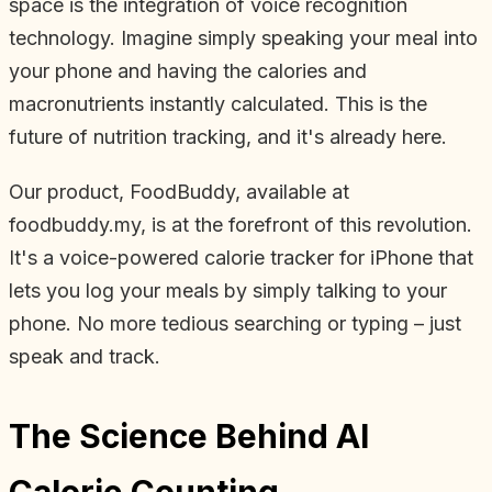
space is the integration of voice recognition
technology. Imagine simply speaking your meal into
your phone and having the calories and
macronutrients instantly calculated. This is the
future of nutrition tracking, and it's already here.
Our product, FoodBuddy, available at
foodbuddy.my, is at the forefront of this revolution.
It's a voice-powered calorie tracker for iPhone that
lets you log your meals by simply talking to your
phone. No more tedious searching or typing – just
speak and track.
The Science Behind AI
Calorie Counting