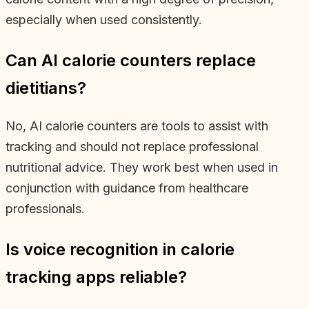
especially when used consistently.
Can AI calorie counters replace
dietitians?
No, AI calorie counters are tools to assist with
tracking and should not replace professional
nutritional advice. They work best when used in
conjunction with guidance from healthcare
professionals.
Is voice recognition in calorie
tracking apps reliable?