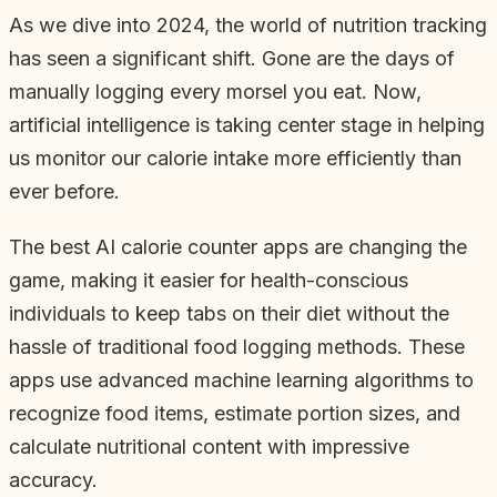
As we dive into 2024, the world of nutrition tracking
has seen a significant shift. Gone are the days of
manually logging every morsel you eat. Now,
artificial intelligence is taking center stage in helping
us monitor our calorie intake more efficiently than
ever before.
The best AI calorie counter apps are changing the
game, making it easier for health-conscious
individuals to keep tabs on their diet without the
hassle of traditional food logging methods. These
apps use advanced machine learning algorithms to
recognize food items, estimate portion sizes, and
calculate nutritional content with impressive
accuracy.