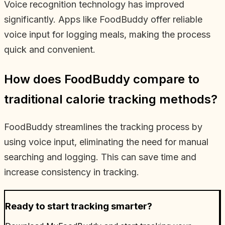
Voice recognition technology has improved
significantly. Apps like FoodBuddy offer reliable
voice input for logging meals, making the process
quick and convenient.
How does FoodBuddy compare to
traditional calorie tracking methods?
FoodBuddy streamlines the tracking process by
using voice input, eliminating the need for manual
searching and logging. This can save time and
increase consistency in tracking.
Ready to start tracking smarter?