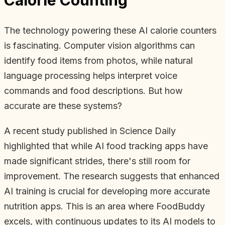
The technology powering these AI calorie counters
is fascinating. Computer vision algorithms can
identify food items from photos, while natural
language processing helps interpret voice
commands and food descriptions. But how
accurate are these systems?
A recent study published in Science Daily
highlighted that while AI food tracking apps have
made significant strides, there's still room for
improvement. The research suggests that enhanced
AI training is crucial for developing more accurate
nutrition apps. This is an area where FoodBuddy
excels, with continuous updates to its AI models to