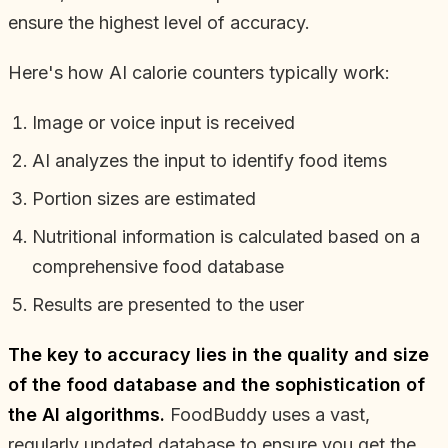
ensure the highest level of accuracy.
Here's how AI calorie counters typically work:
Image or voice input is received
AI analyzes the input to identify food items
Portion sizes are estimated
Nutritional information is calculated based on a
comprehensive food database
Results are presented to the user
The key to accuracy lies in the quality and size
of the food database and the sophistication of
the AI algorithms.
FoodBuddy uses a vast,
regularly updated database to ensure you get the