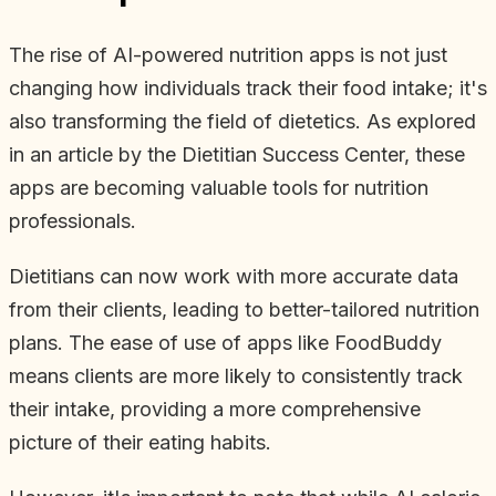
The rise of AI-powered nutrition apps is not just
changing how individuals track their food intake; it's
also transforming the field of dietetics. As explored
in an article by the Dietitian Success Center, these
apps are becoming valuable tools for nutrition
professionals.
Dietitians can now work with more accurate data
from their clients, leading to better-tailored nutrition
plans. The ease of use of apps like FoodBuddy
means clients are more likely to consistently track
their intake, providing a more comprehensive
picture of their eating habits.