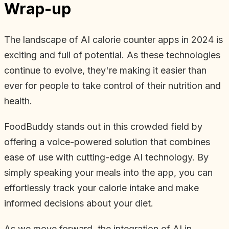
Wrap-up
The landscape of AI calorie counter apps in 2024 is
exciting and full of potential. As these technologies
continue to evolve, they're making it easier than
ever for people to take control of their nutrition and
health.
FoodBuddy stands out in this crowded field by
offering a voice-powered solution that combines
ease of use with cutting-edge AI technology. By
simply speaking your meals into the app, you can
effortlessly track your calorie intake and make
informed decisions about your diet.
As we move forward, the integration of AI in