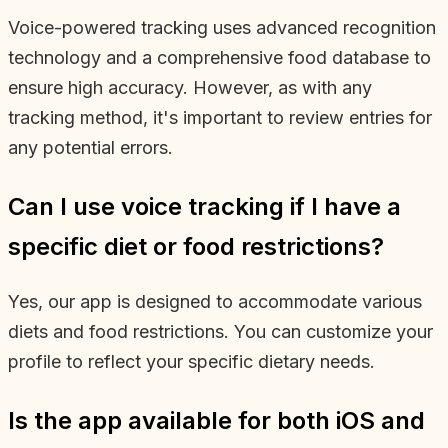
Voice-powered tracking uses advanced recognition
technology and a comprehensive food database to
ensure high accuracy. However, as with any
tracking method, it's important to review entries for
any potential errors.
Can I use voice tracking if I have a
specific diet or food restrictions?
Yes, our app is designed to accommodate various
diets and food restrictions. You can customize your
profile to reflect your specific dietary needs.
Is the app available for both iOS and