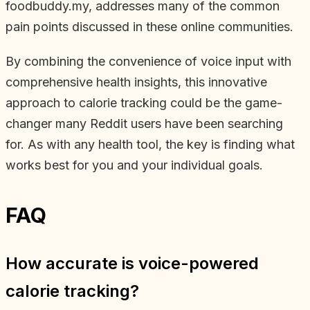
foodbuddy.my, addresses many of the common
pain points discussed in these online communities.
By combining the convenience of voice input with
comprehensive health insights, this innovative
approach to calorie tracking could be the game-
changer many Reddit users have been searching
for. As with any health tool, the key is finding what
works best for you and your individual goals.
FAQ
How accurate is voice-powered
calorie tracking?