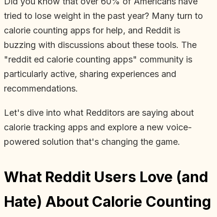
Did you know that over 60% of Americans have
tried to lose weight in the past year? Many turn to
calorie counting apps for help, and Reddit is
buzzing with discussions about these tools. The
"reddit ed calorie counting apps" community is
particularly active, sharing experiences and
recommendations.
Let's dive into what Redditors are saying about
calorie tracking apps and explore a new voice-
powered solution that's changing the game.
What Reddit Users Love (and
Hate) About Calorie Counting