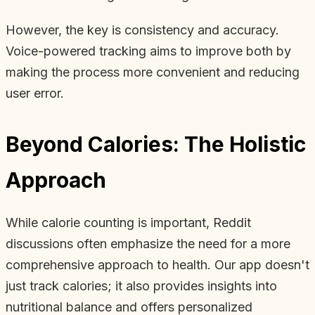
However, the key is consistency and accuracy.
Voice-powered tracking aims to improve both by
making the process more convenient and reducing
user error.
Beyond Calories: The Holistic
Approach
While calorie counting is important, Reddit
discussions often emphasize the need for a more
comprehensive approach to health. Our app doesn't
just track calories; it also provides insights into
nutritional balance and offers personalized