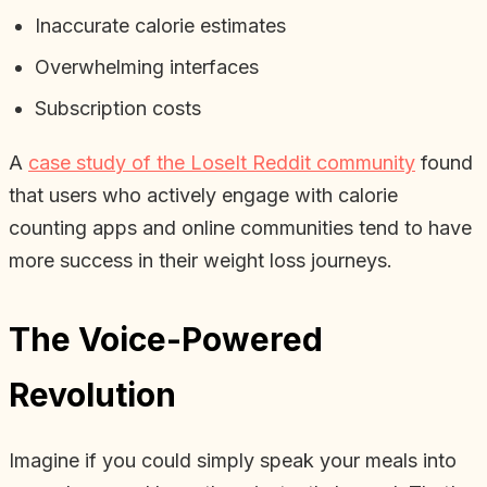
Inaccurate calorie estimates
Overwhelming interfaces
Subscription costs
A
case study of the LoseIt Reddit community
found
that users who actively engage with calorie
counting apps and online communities tend to have
more success in their weight loss journeys.
The Voice-Powered
Revolution
Imagine if you could simply speak your meals into