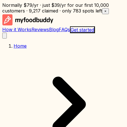
Normally
$79/yr
· just
$39/yr
for our first 10,000
customers · 9,217 claimed · only
783 spots left
×
How it Works
Reviews
Blog
FAQs
Get started
Home