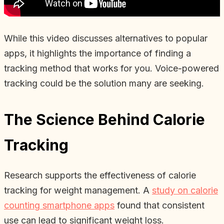
While this video discusses alternatives to popular
apps, it highlights the importance of finding a
tracking method that works for you. Voice-powered
tracking could be the solution many are seeking.
The Science Behind Calorie
Tracking
Research supports the effectiveness of calorie
tracking for weight management. A
study on calorie
counting smartphone apps
found that consistent
use can lead to significant weight loss.