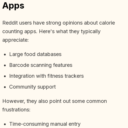
Apps
Reddit users have strong opinions about calorie
counting apps. Here's what they typically
appreciate:
Large food databases
Barcode scanning features
Integration with fitness trackers
Community support
However, they also point out some common
frustrations:
Time-consuming manual entry