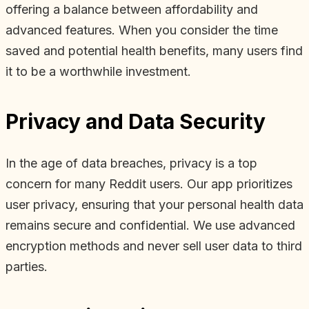
offering a balance between affordability and
advanced features. When you consider the time
saved and potential health benefits, many users find
it to be a worthwhile investment.
Privacy and Data Security
In the age of data breaches, privacy is a top
concern for many Reddit users. Our app prioritizes
user privacy, ensuring that your personal health data
remains secure and confidential. We use advanced
encryption methods and never sell user data to third
parties.