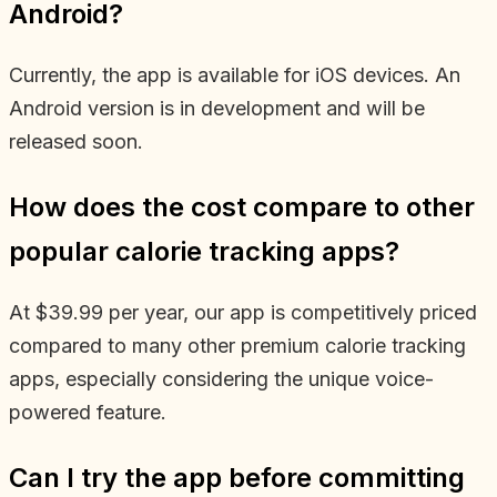
Android?
Currently, the app is available for iOS devices. An
Android version is in development and will be
released soon.
How does the cost compare to other
popular calorie tracking apps?
At $39.99 per year, our app is competitively priced
compared to many other premium calorie tracking
apps, especially considering the unique voice-
powered feature.
Can I try the app before committing