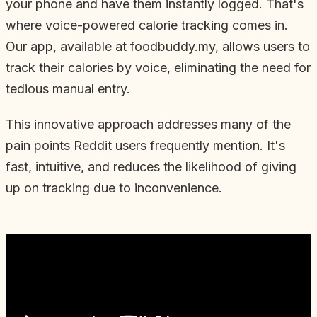
your phone and have them instantly logged. That's
where voice-powered calorie tracking comes in.
Our app, available at foodbuddy.my, allows users to
track their calories by voice, eliminating the need for
tedious manual entry.
This innovative approach addresses many of the
pain points Reddit users frequently mention. It's
fast, intuitive, and reduces the likelihood of giving
up on tracking due to inconvenience.