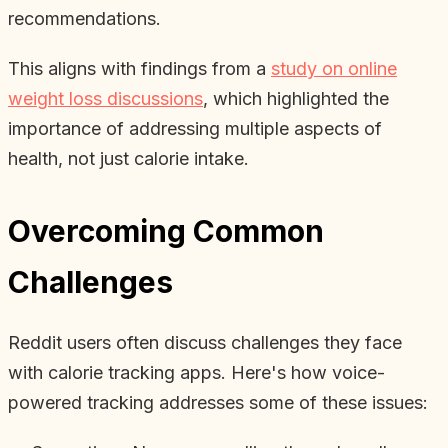
recommendations.
This aligns with findings from a
study on online
weight loss discussions
, which highlighted the
importance of addressing multiple aspects of
health, not just calorie intake.
Overcoming Common
Challenges
Reddit users often discuss challenges they face
with calorie tracking apps. Here's how voice-
powered tracking addresses some of these issues: