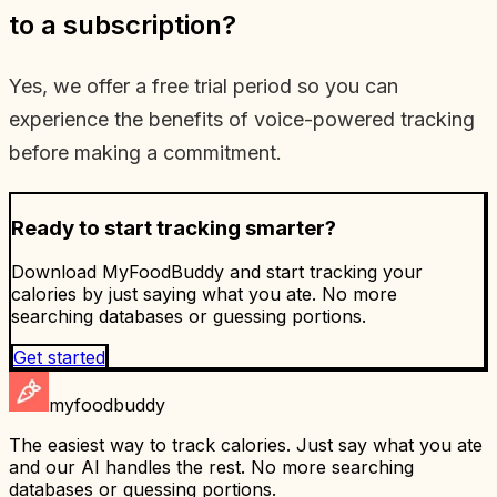
to a subscription?
Yes, we offer a free trial period so you can
experience the benefits of voice-powered tracking
before making a commitment.
Ready to start tracking smarter?
Download MyFoodBuddy and start tracking your
calories by just saying what you ate. No more
searching databases or guessing portions.
Get started
myfoodbuddy
The easiest way to track calories. Just say what you ate
and our AI handles the rest. No more searching
databases or guessing portions.