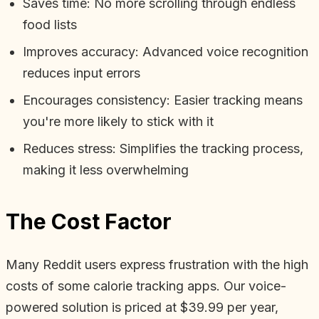
Saves time: No more scrolling through endless
food lists
Improves accuracy: Advanced voice recognition
reduces input errors
Encourages consistency: Easier tracking means
you're more likely to stick with it
Reduces stress: Simplifies the tracking process,
making it less overwhelming
The Cost Factor
Many Reddit users express frustration with the high
costs of some calorie tracking apps. Our voice-
powered solution is priced at $39.99 per year,