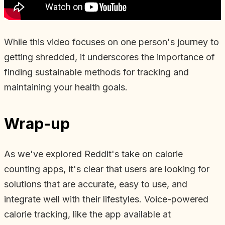
While this video focuses on one person's journey to
getting shredded, it underscores the importance of
finding sustainable methods for tracking and
maintaining your health goals.
Wrap-up
As we've explored Reddit's take on calorie
counting apps, it's clear that users are looking for
solutions that are accurate, easy to use, and
integrate well with their lifestyles. Voice-powered
calorie tracking, like the app available at