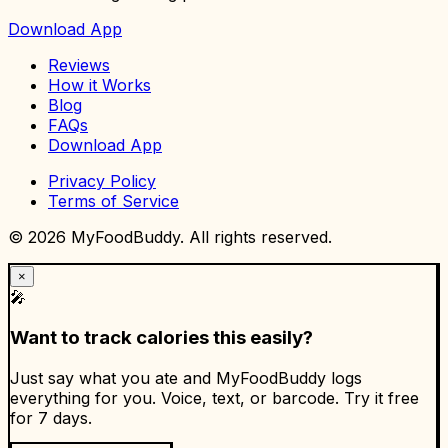
Download App
Reviews
How it Works
Blog
FAQs
Download App
Privacy Policy
Terms of Service
©
2026
MyFoodBuddy. All rights reserved.
×
🎤
Want to track calories this easily?
Just say what you ate and MyFoodBuddy logs
everything for you. Voice, text, or barcode. Try it free
for 7 days.