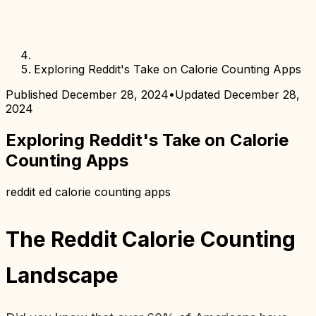
Exploring Reddit's Take on Calorie Counting Apps
Published
December 28, 2024
•
Updated
December 28,
2024
Exploring Reddit's Take on Calorie
Counting Apps
reddit ed calorie counting apps
The Reddit Calorie Counting
Landscape