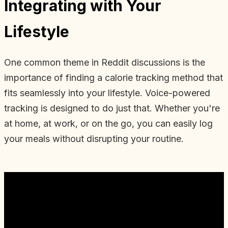
Integrating with Your
Lifestyle
One common theme in Reddit discussions is the
importance of finding a calorie tracking method that
fits seamlessly into your lifestyle. Voice-powered
tracking is designed to do just that. Whether you're
at home, at work, or on the go, you can easily log
your meals without disrupting your routine.