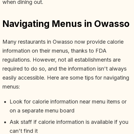
when dining out.
Navigating Menus in Owasso
Many restaurants in Owasso now provide calorie
information on their menus, thanks to FDA
regulations. However, not all establishments are
required to do so, and the information isn't always
easily accessible. Here are some tips for navigating
menus:
Look for calorie information near menu items or
on a separate menu board
Ask staff if calorie information is available if you
can't find it