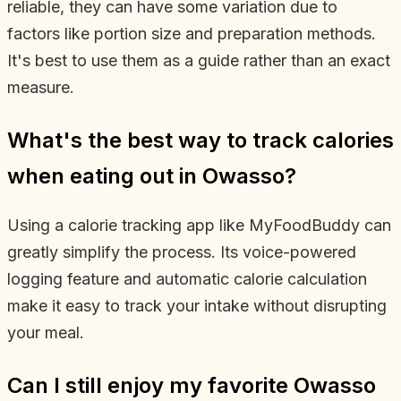
reliable, they can have some variation due to
factors like portion size and preparation methods.
It's best to use them as a guide rather than an exact
measure.
What's the best way to track calories
when eating out in Owasso?
Using a calorie tracking app like MyFoodBuddy can
greatly simplify the process. Its voice-powered
logging feature and automatic calorie calculation
make it easy to track your intake without disrupting
your meal.
Can I still enjoy my favorite Owasso