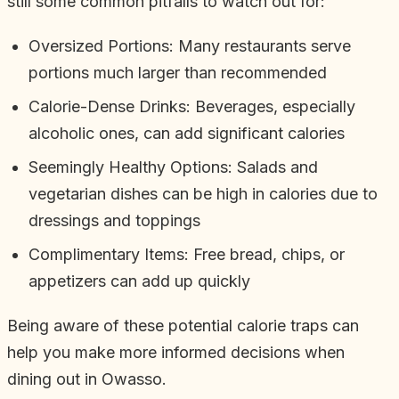
still some common pitfalls to watch out for:
Oversized Portions: Many restaurants serve
portions much larger than recommended
Calorie-Dense Drinks: Beverages, especially
alcoholic ones, can add significant calories
Seemingly Healthy Options: Salads and
vegetarian dishes can be high in calories due to
dressings and toppings
Complimentary Items: Free bread, chips, or
appetizers can add up quickly
Being aware of these potential calorie traps can
help you make more informed decisions when
dining out in Owasso.