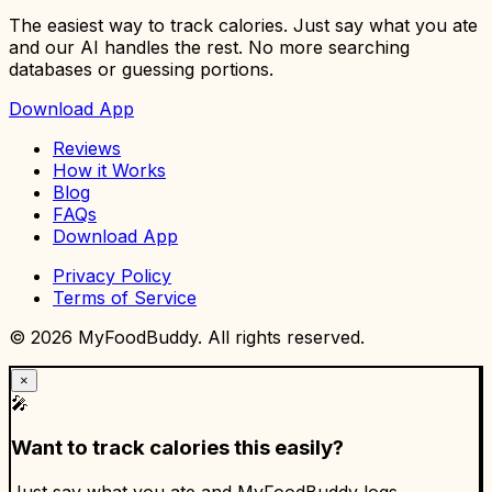
The easiest way to track calories. Just say what you ate
and our AI handles the rest. No more searching
databases or guessing portions.
Download App
Reviews
How it Works
Blog
FAQs
Download App
Privacy Policy
Terms of Service
©
2026
MyFoodBuddy. All rights reserved.
×
🎤
Want to track calories this easily?
Just say what you ate and MyFoodBuddy logs