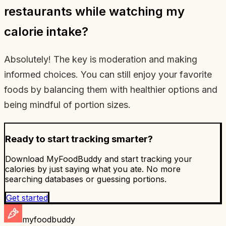
restaurants while watching my
calorie intake?
Absolutely! The key is moderation and making
informed choices. You can still enjoy your favorite
foods by balancing them with healthier options and
being mindful of portion sizes.
Ready to start tracking smarter?
Download MyFoodBuddy and start tracking your
calories by just saying what you ate. No more
searching databases or guessing portions.
Get started
myfoodbuddy