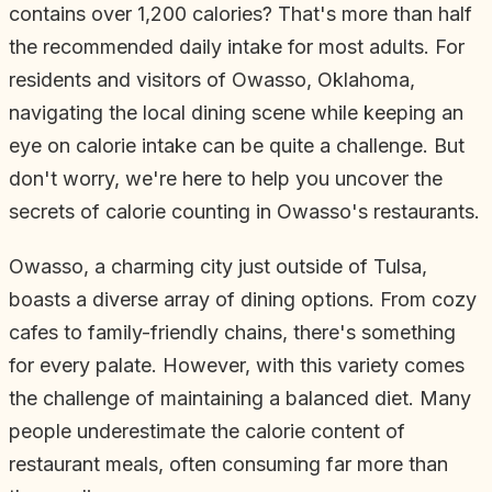
contains over 1,200 calories? That's more than half
the recommended daily intake for most adults. For
residents and visitors of Owasso, Oklahoma,
navigating the local dining scene while keeping an
eye on calorie intake can be quite a challenge. But
don't worry, we're here to help you uncover the
secrets of calorie counting in Owasso's restaurants.
Owasso, a charming city just outside of Tulsa,
boasts a diverse array of dining options. From cozy
cafes to family-friendly chains, there's something
for every palate. However, with this variety comes
the challenge of maintaining a balanced diet. Many
people underestimate the calorie content of
restaurant meals, often consuming far more than