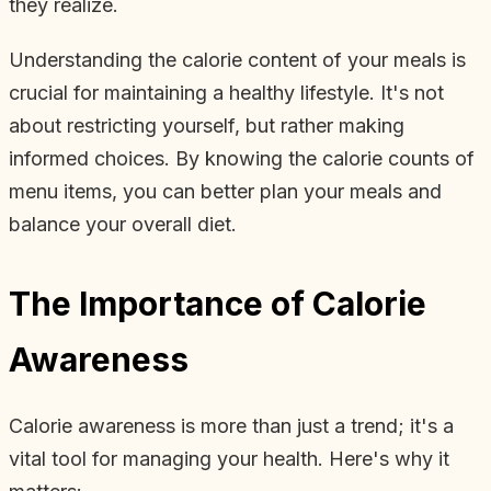
they realize.
Understanding the calorie content of your meals is
crucial for maintaining a healthy lifestyle. It's not
about restricting yourself, but rather making
informed choices. By knowing the calorie counts of
menu items, you can better plan your meals and
balance your overall diet.
The Importance of Calorie
Awareness
Calorie awareness is more than just a trend; it's a
vital tool for managing your health. Here's why it