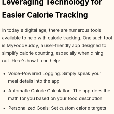
Leveraging Technology for
Easier Calorie Tracking
In today's digital age, there are numerous tools
available to help with calorie tracking. One such tool
is MyFoodBuddy, a user-friendly app designed to
simplify calorie counting, especially when dining
out. Here's how it can help:
Voice-Powered Logging: Simply speak your
meal details into the app
Automatic Calorie Calculation: The app does the
math for you based on your food description
Personalized Goals: Set custom calorie targets