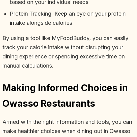
based on your individual needs
Protein Tracking: Keep an eye on your protein
intake alongside calories
By using a tool like MyFoodBuddy, you can easily
track your calorie intake without disrupting your
dining experience or spending excessive time on
manual calculations.
Making Informed Choices in
Owasso Restaurants
Armed with the right information and tools, you can
make healthier choices when dining out in Owasso