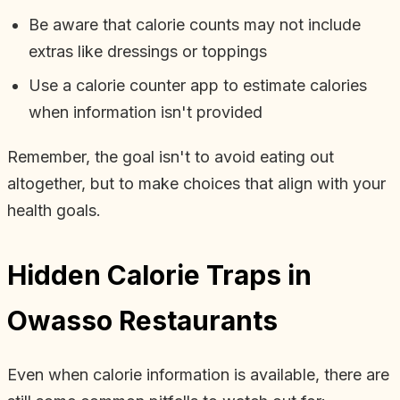
Be aware that calorie counts may not include
extras like dressings or toppings
Use a calorie counter app to estimate calories
when information isn't provided
Remember, the goal isn't to avoid eating out
altogether, but to make choices that align with your
health goals.
Hidden Calorie Traps in
Owasso Restaurants
Even when calorie information is available, there are