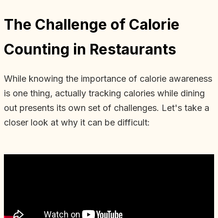
The Challenge of Calorie
Counting in Restaurants
While knowing the importance of calorie awareness
is one thing, actually tracking calories while dining
out presents its own set of challenges. Let's take a
closer look at why it can be difficult: