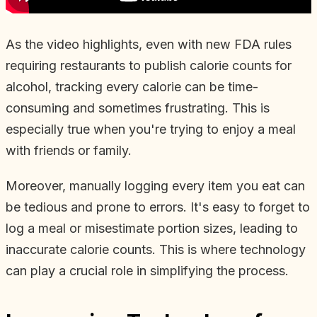
As the video highlights, even with new FDA rules
requiring restaurants to publish calorie counts for
alcohol, tracking every calorie can be time-
consuming and sometimes frustrating. This is
especially true when you're trying to enjoy a meal
with friends or family.
Moreover, manually logging every item you eat can
be tedious and prone to errors. It's easy to forget to
log a meal or misestimate portion sizes, leading to
inaccurate calorie counts. This is where technology
can play a crucial role in simplifying the process.