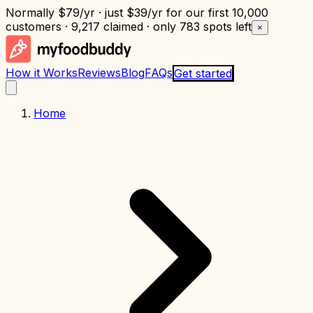
Normally
$79/yr
· just
$39/yr
for our first 10,000
customers · 9,217 claimed · only
783 spots left
×
How it Works
Reviews
Blog
FAQs
Get started
Home