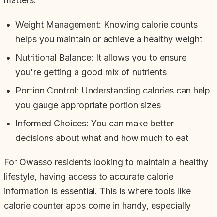
matters:
Weight Management: Knowing calorie counts
helps you maintain or achieve a healthy weight
Nutritional Balance: It allows you to ensure
you're getting a good mix of nutrients
Portion Control: Understanding calories can help
you gauge appropriate portion sizes
Informed Choices: You can make better
decisions about what and how much to eat
For Owasso residents looking to maintain a healthy
lifestyle, having access to accurate calorie
information is essential. This is where tools like
calorie counter apps come in handy, especially