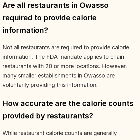
Are all restaurants in Owasso
required to provide calorie
information?
Not all restaurants are required to provide calorie
information. The FDA mandate applies to chain
restaurants with 20 or more locations. However,
many smaller establishments in Owasso are
voluntarily providing this information.
How accurate are the calorie counts
provided by restaurants?
While restaurant calorie counts are generally