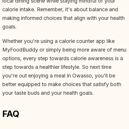
local dining scene while staying mindful of your
calorie intake. Remember, it's about balance and
making informed choices that align with your health
goals.
Whether you're using a calorie counter app like
MyFoodBuddy or simply being more aware of menu
options, every step towards calorie awareness is a
step towards a healthier lifestyle. So next time
you're out enjoying a meal in Owasso, you'll be
better equipped to make choices that satisfy both
your taste buds and your health goals.
FAQ