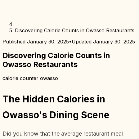
Discovering Calorie Counts in Owasso Restaurants
Published
January 30, 2025
•
Updated
January 30, 2025
Discovering Calorie Counts in
Owasso Restaurants
calorie counter owasso
The Hidden Calories in
Owasso's Dining Scene
Did you know that the average restaurant meal