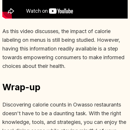
As this video discusses, the impact of calorie
labeling on menus is still being studied. However,
having this information readily available is a step
towards empowering consumers to make informed
choices about their health.
Wrap-up
Discovering calorie counts in Owasso restaurants
doesn't have to be a daunting task. With the right
knowledge, tools, and strategies, you can enjoy the