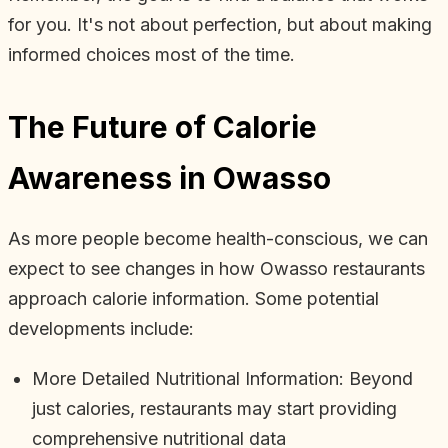
for you. It's not about perfection, but about making
informed choices most of the time.
The Future of Calorie
Awareness in Owasso
As more people become health-conscious, we can
expect to see changes in how Owasso restaurants
approach calorie information. Some potential
developments include:
More Detailed Nutritional Information: Beyond
just calories, restaurants may start providing
comprehensive nutritional data