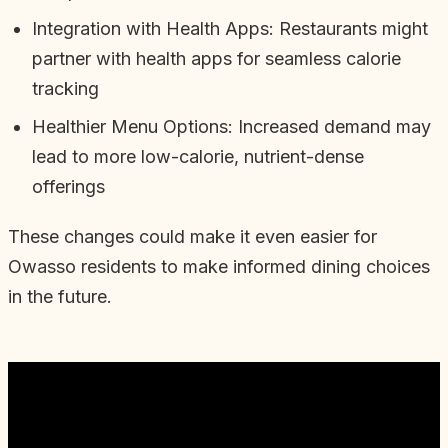
Integration with Health Apps: Restaurants might
partner with health apps for seamless calorie
tracking
Healthier Menu Options: Increased demand may
lead to more low-calorie, nutrient-dense
offerings
These changes could make it even easier for
Owasso residents to make informed dining choices
in the future.