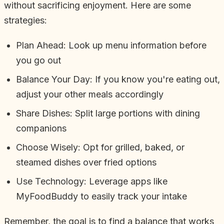
without sacrificing enjoyment. Here are some
strategies:
Plan Ahead: Look up menu information before
you go out
Balance Your Day: If you know you're eating out,
adjust your other meals accordingly
Share Dishes: Split large portions with dining
companions
Choose Wisely: Opt for grilled, baked, or
steamed dishes over fried options
Use Technology: Leverage apps like
MyFoodBuddy to easily track your intake
Remember, the goal is to find a balance that works