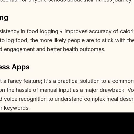
ing
istency in food logging • Improves accuracy of calorie
to log food, the more likely people are to stick with th
sed engagement and better health outcomes.
ess Apps
st a fancy feature; it's a practical solution to a comm
ion the hassle of manual input as a major drawback. 
ed voice recognition to understand complex meal descr
or keywords.