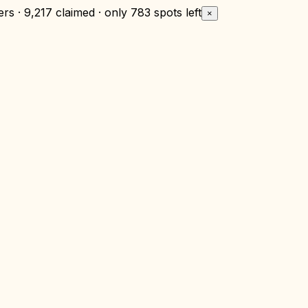
rs · 9,217 claimed · only
783 spots left
×