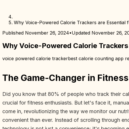
Why Voice-Powered Calorie Trackers are Essential f
Published
November 26, 2024
•
Updated
November 26, 2
Why Voice-Powered Calorie Trackers a
voice powered calorie tracker
best calorie counting app re
The Game-Changer in Fitness
Did you know that 80% of people who track their calori
crucial for fitness enthusiasts. But let's face it, m
come in, revolutionizing the way we monitor our nut
convenient than ever. Instead of scrolling through en
technology is not just a convenience; it's becoming es