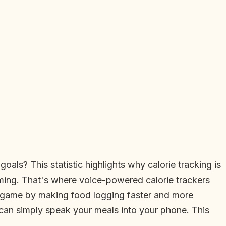
oals? This statistic highlights why calorie tracking is
suming. That's where voice-powered calorie trackers
he game by making food logging faster and more
u can simply speak your meals into your phone. This