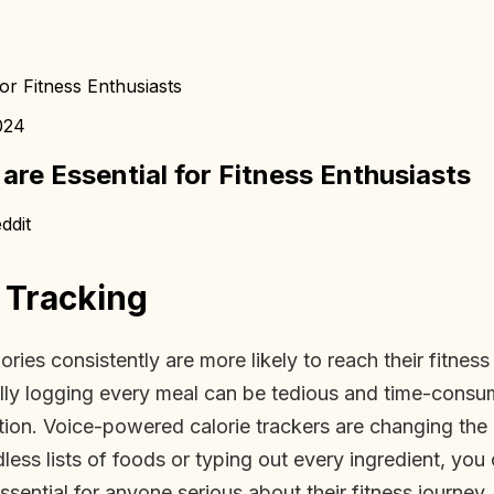
or Fitness Enthusiasts
024
re Essential for Fitness Enthusiasts
ddit
 Tracking
es consistently are more likely to reach their fitness g
anually logging every meal can be tedious and time-con
rition. Voice-powered calorie trackers are changing t
dless lists of foods or typing out every ingredient, yo
sential for anyone serious about their fitness journey.