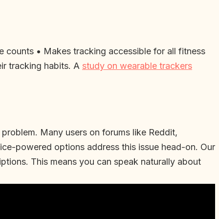
 counts • Makes tracking accessible for all fitness
eir tracking habits. A
study on wearable trackers
on problem. Many users on forums like Reddit,
Voice-powered options address this issue head-on. Our
iptions. This means you can speak naturally about