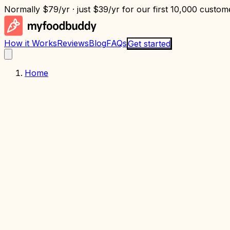
Normally
$79/yr
· just
$39/yr
for our first 10,000 custome
How it Works
Reviews
Blog
FAQs
Get started
Home