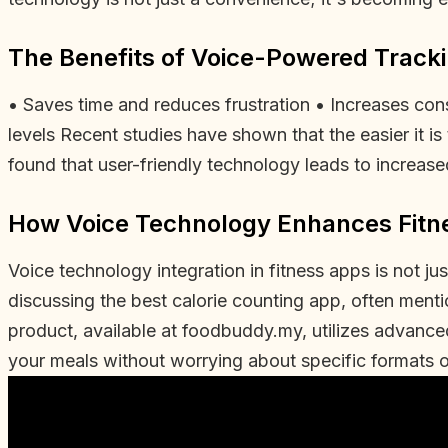
The Benefits of Voice-Powered Track
• Saves time and reduces frustration • Increases cons
levels Recent studies have shown that the easier it is 
found that user-friendly technology leads to increa
How Voice Technology Enhances Fitn
Voice technology integration in fitness apps is not ju
discussing the best calorie counting app, often ment
product, available at foodbuddy.my, utilizes advanc
your meals without worrying about specific formats 