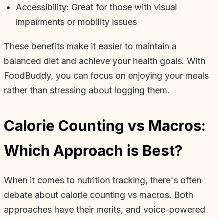
Accessibility: Great for those with visual
impairments or mobility issues
These benefits make it easier to maintain a
balanced diet and achieve your health goals. With
FoodBuddy, you can focus on enjoying your meals
rather than stressing about logging them.
Calorie Counting vs Macros:
Which Approach is Best?
When it comes to nutrition tracking, there's often
debate about calorie counting vs macros. Both
approaches have their merits, and voice-powered