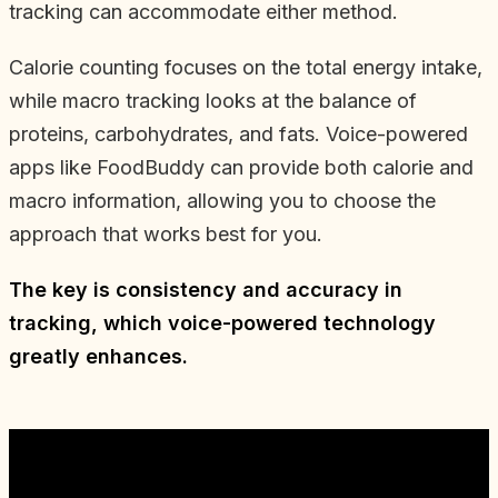
tracking can accommodate either method.
Calorie counting focuses on the total energy intake,
while macro tracking looks at the balance of
proteins, carbohydrates, and fats. Voice-powered
apps like FoodBuddy can provide both calorie and
macro information, allowing you to choose the
approach that works best for you.
The key is consistency and accuracy in
tracking, which voice-powered technology
greatly enhances.