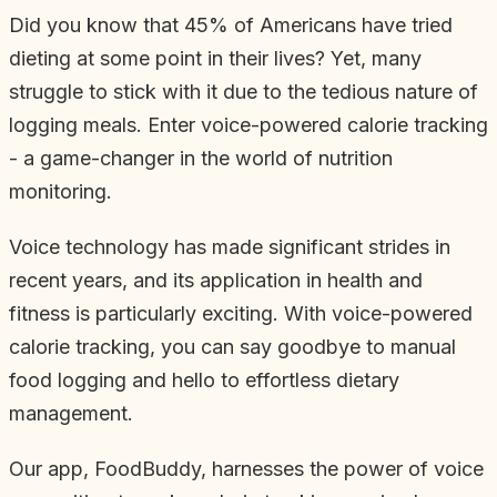
Did you know that 45% of Americans have tried
dieting at some point in their lives? Yet, many
struggle to stick with it due to the tedious nature of
logging meals. Enter voice-powered calorie tracking
- a game-changer in the world of nutrition
monitoring.
Voice technology has made significant strides in
recent years, and its application in health and
fitness is particularly exciting. With voice-powered
calorie tracking, you can say goodbye to manual
food logging and hello to effortless dietary
management.
Our app, FoodBuddy, harnesses the power of voice