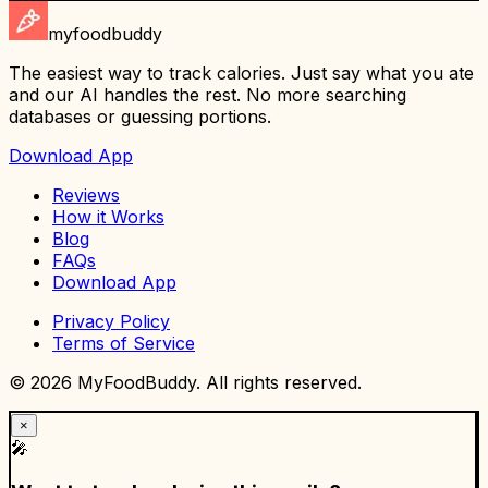
myfoodbuddy
The easiest way to track calories. Just say what you ate
and our AI handles the rest. No more searching
databases or guessing portions.
Download App
Reviews
How it Works
Blog
FAQs
Download App
Privacy Policy
Terms of Service
©
2026
MyFoodBuddy. All rights reserved.
×
🎤