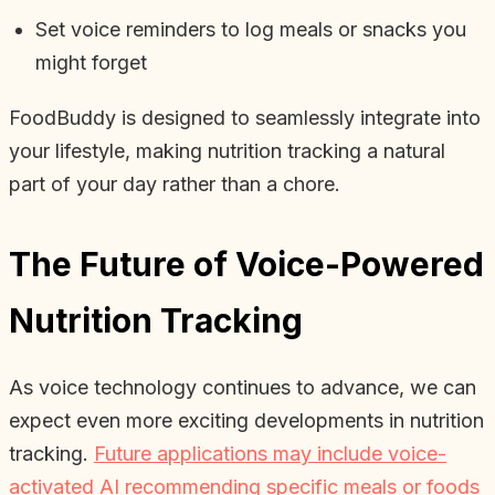
Set voice reminders to log meals or snacks you
might forget
FoodBuddy is designed to seamlessly integrate into
your lifestyle, making nutrition tracking a natural
part of your day rather than a chore.
The Future of Voice-Powered
Nutrition Tracking
As voice technology continues to advance, we can
expect even more exciting developments in nutrition
tracking.
Future applications may include voice-
activated AI recommending specific meals or foods