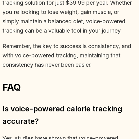
tracking solution for just $39.99 per year. Whether
you're looking to lose weight, gain muscle, or
simply maintain a balanced diet, voice-powered
tracking can be a valuable tool in your journey.
Remember, the key to success is consistency, and
with voice-powered tracking, maintaining that
consistency has never been easier.
FAQ
Is voice-powered calorie tracking
accurate?
Yes, studies have shown that voice-powered