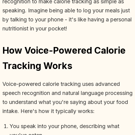
recognition to make calorie tracking as simple as
speaking. Imagine being able to log your meals just
by talking to your phone - it's like having a personal
nutritionist in your pocket!
How Voice-Powered Calorie
Tracking Works
Voice-powered calorie tracking uses advanced
speech recognition and natural language processing
to understand what you're saying about your food
intake. Here's how it typically works:
You speak into your phone, describing what