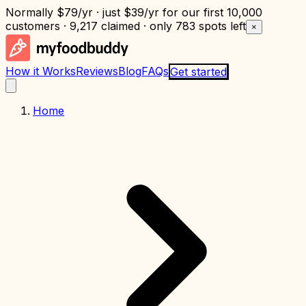
Normally
$79/yr
· just
$39/yr
for our first 10,000
customers · 9,217 claimed · only
783 spots left
×
How it Works
Reviews
Blog
FAQs
Get started
Home