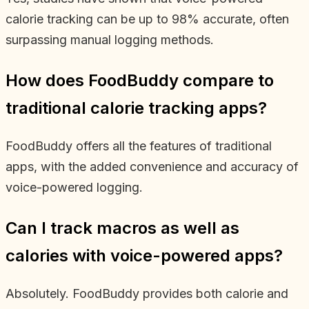
calorie tracking can be up to 98% accurate, often
surpassing manual logging methods.
How does FoodBuddy compare to
traditional calorie tracking apps?
FoodBuddy offers all the features of traditional
apps, with the added convenience and accuracy of
voice-powered logging.
Can I track macros as well as
calories with voice-powered apps?
Absolutely. FoodBuddy provides both calorie and