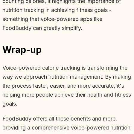
counting calories, it highlights the importance of
nutrition tracking in achieving fitness goals -
something that voice-powered apps like
FoodBuddy can greatly simplify.
Wrap-up
Voice-powered calorie tracking is transforming the
way we approach nutrition management. By making
the process faster, easier, and more accurate, it's
helping more people achieve their health and fitness
goals.
FoodBuddy offers all these benefits and more,
providing a comprehensive voice-powered nutrition