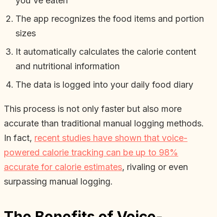
you've eaten
The app recognizes the food items and portion
sizes
It automatically calculates the calorie content
and nutritional information
The data is logged into your daily food diary
This process is not only faster but also more
accurate than traditional manual logging methods.
In fact,
recent studies have shown that voice-
powered calorie tracking can be up to 98%
accurate for calorie estimates
, rivaling or even
surpassing manual logging.
The Benefits of Voice-