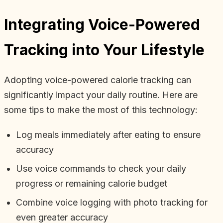
Integrating Voice-Powered
Tracking into Your Lifestyle
Adopting voice-powered calorie tracking can
significantly impact your daily routine. Here are
some tips to make the most of this technology:
Log meals immediately after eating to ensure
accuracy
Use voice commands to check your daily
progress or remaining calorie budget
Combine voice logging with photo tracking for
even greater accuracy