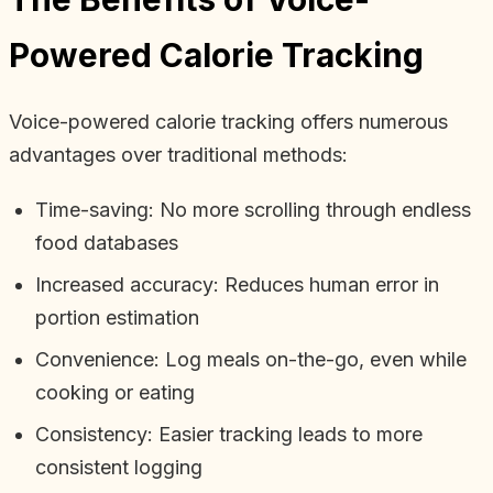
Powered Calorie Tracking
Voice-powered calorie tracking offers numerous
advantages over traditional methods:
Time-saving: No more scrolling through endless
food databases
Increased accuracy: Reduces human error in
portion estimation
Convenience: Log meals on-the-go, even while
cooking or eating
Consistency: Easier tracking leads to more
consistent logging