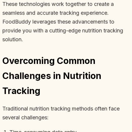
These technologies work together to create a
seamless and accurate tracking experience.
FoodBuddy leverages these advancements to
provide you with a cutting-edge nutrition tracking
solution.
Overcoming Common
Challenges in Nutrition
Tracking
Traditional nutrition tracking methods often face
several challenges: