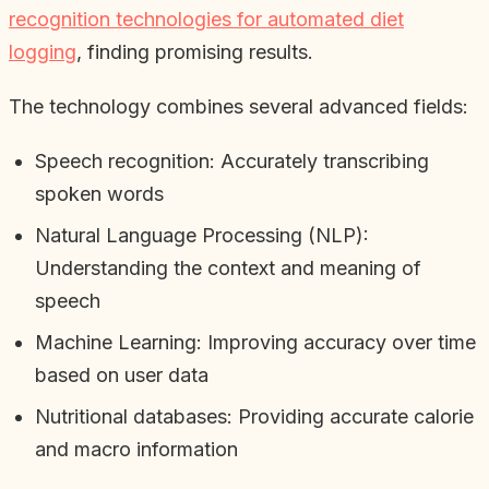
recognition technologies for automated diet
logging
, finding promising results.
The technology combines several advanced fields:
Speech recognition: Accurately transcribing
spoken words
Natural Language Processing (NLP):
Understanding the context and meaning of
speech
Machine Learning: Improving accuracy over time
based on user data
Nutritional databases: Providing accurate calorie
and macro information