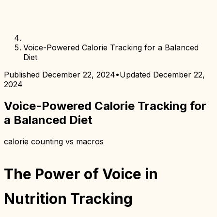
Voice-Powered Calorie Tracking for a Balanced
Diet
Published
December 22, 2024
•
Updated
December 22,
2024
Voice-Powered Calorie Tracking for
a Balanced Diet
calorie counting vs macros
The Power of Voice in
Nutrition Tracking