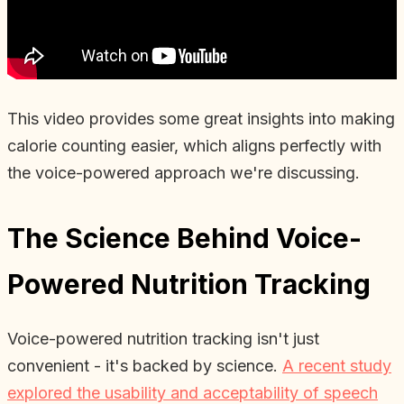
This video provides some great insights into making
calorie counting easier, which aligns perfectly with
the voice-powered approach we're discussing.
The Science Behind Voice-
Powered Nutrition Tracking
Voice-powered nutrition tracking isn't just
convenient - it's backed by science.
A recent study
explored the usability and acceptability of speech