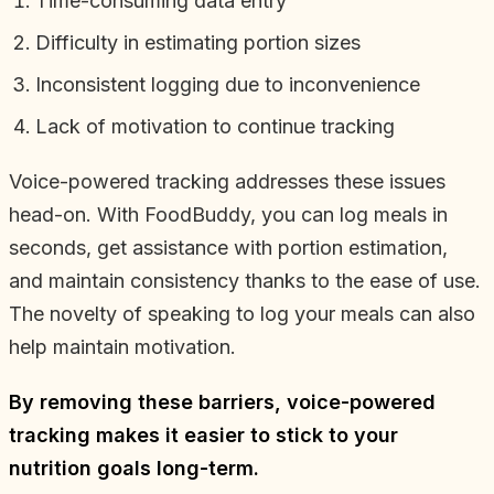
Time-consuming data entry
Difficulty in estimating portion sizes
Inconsistent logging due to inconvenience
Lack of motivation to continue tracking
Voice-powered tracking addresses these issues
head-on. With FoodBuddy, you can log meals in
seconds, get assistance with portion estimation,
and maintain consistency thanks to the ease of use.
The novelty of speaking to log your meals can also
help maintain motivation.
By removing these barriers, voice-powered
tracking makes it easier to stick to your
nutrition goals long-term.