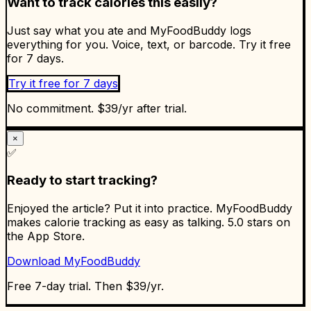
Want to track calories this easily?
Just say what you ate and MyFoodBuddy logs
everything for you. Voice, text, or barcode. Try it free
for 7 days.
Try it free for 7 days
No commitment. $39/yr after trial.
×
✅
Ready to start tracking?
Enjoyed the article? Put it into practice. MyFoodBuddy
makes calorie tracking as easy as talking. 5.0 stars on
the App Store.
Download MyFoodBuddy
Free 7-day trial. Then $39/yr.