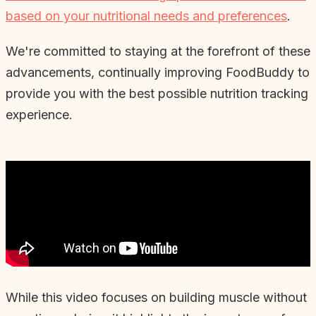
based on your nutritional needs and preferences
.
We're committed to staying at the forefront of these
advancements, continually improving FoodBuddy to
provide you with the best possible nutrition tracking
experience.
While this video focuses on building muscle without