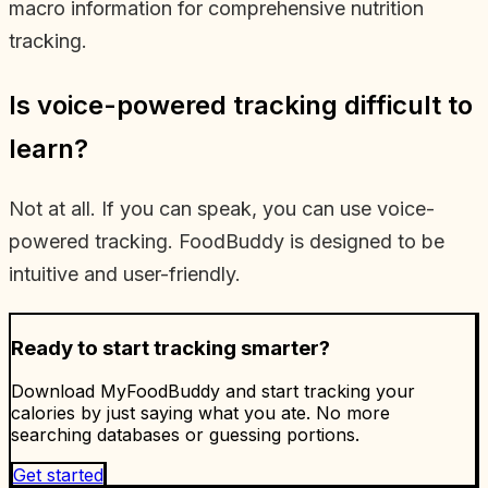
macro information for comprehensive nutrition
tracking.
Is voice-powered tracking difficult to
learn?
Not at all. If you can speak, you can use voice-
powered tracking. FoodBuddy is designed to be
intuitive and user-friendly.
Ready to start tracking smarter?
Download MyFoodBuddy and start tracking your
calories by just saying what you ate. No more
searching databases or guessing portions.
Get started