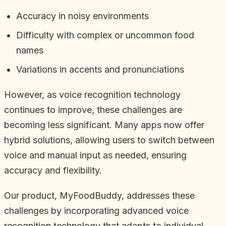
Accuracy in noisy environments
Difficulty with complex or uncommon food
names
Variations in accents and pronunciations
However, as voice recognition technology
continues to improve, these challenges are
becoming less significant. Many apps now offer
hybrid solutions, allowing users to switch between
voice and manual input as needed, ensuring
accuracy and flexibility.
Our product, MyFoodBuddy, addresses these
challenges by incorporating advanced voice
recognition technology that adapts to individual