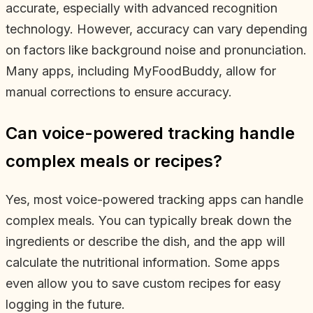
accurate, especially with advanced recognition
technology. However, accuracy can vary depending
on factors like background noise and pronunciation.
Many apps, including MyFoodBuddy, allow for
manual corrections to ensure accuracy.
Can voice-powered tracking handle
complex meals or recipes?
Yes, most voice-powered tracking apps can handle
complex meals. You can typically break down the
ingredients or describe the dish, and the app will
calculate the nutritional information. Some apps
even allow you to save custom recipes for easy
logging in the future.