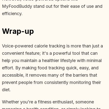
MyFoodBuddy stand out for their ease of use and
efficiency.
Wrap-up
Voice-powered calorie tracking is more than just a
convenient feature; it's a powerful tool that can
help you maintain a healthier lifestyle with minimal
effort. By making food tracking quick, easy, and
accessible, it removes many of the barriers that
prevent people from consistently monitoring their
diet.
Whether you're a fitness enthusiast, someone