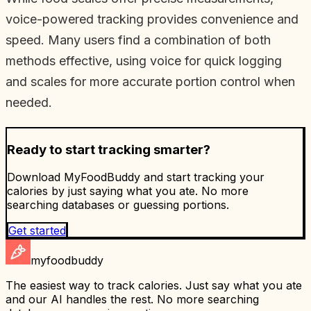
voice-powered tracking provides convenience and
speed. Many users find a combination of both
methods effective, using voice for quick logging
and scales for more accurate portion control when
needed.
Ready to start tracking smarter?
Download MyFoodBuddy and start tracking your
calories by just saying what you ate. No more
searching databases or guessing portions.
Get started
myfoodbuddy
The easiest way to track calories. Just say what you ate
and our AI handles the rest. No more searching