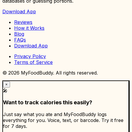
databases or guessing portions.
Download App
Reviews
How it Works
Blog
FAQs
Download App
Privacy Policy
Terms of Service
©
2026
MyFoodBuddy. All rights reserved.
×
🎤
Want to track calories this easily?
Just say what you ate and MyFoodBuddy logs
everything for you. Voice, text, or barcode. Try it free
for 7 days.