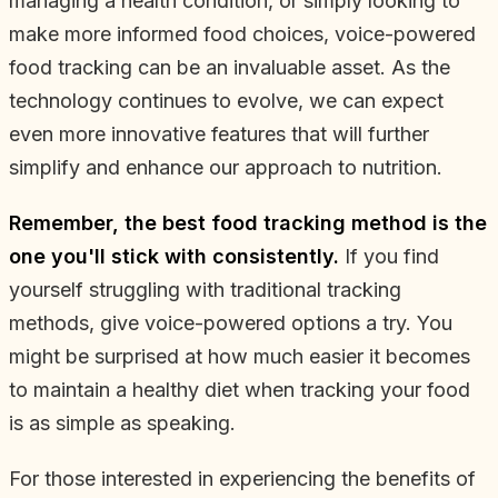
managing a health condition, or simply looking to
make more informed food choices, voice-powered
food tracking can be an invaluable asset. As the
technology continues to evolve, we can expect
even more innovative features that will further
simplify and enhance our approach to nutrition.
Remember, the best food tracking method is the
one you'll stick with consistently.
If you find
yourself struggling with traditional tracking
methods, give voice-powered options a try. You
might be surprised at how much easier it becomes
to maintain a healthy diet when tracking your food
is as simple as speaking.
For those interested in experiencing the benefits of