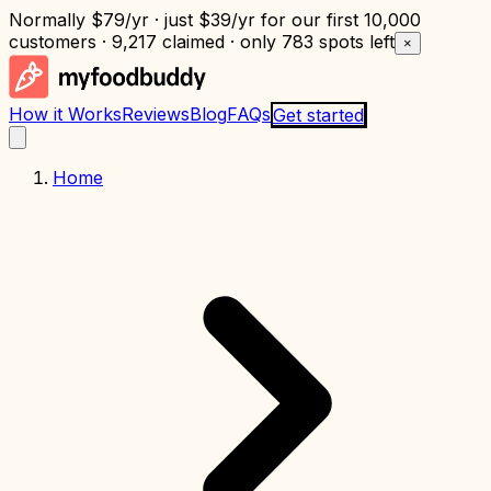
Normally
$79/yr
· just
$39/yr
for our first 10,000
customers · 9,217 claimed · only
783 spots left
×
How it Works
Reviews
Blog
FAQs
Get started
Home