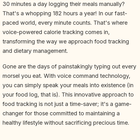
30 minutes a day logging their meals manually?
That's a whopping 182 hours a year! In our fast-
paced world, every minute counts. That's where
voice-powered calorie tracking comes in,
transforming the way we approach food tracking
and dietary management.
Gone are the days of painstakingly typing out every
morsel you eat. With voice command technology,
you can simply speak your meals into existence (in
your food log, that is). This innovative approach to
food tracking is not just a time-saver; it's a game-
changer for those committed to maintaining a
healthy lifestyle without sacrificing precious time.