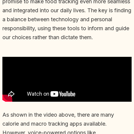
promise to make food tracking even more seamless
and integrated into our daily lives. The key is finding
a balance between technology and personal
responsibility, using these tools to inform and guide
our choices rather than dictate them.
As shown in the video above, there are many
calorie and macro tracking apps available.
However, voice-powered options like