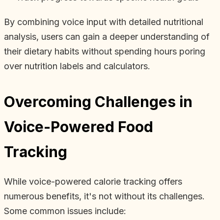
By combining voice input with detailed nutritional
analysis, users can gain a deeper understanding of
their dietary habits without spending hours poring
over nutrition labels and calculators.
Overcoming Challenges in
Voice-Powered Food
Tracking
While voice-powered calorie tracking offers
numerous benefits, it's not without its challenges.
Some common issues include: