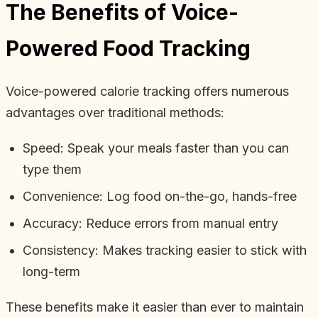
The Benefits of Voice-
Powered Food Tracking
Voice-powered calorie tracking offers numerous
advantages over traditional methods:
Speed: Speak your meals faster than you can
type them
Convenience: Log food on-the-go, hands-free
Accuracy: Reduce errors from manual entry
Consistency: Makes tracking easier to stick with
long-term
These benefits make it easier than ever to maintain