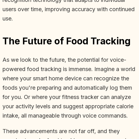
users over time, improving accuracy with continued
use.
The Future of Food Tracking
As we look to the future, the potential for voice-
powered food tracking is immense. Imagine a world
where your smart home device can recognize the
foods you're preparing and automatically log them
for you. Or where your fitness tracker can analyze
your activity levels and suggest appropriate calorie
intake, all manageable through voice commands.
These advancements are not far off, and they