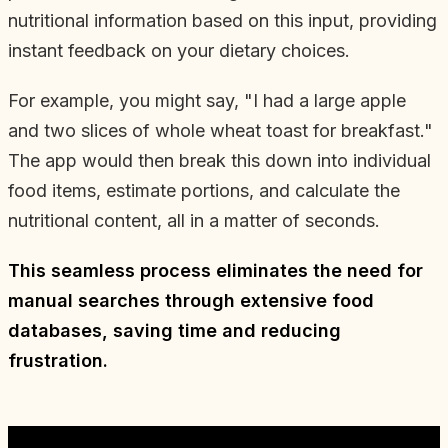
nutritional information based on this input, providing
instant feedback on your dietary choices.
For example, you might say, "I had a large apple
and two slices of whole wheat toast for breakfast."
The app would then break this down into individual
food items, estimate portions, and calculate the
nutritional content, all in a matter of seconds.
This seamless process eliminates the need for
manual searches through extensive food
databases, saving time and reducing
frustration.