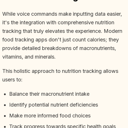
While voice commands make inputting data easier,
it's the integration with comprehensive nutrition
tracking that truly elevates the experience. Modern
food tracking apps don't just count calories; they
provide detailed breakdowns of macronutrients,
vitamins, and minerals.
This holistic approach to nutrition tracking allows
users to:
Balance their macronutrient intake
Identify potential nutrient deficiencies
Make more informed food choices
Track progress towards specific health goals