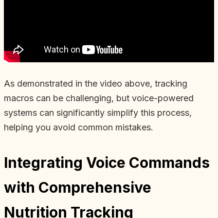
As demonstrated in the video above, tracking
macros can be challenging, but voice-powered
systems can significantly simplify this process,
helping you avoid common mistakes.
Integrating Voice Commands
with Comprehensive
Nutrition Tracking