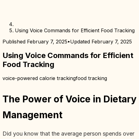
Using Voice Commands for Efficient Food Tracking
Published
February 7, 2025
•
Updated
February 7, 2025
Using Voice Commands for Efficient
Food Tracking
voice-powered calorie tracking
food tracking
The Power of Voice in Dietary
Management
Did you know that the average person spends over