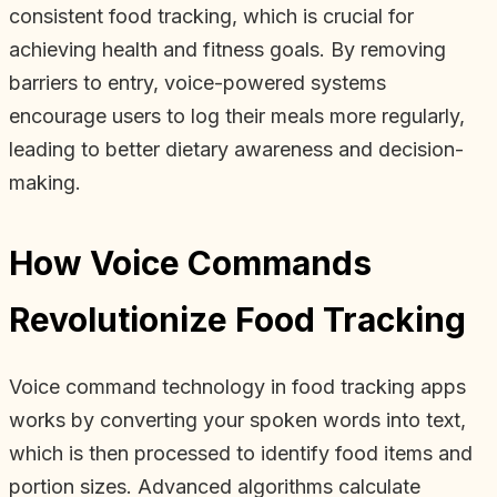
consistent food tracking, which is crucial for
achieving health and fitness goals. By removing
barriers to entry, voice-powered systems
encourage users to log their meals more regularly,
leading to better dietary awareness and decision-
making.
How Voice Commands
Revolutionize Food Tracking
Voice command technology in food tracking apps
works by converting your spoken words into text,
which is then processed to identify food items and
portion sizes. Advanced algorithms calculate