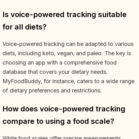
Is voice-powered tracking suitable
for all diets?
Voice-powered tracking can be adapted to various
diets, including keto, vegan, and paleo. The key is
choosing an app with a comprehensive food
database that covers your dietary needs.
MyFoodBuddy, for instance, caters to a wide range
of dietary preferences and restrictions.
How does voice-powered tracking
compare to using a food scale?
While food scales offer precise measurements,