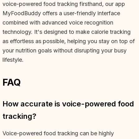
voice-powered food tracking firsthand, our app
MyFoodBuddy offers a user-friendly interface
combined with advanced voice recognition
technology. It's designed to make calorie tracking
as effortless as possible, helping you stay on top of
your nutrition goals without disrupting your busy
lifestyle.
FAQ
How accurate is voice-powered food
tracking?
Voice-powered food tracking can be highly