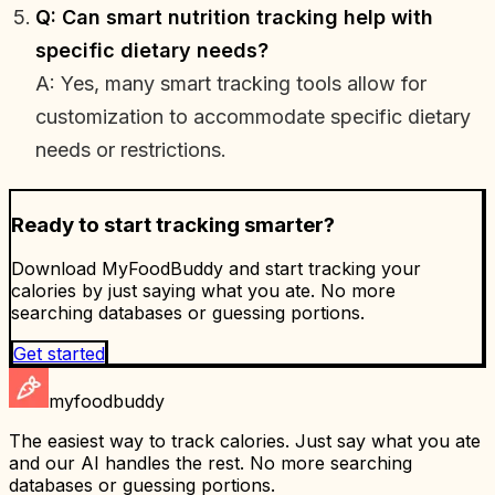
Q: Can smart nutrition tracking help with
specific dietary needs?
A: Yes, many smart tracking tools allow for
customization to accommodate specific dietary
needs or restrictions.
Ready to start tracking smarter?
Download MyFoodBuddy and start tracking your
calories by just saying what you ate. No more
searching databases or guessing portions.
Get started
myfoodbuddy
The easiest way to track calories. Just say what you ate
and our AI handles the rest. No more searching
databases or guessing portions.