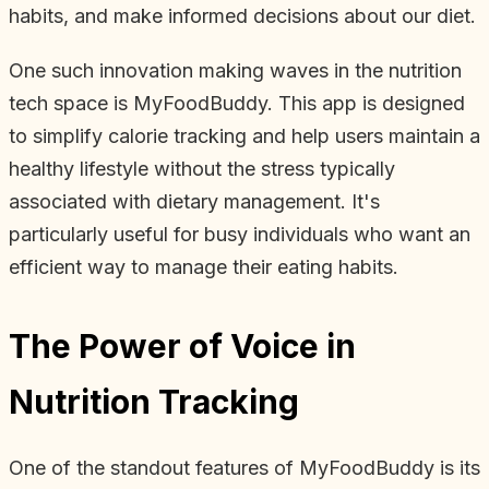
habits, and make informed decisions about our diet.
One such innovation making waves in the nutrition
tech space is MyFoodBuddy. This app is designed
to simplify calorie tracking and help users maintain a
healthy lifestyle without the stress typically
associated with dietary management. It's
particularly useful for busy individuals who want an
efficient way to manage their eating habits.
The Power of Voice in
Nutrition Tracking
One of the standout features of MyFoodBuddy is its