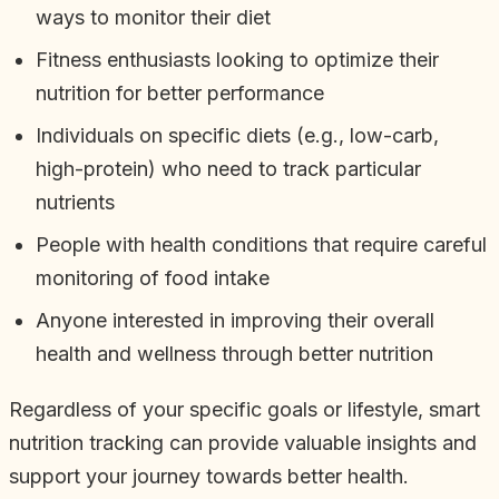
ways to monitor their diet
Fitness enthusiasts looking to optimize their
nutrition for better performance
Individuals on specific diets (e.g., low-carb,
high-protein) who need to track particular
nutrients
People with health conditions that require careful
monitoring of food intake
Anyone interested in improving their overall
health and wellness through better nutrition
Regardless of your specific goals or lifestyle, smart
nutrition tracking can provide valuable insights and
support your journey towards better health.