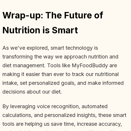
Wrap-up: The Future of
Nutrition is Smart
As we've explored, smart technology is
transforming the way we approach nutrition and
diet management. Tools like MyFoodBuddy are
making it easier than ever to track our nutritional
intake, set personalized goals, and make informed
decisions about our diet.
By leveraging voice recognition, automated
calculations, and personalized insights, these smart
tools are helping us save time, increase accuracy,