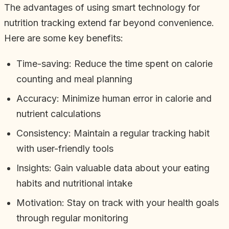
The advantages of using smart technology for
nutrition tracking extend far beyond convenience.
Here are some key benefits:
Time-saving: Reduce the time spent on calorie
counting and meal planning
Accuracy: Minimize human error in calorie and
nutrient calculations
Consistency: Maintain a regular tracking habit
with user-friendly tools
Insights: Gain valuable data about your eating
habits and nutritional intake
Motivation: Stay on track with your health goals
through regular monitoring