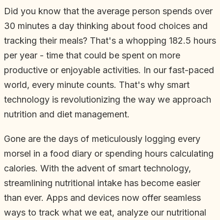
Did you know that the average person spends over
30 minutes a day thinking about food choices and
tracking their meals? That's a whopping 182.5 hours
per year - time that could be spent on more
productive or enjoyable activities. In our fast-paced
world, every minute counts. That's why smart
technology is revolutionizing the way we approach
nutrition and diet management.
Gone are the days of meticulously logging every
morsel in a food diary or spending hours calculating
calories. With the advent of smart technology,
streamlining nutritional intake has become easier
than ever. Apps and devices now offer seamless
ways to track what we eat, analyze our nutritional