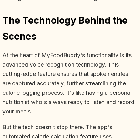
The Technology Behind the
Scenes
At the heart of MyFoodBuddy's functionality is its
advanced voice recognition technology. This
cutting-edge feature ensures that spoken entries
are captured accurately, further streamlining the
calorie logging process. It's like having a personal
nutritionist who's always ready to listen and record
your meals.
But the tech doesn't stop there. The app's
automated calorie calculation feature uses