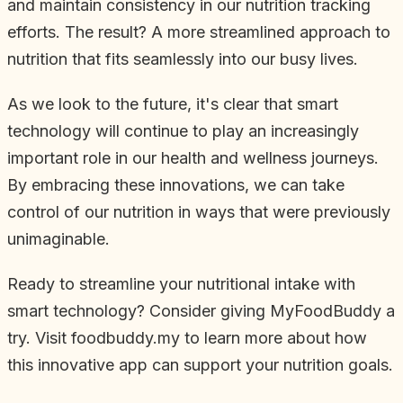
and maintain consistency in our nutrition tracking
efforts. The result? A more streamlined approach to
nutrition that fits seamlessly into our busy lives.
As we look to the future, it's clear that smart
technology will continue to play an increasingly
important role in our health and wellness journeys.
By embracing these innovations, we can take
control of our nutrition in ways that were previously
unimaginable.
Ready to streamline your nutritional intake with
smart technology? Consider giving MyFoodBuddy a
try. Visit foodbuddy.my to learn more about how
this innovative app can support your nutrition goals.