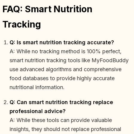
FAQ: Smart Nutrition
Tracking
Q: Is smart nutrition tracking accurate?
A: While no tracking method is 100% perfect,
smart nutrition tracking tools like MyFoodBuddy
use advanced algorithms and comprehensive
food databases to provide highly accurate
nutritional information.
Q: Can smart nutrition tracking replace
professional advice?
A: While these tools can provide valuable
insights, they should not replace professional