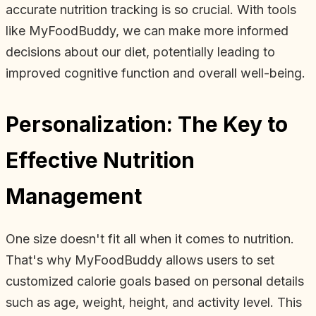
accurate nutrition tracking is so crucial. With tools
like MyFoodBuddy, we can make more informed
decisions about our diet, potentially leading to
improved cognitive function and overall well-being.
Personalization: The Key to
Effective Nutrition
Management
One size doesn't fit all when it comes to nutrition.
That's why MyFoodBuddy allows users to set
customized calorie goals based on personal details
such as age, weight, height, and activity level. This