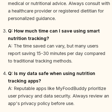
medical or nutritional advice. Always consult with
a healthcare provider or registered dietitian for
personalized guidance.
Q: How much time can I save using smart
nutrition tracking?
A: The time saved can vary, but many users
report saving 15-30 minutes per day compared
to traditional tracking methods.
Q: Is my data safe when using nutrition
tracking apps?
A: Reputable apps like MyFoodBuddy prioritize
user privacy and data security. Always review an
app's privacy policy before use.