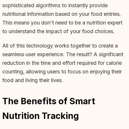
sophisticated algorithms to instantly provide
nutritional information based on your food entries.
This means you don't need to be a nutrition expert
to understand the impact of your food choices.
All of this technology works together to create a
seamless user experience. The result? A significant
reduction in the time and effort required for calorie
counting, allowing users to focus on enjoying their
food and living their lives.
The Benefits of Smart
Nutrition Tracking