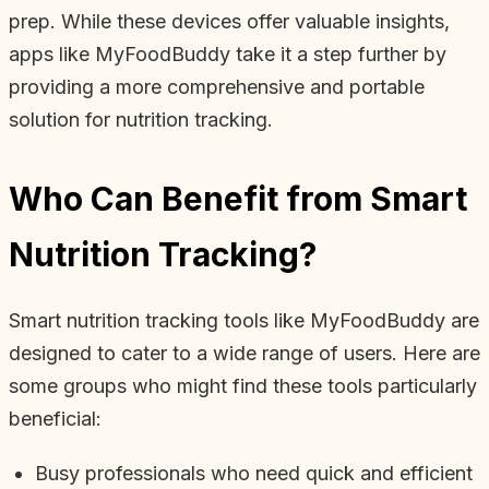
prep. While these devices offer valuable insights,
apps like MyFoodBuddy take it a step further by
providing a more comprehensive and portable
solution for nutrition tracking.
Who Can Benefit from Smart
Nutrition Tracking?
Smart nutrition tracking tools like MyFoodBuddy are
designed to cater to a wide range of users. Here are
some groups who might find these tools particularly
beneficial:
Busy professionals who need quick and efficient