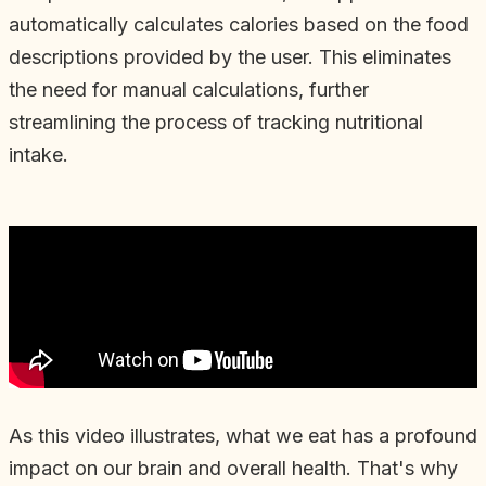
automatically calculates calories based on the food
descriptions provided by the user. This eliminates
the need for manual calculations, further
streamlining the process of tracking nutritional
intake.
As this video illustrates, what we eat has a profound
impact on our brain and overall health. That's why