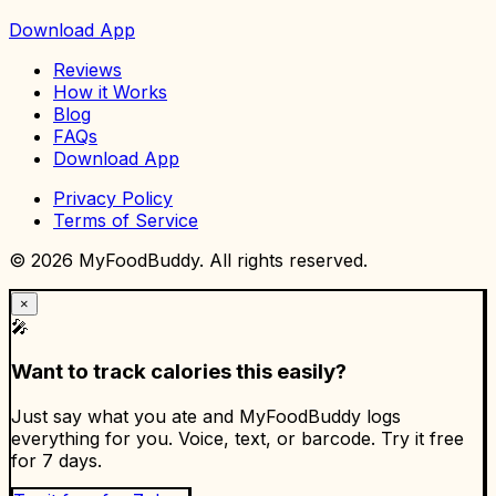
Download App
Reviews
How it Works
Blog
FAQs
Download App
Privacy Policy
Terms of Service
©
2026
MyFoodBuddy. All rights reserved.
×
🎤
Want to track calories this easily?
Just say what you ate and MyFoodBuddy logs
everything for you. Voice, text, or barcode. Try it free
for 7 days.