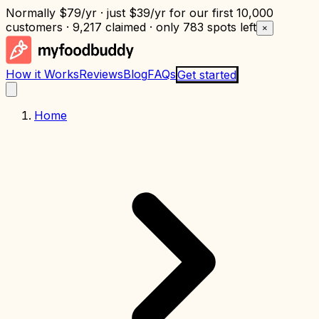
Normally
$79/yr
· just
$39/yr
for our first 10,000
customers · 9,217 claimed · only
783 spots left
×
How it Works
Reviews
Blog
FAQs
Get started
Home