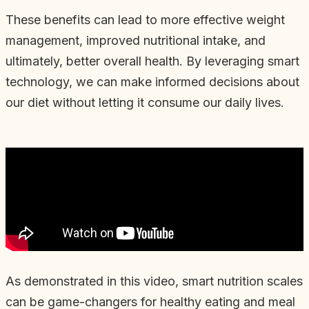
These benefits can lead to more effective weight
management, improved nutritional intake, and
ultimately, better overall health. By leveraging smart
technology, we can make informed decisions about
our diet without letting it consume our daily lives.
As demonstrated in this video, smart nutrition scales
can be game-changers for healthy eating and meal