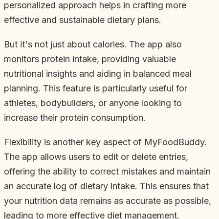
personalized approach helps in crafting more
effective and sustainable dietary plans.
But it's not just about calories. The app also
monitors protein intake, providing valuable
nutritional insights and aiding in balanced meal
planning. This feature is particularly useful for
athletes, bodybuilders, or anyone looking to
increase their protein consumption.
Flexibility is another key aspect of MyFoodBuddy.
The app allows users to edit or delete entries,
offering the ability to correct mistakes and maintain
an accurate log of dietary intake. This ensures that
your nutrition data remains as accurate as possible,
leading to more effective diet management.