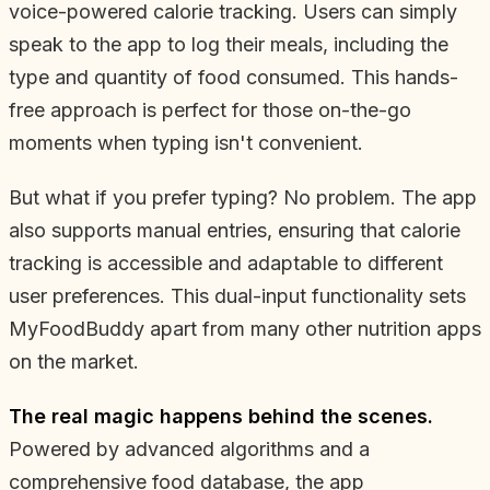
voice-powered calorie tracking. Users can simply
speak to the app to log their meals, including the
type and quantity of food consumed. This hands-
free approach is perfect for those on-the-go
moments when typing isn't convenient.
But what if you prefer typing? No problem. The app
also supports manual entries, ensuring that calorie
tracking is accessible and adaptable to different
user preferences. This dual-input functionality sets
MyFoodBuddy apart from many other nutrition apps
on the market.
The real magic happens behind the scenes.
Powered by advanced algorithms and a
comprehensive food database, the app