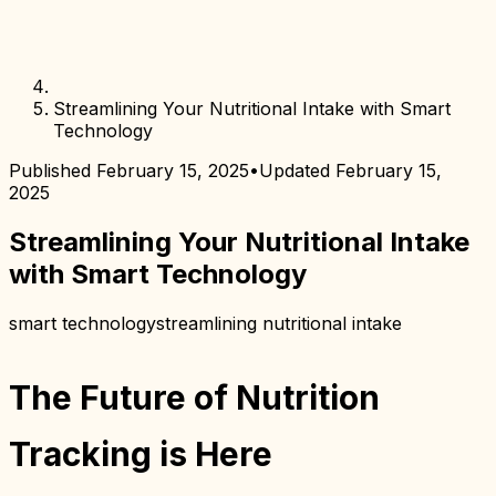
Streamlining Your Nutritional Intake with Smart
Technology
Published
February 15, 2025
•
Updated
February 15,
2025
Streamlining Your Nutritional Intake
with Smart Technology
smart technology
streamlining nutritional intake
The Future of Nutrition
Tracking is Here