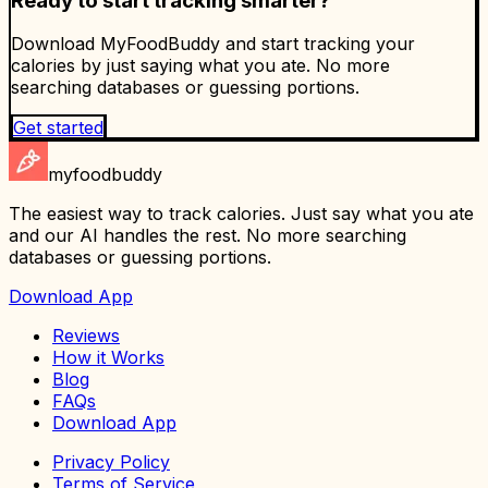
Ready to start tracking smarter?
Download MyFoodBuddy and start tracking your
calories by just saying what you ate. No more
searching databases or guessing portions.
Get started
myfoodbuddy
The easiest way to track calories. Just say what you ate
and our AI handles the rest. No more searching
databases or guessing portions.
Download App
Reviews
How it Works
Blog
FAQs
Download App
Privacy Policy
Terms of Service