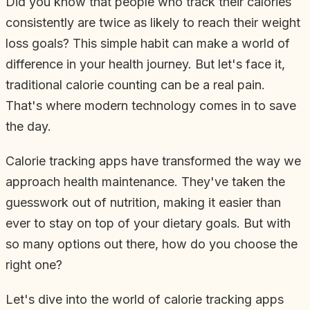
Did you know that people who track their calories
consistently are twice as likely to reach their weight
loss goals? This simple habit can make a world of
difference in your health journey. But let's face it,
traditional calorie counting can be a real pain.
That's where modern technology comes in to save
the day.
Calorie tracking apps have transformed the way we
approach health maintenance. They've taken the
guesswork out of nutrition, making it easier than
ever to stay on top of your dietary goals. But with
so many options out there, how do you choose the
right one?
Let's dive into the world of calorie tracking apps