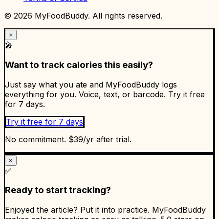
©
2026
MyFoodBuddy. All rights reserved.
×
🎤
Want to track calories this easily?
Just say what you ate and MyFoodBuddy logs
everything for you. Voice, text, or barcode. Try it free
for 7 days.
Try it free for 7 days
No commitment. $39/yr after trial.
×
✅
Ready to start tracking?
Enjoyed the article? Put it into practice. MyFoodBuddy