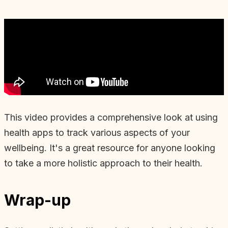
This video provides a comprehensive look at using
health apps to track various aspects of your
wellbeing. It's a great resource for anyone looking
to take a more holistic approach to their health.
Wrap-up