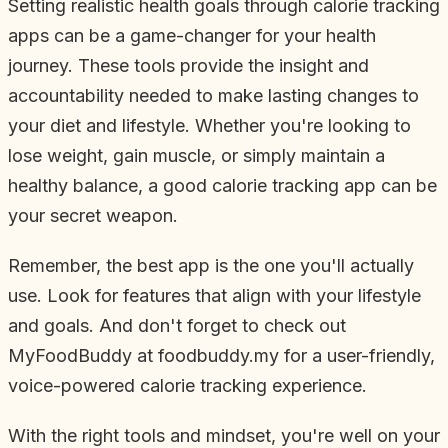
Setting realistic health goals through calorie tracking
apps can be a game-changer for your health
journey. These tools provide the insight and
accountability needed to make lasting changes to
your diet and lifestyle. Whether you're looking to
lose weight, gain muscle, or simply maintain a
healthy balance, a good calorie tracking app can be
your secret weapon.
Remember, the best app is the one you'll actually
use. Look for features that align with your lifestyle
and goals. And don't forget to check out
MyFoodBuddy at foodbuddy.my for a user-friendly,
voice-powered calorie tracking experience.
With the right tools and mindset, you're well on your