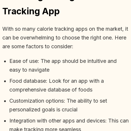
Tracking App
With so many calorie tracking apps on the market, it
can be overwhelming to choose the right one. Here
are some factors to consider:
Ease of use: The app should be intuitive and
easy to navigate
Food database: Look for an app with a
comprehensive database of foods
Customization options: The ability to set
personalized goals is crucial
Integration with other apps and devices: This can
make tracking more seamless