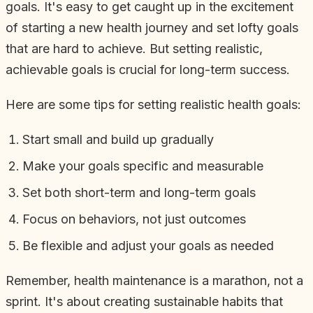
goals. It's easy to get caught up in the excitement
of starting a new health journey and set lofty goals
that are hard to achieve. But setting realistic,
achievable goals is crucial for long-term success.
Here are some tips for setting realistic health goals:
Start small and build up gradually
Make your goals specific and measurable
Set both short-term and long-term goals
Focus on behaviors, not just outcomes
Be flexible and adjust your goals as needed
Remember, health maintenance is a marathon, not a
sprint. It's about creating sustainable habits that