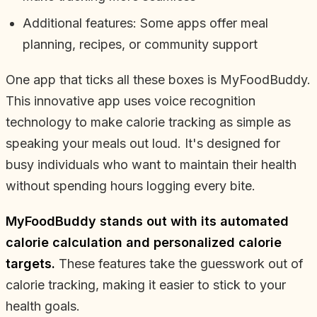
Additional features: Some apps offer meal
planning, recipes, or community support
One app that ticks all these boxes is MyFoodBuddy.
This innovative app uses voice recognition
technology to make calorie tracking as simple as
speaking your meals out loud. It's designed for
busy individuals who want to maintain their health
without spending hours logging every bite.
MyFoodBuddy stands out with its automated
calorie calculation and personalized calorie
targets.
These features take the guesswork out of
calorie tracking, making it easier to stick to your
health goals.