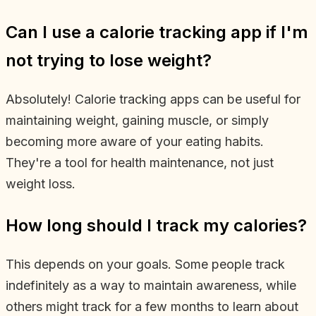
Can I use a calorie tracking app if I'm
not trying to lose weight?
Absolutely! Calorie tracking apps can be useful for
maintaining weight, gaining muscle, or simply
becoming more aware of your eating habits.
They're a tool for health maintenance, not just
weight loss.
How long should I track my calories?
This depends on your goals. Some people track
indefinitely as a way to maintain awareness, while
others might track for a few months to learn about