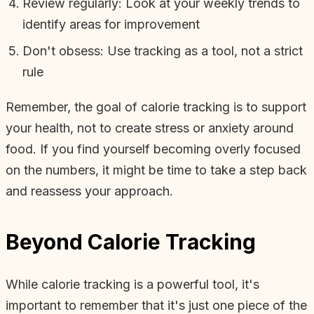
Review regularly: Look at your weekly trends to
identify areas for improvement
Don't obsess: Use tracking as a tool, not a strict
rule
Remember, the goal of calorie tracking is to support
your health, not to create stress or anxiety around
food. If you find yourself becoming overly focused
on the numbers, it might be time to take a step back
and reassess your approach.
Beyond Calorie Tracking
While calorie tracking is a powerful tool, it's
important to remember that it's just one piece of the