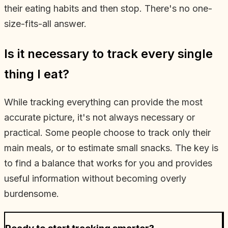
their eating habits and then stop. There's no one-
size-fits-all answer.
Is it necessary to track every single
thing I eat?
While tracking everything can provide the most
accurate picture, it's not always necessary or
practical. Some people choose to track only their
main meals, or to estimate small snacks. The key is
to find a balance that works for you and provides
useful information without becoming overly
burdensome.