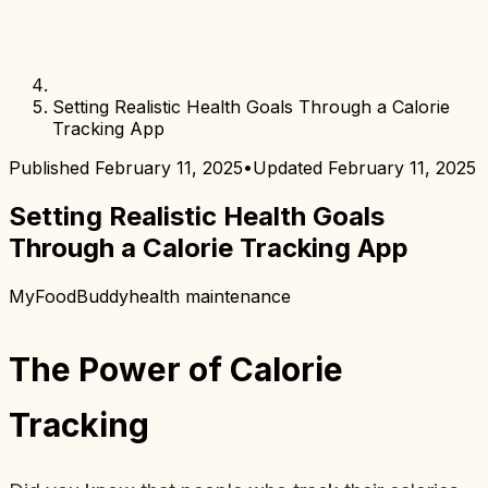
Setting Realistic Health Goals Through a Calorie
Tracking App
Published
February 11, 2025
•
Updated
February 11, 2025
Setting Realistic Health Goals
Through a Calorie Tracking App
MyFoodBuddy
health maintenance
The Power of Calorie
Tracking