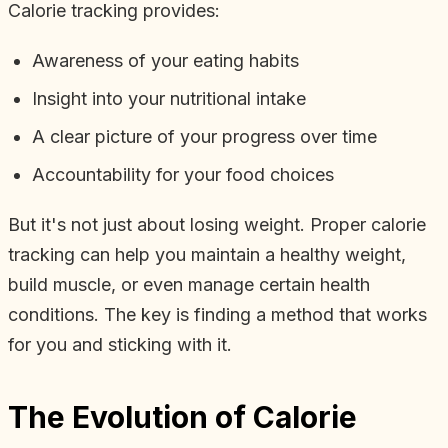
Calorie tracking provides:
Awareness of your eating habits
Insight into your nutritional intake
A clear picture of your progress over time
Accountability for your food choices
But it's not just about losing weight. Proper calorie
tracking can help you maintain a healthy weight,
build muscle, or even manage certain health
conditions. The key is finding a method that works
for you and sticking with it.
The Evolution of Calorie