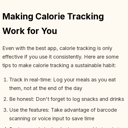
Making Calorie Tracking
Work for You
Even with the best app, calorie tracking is only
effective if you use it consistently. Here are some
tips to make calorie tracking a sustainable habit:
Track in real-time: Log your meals as you eat
them, not at the end of the day
Be honest: Don't forget to log snacks and drinks
Use the features: Take advantage of barcode
scanning or voice input to save time