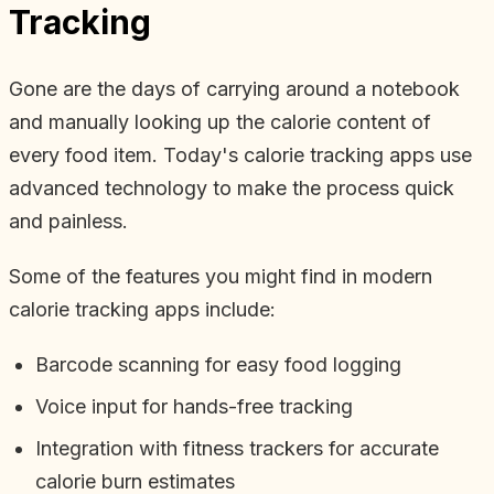
Tracking
Gone are the days of carrying around a notebook
and manually looking up the calorie content of
every food item. Today's calorie tracking apps use
advanced technology to make the process quick
and painless.
Some of the features you might find in modern
calorie tracking apps include:
Barcode scanning for easy food logging
Voice input for hands-free tracking
Integration with fitness trackers for accurate
calorie burn estimates