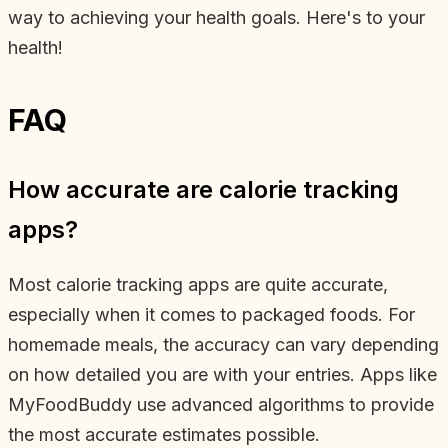
way to achieving your health goals. Here's to your
health!
FAQ
How accurate are calorie tracking
apps?
Most calorie tracking apps are quite accurate,
especially when it comes to packaged foods. For
homemade meals, the accuracy can vary depending
on how detailed you are with your entries. Apps like
MyFoodBuddy use advanced algorithms to provide
the most accurate estimates possible.