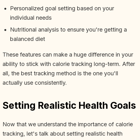
Personalized goal setting based on your
individual needs
Nutritional analysis to ensure you're getting a
balanced diet
These features can make a huge difference in your
ability to stick with calorie tracking long-term. After
all, the best tracking method is the one you'll
actually use consistently.
Setting Realistic Health Goals
Now that we understand the importance of calorie
tracking, let's talk about setting realistic health