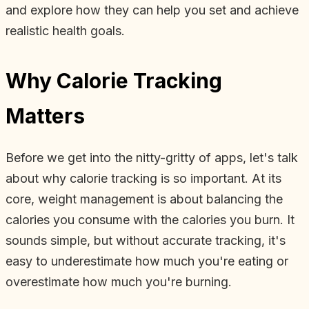
and explore how they can help you set and achieve
realistic health goals.
Why Calorie Tracking
Matters
Before we get into the nitty-gritty of apps, let's talk
about why calorie tracking is so important. At its
core, weight management is about balancing the
calories you consume with the calories you burn. It
sounds simple, but without accurate tracking, it's
easy to underestimate how much you're eating or
overestimate how much you're burning.