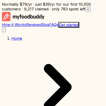
Normally
$79/yr
· just
$39/yr
for our first 10,000
customers · 9,217 claimed · only
783 spots left
×
How it Works
Reviews
Blog
FAQs
Get started
Home