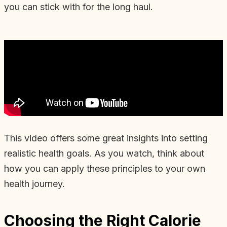
you can stick with for the long haul.
This video offers some great insights into setting
realistic health goals. As you watch, think about
how you can apply these principles to your own
health journey.
Choosing the Right Calorie