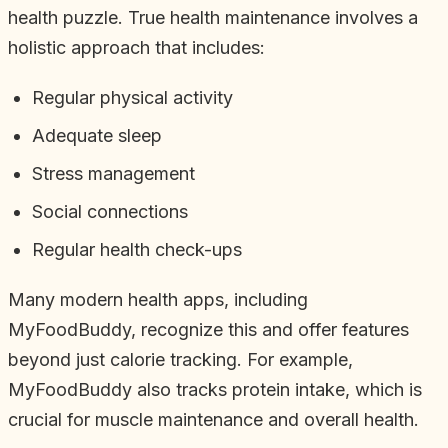
health puzzle. True health maintenance involves a
holistic approach that includes:
Regular physical activity
Adequate sleep
Stress management
Social connections
Regular health check-ups
Many modern health apps, including
MyFoodBuddy, recognize this and offer features
beyond just calorie tracking. For example,
MyFoodBuddy also tracks protein intake, which is
crucial for muscle maintenance and overall health.