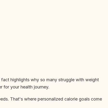
g fact highlights why so many struggle with weight
 for your health journey.
 needs. That's where personalized calorie goals come