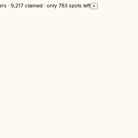
rs · 9,217 claimed · only
783 spots left
×