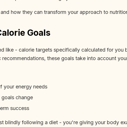
r and how they can transform your approach to nutritio
alorie Goals
 like - calorie targets specifically calculated for you 
ic recommendations, these goals take into account your 
of your energy needs
d goals change
-term success
t blindly following a diet - you're giving your body exa