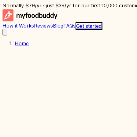
Normally
$79/yr
· just
$39/yr
for our first 10,000 custome
How it Works
Reviews
Blog
FAQs
Get started
Home