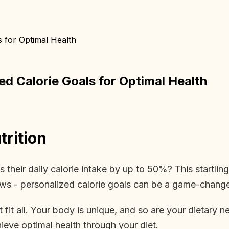
s for Optimal Health
ed Calorie Goals for Optimal Health
rition
their daily calorie intake by up to 50%? This startlin
s - personalized calorie goals can be a game-changer
t fit all. Your body is unique, and so are your dietary
hieve optimal health through your diet.