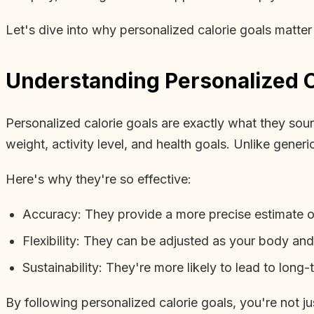
Let's dive into why personalized calorie goals matte
Understanding Personalized C
Personalized calorie goals are exactly what they sound
weight, activity level, and health goals. Unlike gener
Here's why they're so effective:
Accuracy: They provide a more precise estimate 
Flexibility: They can be adjusted as your body an
Sustainability: They're more likely to lead to long
By following personalized calorie goals, you're not jus