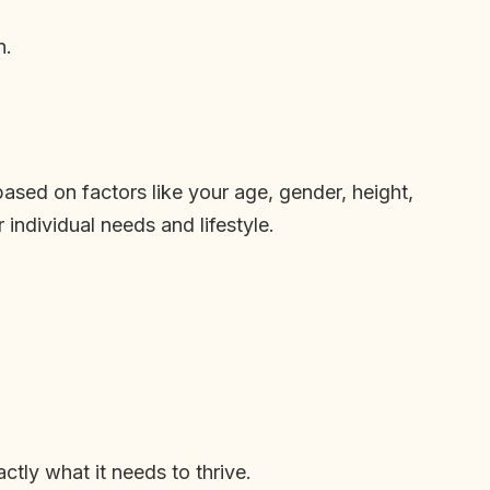
n.
based on factors like your age, gender, height,
individual needs and lifestyle.
ctly what it needs to thrive.