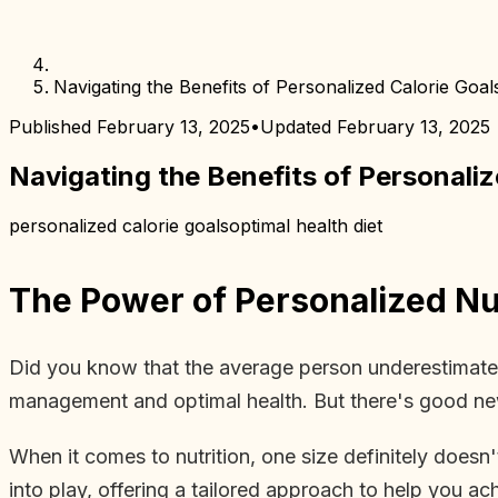
Navigating the Benefits of Personalized Calorie Goal
Published
February 13, 2025
•
Updated
February 13, 2025
Navigating the Benefits of Personaliz
personalized calorie goals
optimal health diet
The Power of Personalized Nut
Did you know that the average person underestimates 
management and optimal health. But there's good new
When it comes to nutrition, one size definitely doesn'
into play, offering a tailored approach to help you ac