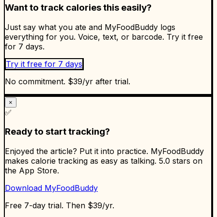
Want to track calories this easily?
Just say what you ate and MyFoodBuddy logs
everything for you. Voice, text, or barcode. Try it free
for 7 days.
Try it free for 7 days
No commitment. $39/yr after trial.
×
✅
Ready to start tracking?
Enjoyed the article? Put it into practice. MyFoodBuddy
makes calorie tracking as easy as talking. 5.0 stars on
the App Store.
Download MyFoodBuddy
Free 7-day trial. Then $39/yr.