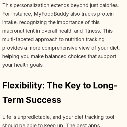
This personalization extends beyond just calories.
For instance, MyFoodBuddy also tracks protein
intake, recognizing the importance of this
macronutrient in overall health and fitness. This
multi-faceted approach to nutrition tracking
provides a more comprehensive view of your diet,
helping you make balanced choices that support
your health goals.
Flexibility: The Key to Long-
Term Success
Life is unpredictable, and your diet tracking tool
should be able to keep up. The best apps