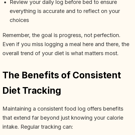
Review your daily log before bed to ensure
everything is accurate and to reflect on your
choices
Remember, the goal is progress, not perfection.
Even if you miss logging a meal here and there, the
overall trend of your diet is what matters most.
The Benefits of Consistent
Diet Tracking
Maintaining a consistent food log offers benefits
that extend far beyond just knowing your calorie
intake. Regular tracking can: