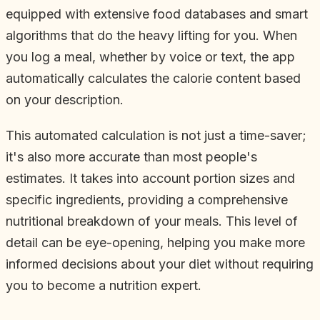
equipped with extensive food databases and smart
algorithms that do the heavy lifting for you. When
you log a meal, whether by voice or text, the app
automatically calculates the calorie content based
on your description.
This automated calculation is not just a time-saver;
it's also more accurate than most people's
estimates. It takes into account portion sizes and
specific ingredients, providing a comprehensive
nutritional breakdown of your meals. This level of
detail can be eye-opening, helping you make more
informed decisions about your diet without requiring
you to become a nutrition expert.