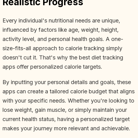
Realistic Progress
Every individual's nutritional needs are unique,
influenced by factors like age, weight, height,
activity level, and personal health goals. A one-
size-fits-all approach to calorie tracking simply
doesn't cut it. That's why the best diet tracking
apps offer personalized calorie targets.
By inputting your personal details and goals, these
apps can create a tailored calorie budget that aligns
with your specific needs. Whether you're looking to
lose weight, gain muscle, or simply maintain your
current health status, having a personalized target
makes your journey more relevant and achievable.