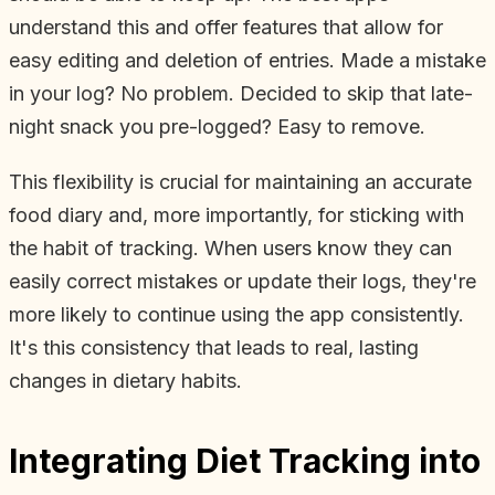
understand this and offer features that allow for
easy editing and deletion of entries. Made a mistake
in your log? No problem. Decided to skip that late-
night snack you pre-logged? Easy to remove.
This flexibility is crucial for maintaining an accurate
food diary and, more importantly, for sticking with
the habit of tracking. When users know they can
easily correct mistakes or update their logs, they're
more likely to continue using the app consistently.
It's this consistency that leads to real, lasting
changes in dietary habits.
Integrating Diet Tracking into