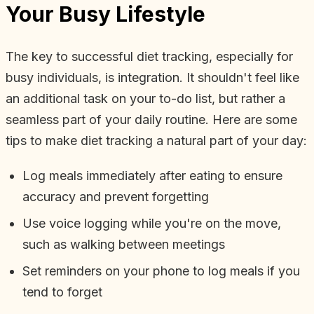
Your Busy Lifestyle
The key to successful diet tracking, especially for
busy individuals, is integration. It shouldn't feel like
an additional task on your to-do list, but rather a
seamless part of your daily routine. Here are some
tips to make diet tracking a natural part of your day:
Log meals immediately after eating to ensure
accuracy and prevent forgetting
Use voice logging while you're on the move,
such as walking between meetings
Set reminders on your phone to log meals if you
tend to forget