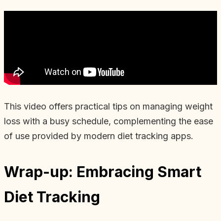
This video offers practical tips on managing weight
loss with a busy schedule, complementing the ease
of use provided by modern diet tracking apps.
Wrap-up: Embracing Smart
Diet Tracking