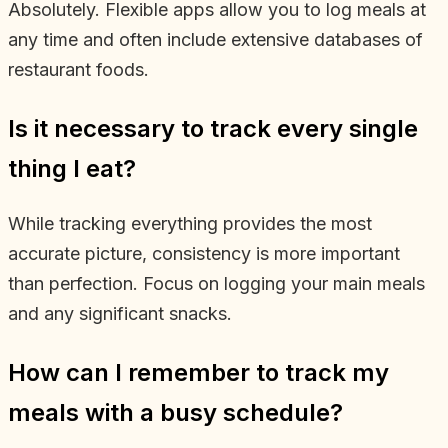
Absolutely. Flexible apps allow you to log meals at
any time and often include extensive databases of
restaurant foods.
Is it necessary to track every single
thing I eat?
While tracking everything provides the most
accurate picture, consistency is more important
than perfection. Focus on logging your main meals
and any significant snacks.
How can I remember to track my
meals with a busy schedule?