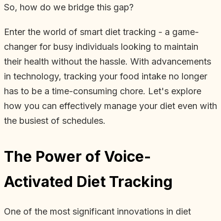
So, how do we bridge this gap?
Enter the world of smart diet tracking - a game-
changer for busy individuals looking to maintain
their health without the hassle. With advancements
in technology, tracking your food intake no longer
has to be a time-consuming chore. Let's explore
how you can effectively manage your diet even with
the busiest of schedules.
The Power of Voice-
Activated Diet Tracking
One of the most significant innovations in diet