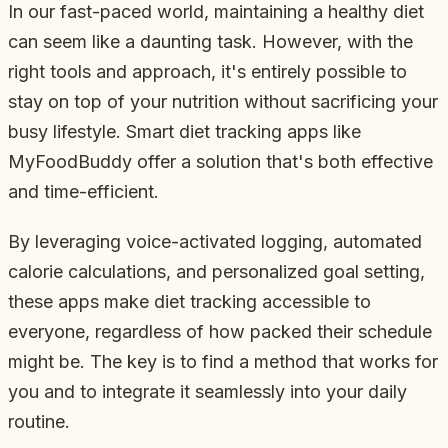
In our fast-paced world, maintaining a healthy diet
can seem like a daunting task. However, with the
right tools and approach, it's entirely possible to
stay on top of your nutrition without sacrificing your
busy lifestyle. Smart diet tracking apps like
MyFoodBuddy offer a solution that's both effective
and time-efficient.
By leveraging voice-activated logging, automated
calorie calculations, and personalized goal setting,
these apps make diet tracking accessible to
everyone, regardless of how packed their schedule
might be. The key is to find a method that works for
you and to integrate it seamlessly into your daily
routine.