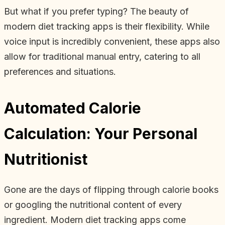
But what if you prefer typing? The beauty of
modern diet tracking apps is their flexibility. While
voice input is incredibly convenient, these apps also
allow for traditional manual entry, catering to all
preferences and situations.
Automated Calorie
Calculation: Your Personal
Nutritionist
Gone are the days of flipping through calorie books
or googling the nutritional content of every
ingredient. Modern diet tracking apps come