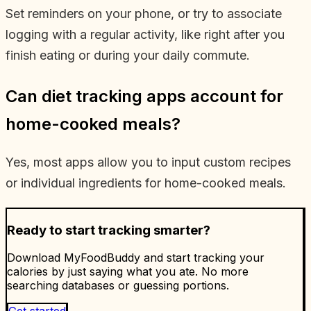
Set reminders on your phone, or try to associate
logging with a regular activity, like right after you
finish eating or during your daily commute.
Can diet tracking apps account for
home-cooked meals?
Yes, most apps allow you to input custom recipes
or individual ingredients for home-cooked meals.
Ready to start tracking smarter?
Download MyFoodBuddy and start tracking your
calories by just saying what you ate. No more
searching databases or guessing portions.
Get started