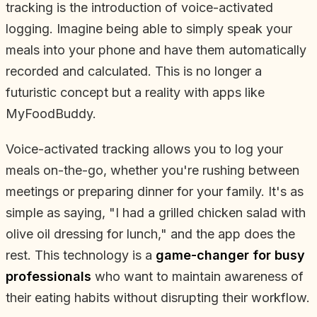
tracking is the introduction of voice-activated
logging. Imagine being able to simply speak your
meals into your phone and have them automatically
recorded and calculated. This is no longer a
futuristic concept but a reality with apps like
MyFoodBuddy.
Voice-activated tracking allows you to log your
meals on-the-go, whether you're rushing between
meetings or preparing dinner for your family. It's as
simple as saying, "I had a grilled chicken salad with
olive oil dressing for lunch," and the app does the
rest. This technology is a
game-changer for busy
professionals
who want to maintain awareness of
their eating habits without disrupting their workflow.