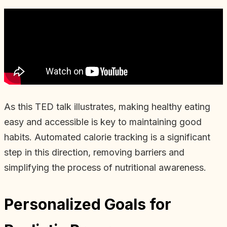
As this TED talk illustrates, making healthy eating
easy and accessible is key to maintaining good
habits. Automated calorie tracking is a significant
step in this direction, removing barriers and
simplifying the process of nutritional awareness.
Personalized Goals for