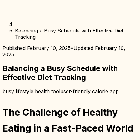
Balancing a Busy Schedule with Effective Diet
Tracking
Published
February 10, 2025
•
Updated
February 10,
2025
Balancing a Busy Schedule with
Effective Diet Tracking
busy lifestyle health tool
user-friendly calorie app
The Challenge of Healthy
Eating in a Fast-Paced World