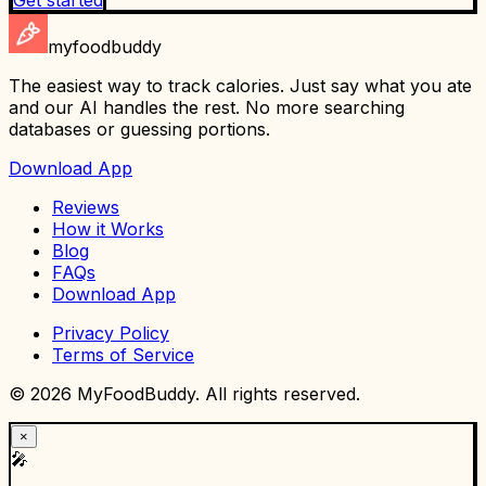
myfoodbuddy
The easiest way to track calories. Just say what you ate
and our AI handles the rest. No more searching
databases or guessing portions.
Download App
Reviews
How it Works
Blog
FAQs
Download App
Privacy Policy
Terms of Service
©
2026
MyFoodBuddy. All rights reserved.
×
🎤