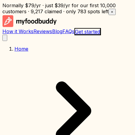
Normally
$79/yr
· just
$39/yr
for our first 10,000
customers · 9,217 claimed · only
783 spots left
×
How it Works
Reviews
Blog
FAQs
Get started
Home