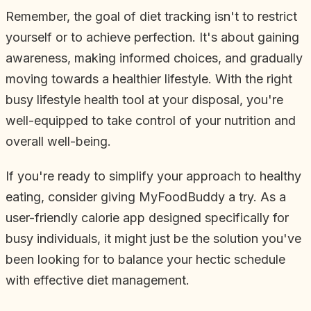
Remember, the goal of diet tracking isn't to restrict
yourself or to achieve perfection. It's about gaining
awareness, making informed choices, and gradually
moving towards a healthier lifestyle. With the right
busy lifestyle health tool at your disposal, you're
well-equipped to take control of your nutrition and
overall well-being.
If you're ready to simplify your approach to healthy
eating, consider giving MyFoodBuddy a try. As a
user-friendly calorie app designed specifically for
busy individuals, it might just be the solution you've
been looking for to balance your hectic schedule
with effective diet management.