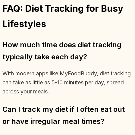
FAQ: Diet Tracking for Busy
Lifestyles
How much time does diet tracking
typically take each day?
With modern apps like MyFoodBuddy, diet tracking
can take as little as 5-10 minutes per day, spread
across your meals.
Can I track my diet if I often eat out
or have irregular meal times?