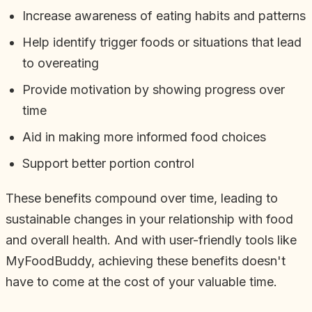
Increase awareness of eating habits and patterns
Help identify trigger foods or situations that lead
to overeating
Provide motivation by showing progress over
time
Aid in making more informed food choices
Support better portion control
These benefits compound over time, leading to
sustainable changes in your relationship with food
and overall health. And with user-friendly tools like
MyFoodBuddy, achieving these benefits doesn't
have to come at the cost of your valuable time.