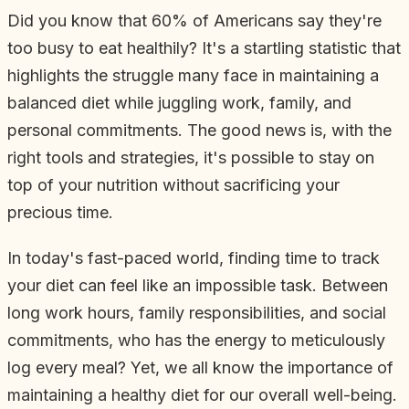
Did you know that 60% of Americans say they're
too busy to eat healthily? It's a startling statistic that
highlights the struggle many face in maintaining a
balanced diet while juggling work, family, and
personal commitments. The good news is, with the
right tools and strategies, it's possible to stay on
top of your nutrition without sacrificing your
precious time.
In today's fast-paced world, finding time to track
your diet can feel like an impossible task. Between
long work hours, family responsibilities, and social
commitments, who has the energy to meticulously
log every meal? Yet, we all know the importance of
maintaining a healthy diet for our overall well-being.