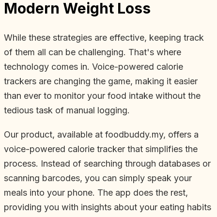
Modern Weight Loss
While these strategies are effective, keeping track
of them all can be challenging. That's where
technology comes in. Voice-powered calorie
trackers are changing the game, making it easier
than ever to monitor your food intake without the
tedious task of manual logging.
Our product, available at foodbuddy.my, offers a
voice-powered calorie tracker that simplifies the
process. Instead of searching through databases or
scanning barcodes, you can simply speak your
meals into your phone. The app does the rest,
providing you with insights about your eating habits