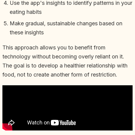
Use the app's insights to identify patterns in your
eating habits
Make gradual, sustainable changes based on
these insights
This approach allows you to benefit from
technology without becoming overly reliant on it.
The goal is to develop a healthier relationship with
food, not to create another form of restriction.