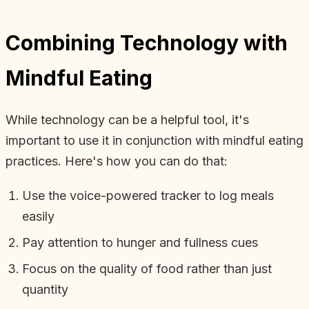
Combining Technology with
Mindful Eating
While technology can be a helpful tool, it's
important to use it in conjunction with mindful eating
practices. Here's how you can do that:
Use the voice-powered tracker to log meals
easily
Pay attention to hunger and fullness cues
Focus on the quality of food rather than just
quantity