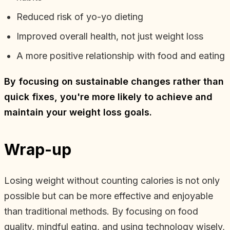
Reduced risk of yo-yo dieting
Improved overall health, not just weight loss
A more positive relationship with food and eating
By focusing on sustainable changes rather than
quick fixes, you're more likely to achieve and
maintain your weight loss goals.
Wrap-up
Losing weight without counting calories is not only
possible but can be more effective and enjoyable
than traditional methods. By focusing on food
quality, mindful eating, and using technology wisely,