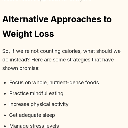
Alternative Approaches to
Weight Loss
So, if we're not counting calories, what should we
do instead? Here are some strategies that have
shown promise:
Focus on whole, nutrient-dense foods
Practice mindful eating
Increase physical activity
Get adequate sleep
Manage stress levels