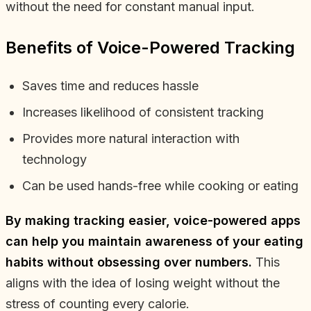
without the need for constant manual input.
Benefits of Voice-Powered Tracking
Saves time and reduces hassle
Increases likelihood of consistent tracking
Provides more natural interaction with
technology
Can be used hands-free while cooking or eating
By making tracking easier, voice-powered apps
can help you maintain awareness of your eating
habits without obsessing over numbers.
This
aligns with the idea of losing weight without the
stress of counting every calorie.