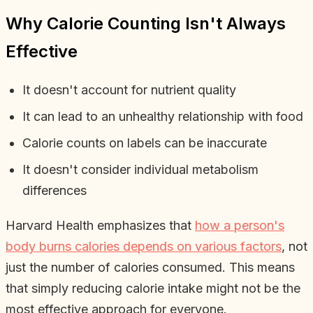
Why Calorie Counting Isn't Always
Effective
It doesn't account for nutrient quality
It can lead to an unhealthy relationship with food
Calorie counts on labels can be inaccurate
It doesn't consider individual metabolism
differences
Harvard Health emphasizes that
how a person's
body burns calories depends on various factors
, not
just the number of calories consumed. This means
that simply reducing calorie intake might not be the
most effective approach for everyone.