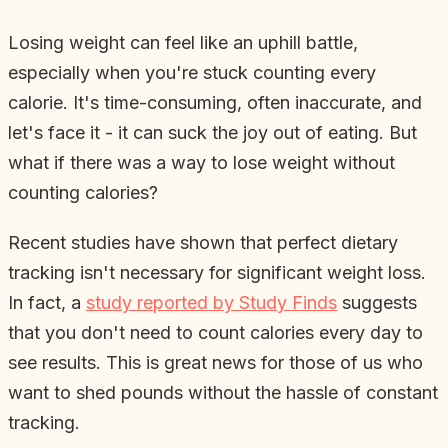
Losing weight can feel like an uphill battle,
especially when you're stuck counting every
calorie. It's time-consuming, often inaccurate, and
let's face it - it can suck the joy out of eating. But
what if there was a way to lose weight without
counting calories?
Recent studies have shown that perfect dietary
tracking isn't necessary for significant weight loss.
In fact, a
study reported by Study Finds
suggests
that you don't need to count calories every day to
see results. This is great news for those of us who
want to shed pounds without the hassle of constant
tracking.