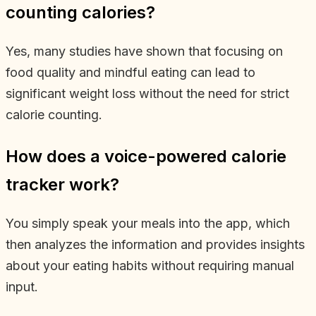
counting calories?
Yes, many studies have shown that focusing on
food quality and mindful eating can lead to
significant weight loss without the need for strict
calorie counting.
How does a voice-powered calorie
tracker work?
You simply speak your meals into the app, which
then analyzes the information and provides insights
about your eating habits without requiring manual
input.