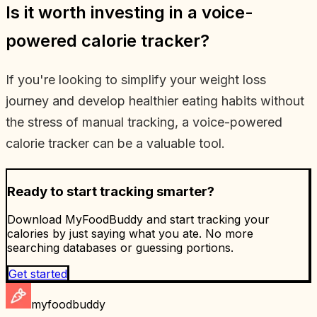
Is it worth investing in a voice-
powered calorie tracker?
If you're looking to simplify your weight loss
journey and develop healthier eating habits without
the stress of manual tracking, a voice-powered
calorie tracker can be a valuable tool.
Ready to start tracking smarter?
Download MyFoodBuddy and start tracking your
calories by just saying what you ate. No more
searching databases or guessing portions.
Get started
myfoodbuddy