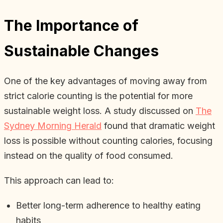
The Importance of
Sustainable Changes
One of the key advantages of moving away from
strict calorie counting is the potential for more
sustainable weight loss. A study discussed on
The
Sydney Morning Herald
found that dramatic weight
loss is possible without counting calories, focusing
instead on the quality of food consumed.
This approach can lead to:
Better long-term adherence to healthy eating
habits