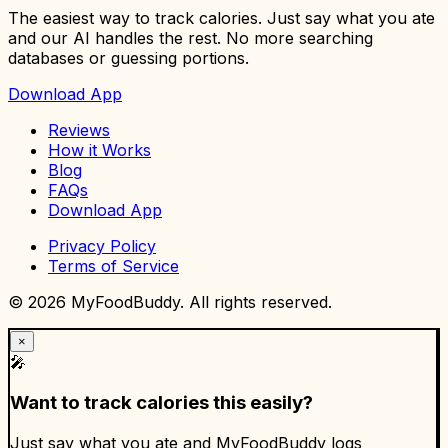
The easiest way to track calories. Just say what you ate
and our AI handles the rest. No more searching
databases or guessing portions.
Download App
Reviews
How it Works
Blog
FAQs
Download App
Privacy Policy
Terms of Service
©
2026
MyFoodBuddy. All rights reserved.
×
🎤
Want to track calories this easily?
Just say what you ate and MyFoodBuddy logs