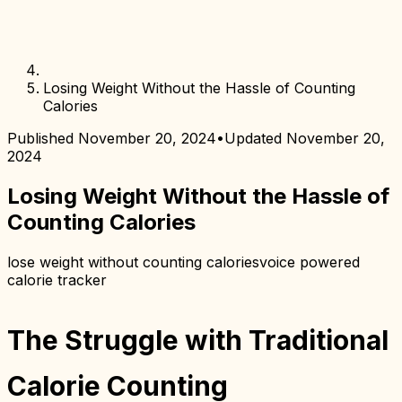
Losing Weight Without the Hassle of Counting
Calories
Published
November 20, 2024
•
Updated
November 20,
2024
Losing Weight Without the Hassle of
Counting Calories
lose weight without counting calories
voice powered
calorie tracker
The Struggle with Traditional
Calorie Counting