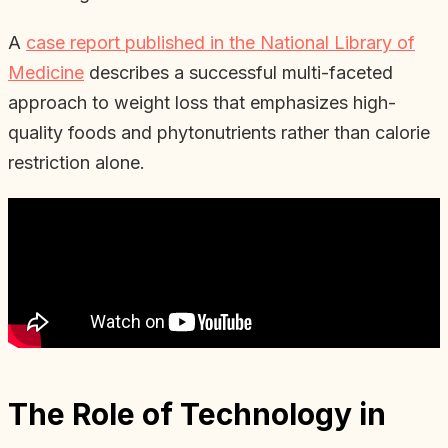
A
case report published in the National Library of
Medicine
describes a successful multi-faceted
approach to weight loss that emphasizes high-
quality foods and phytonutrients rather than calorie
restriction alone.
The Role of Technology in