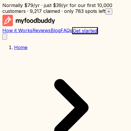
Normally
$79/yr
· just
$39/yr
for our first 10,000
customers · 9,217 claimed · only
783 spots left
×
How it Works
Reviews
Blog
FAQs
Get started
Home