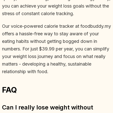
you can achieve your weight loss goals without the
stress of constant calorie tracking.
Our voice-powered calorie tracker at foodbuddy.my
offers a hassle-free way to stay aware of your
eating habits without getting bogged down in
numbers. For just $39.99 per year, you can simplify
your weight loss journey and focus on what really
matters - developing a healthy, sustainable
relationship with food.
FAQ
Can I really lose weight without