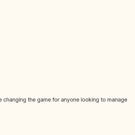
are changing the game for anyone looking to manage