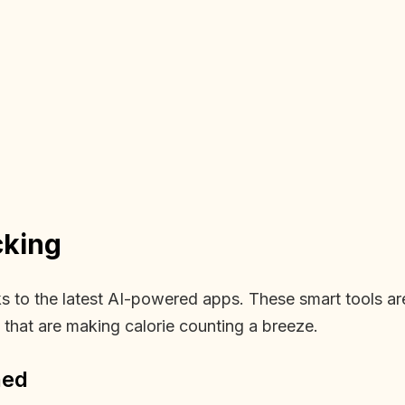
cking
nks to the latest AI-powered apps. These smart tools 
s that are making calorie counting a breeze.
ned