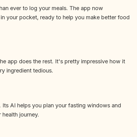
r than ever to log your meals. The app now
t in your pocket, ready to help you make better food
e app does the rest. It's pretty impressive how it
ry ingredient tedious.
. Its AI helps you plan your fasting windows and
 health journey.