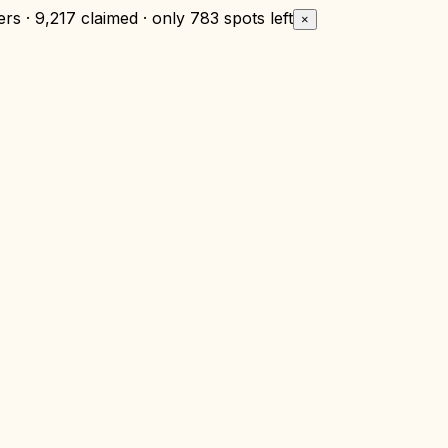
rs · 9,217 claimed · only
783 spots left
×