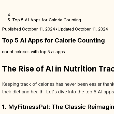
Top 5 AI Apps for Calorie Counting
Published
October 11, 2024
•
Updated
October 11, 2024
Top 5 AI Apps for Calorie Counting
count calories with top 5 ai apps
The Rise of AI in Nutrition Tra
Keeping track of calories has never been easier tha
their diet and health. Let's dive into the top 5 AI app
1. MyFitnessPal: The Classic Reimagi