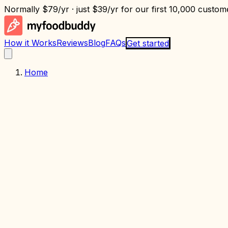
Normally
$79/yr
· just
$39/yr
for our first 10,000 custome
How it Works
Reviews
Blog
FAQs
Get started
Home