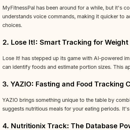
MyFitnessPal has been around for a while, but it's co
understands voice commands, making it quicker to add 
choices.
2. Lose It!: Smart Tracking for Weight
Lose It! has stepped up its game with AI-powered ima
can identify foods and estimate portion sizes. This ap
3. YAZIO: Fasting and Food Tracking
YAZIO brings something unique to the table by combini
suggests nutritious meals for your eating periods. It'
4. Nutritionix Track: The Database P