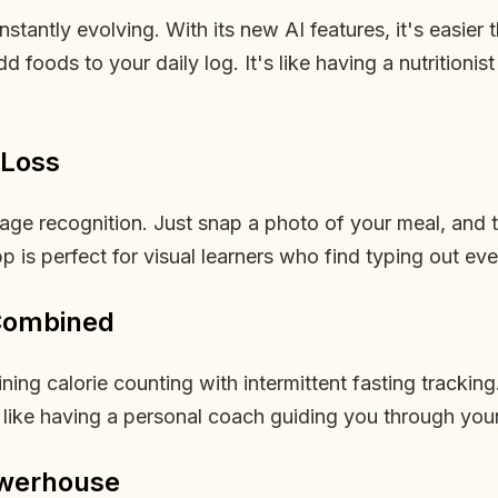
nstantly evolving. With its new AI features, it's easie
foods to your daily log. It's like having a nutritionis
 Loss
ge recognition. Just snap a photo of your meal, and th
p is perfect for visual learners who find typing out eve
 Combined
ng calorie counting with intermittent fasting tracking
s like having a personal coach guiding you through your
owerhouse