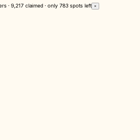
rs · 9,217 claimed · only
783 spots left
×