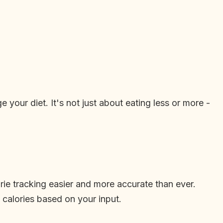
your diet. It's not just about eating less or more -
ie tracking easier and more accurate than ever.
calories based on your input.