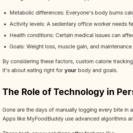
Metabolic differences: Everyone's body burns calor
Activity levels: A sedentary office worker needs fe
Health conditions: Certain medical issues can affe
Goals: Weight loss, muscle gain, and maintenance al
By considering these factors, custom calorie tracking
it's about eating right for
your
body and goals.
The Role of Technology in Per
Gone are the days of manually logging every bite in
Apps like MyFoodBuddy use advanced algorithms and 