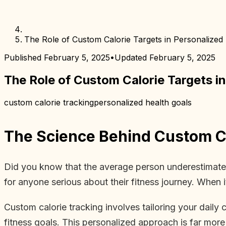
The Role of Custom Calorie Targets in Personalized 
Published
February 5, 2025
•
Updated
February 5, 2025
The Role of Custom Calorie Targets in
custom calorie tracking
personalized health goals
The Science Behind Custom Ca
Did you know that the average person underestimates t
for anyone serious about their fitness journey. When it
Custom calorie tracking involves tailoring your daily c
fitness goals. This personalized approach is far more 