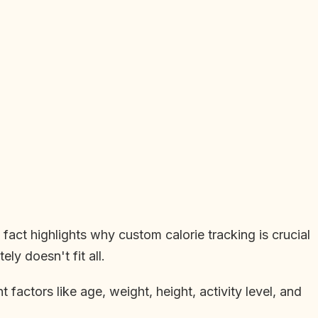
fact highlights why custom calorie tracking is crucial
ly doesn't fit all.
 factors like age, weight, height, activity level, and