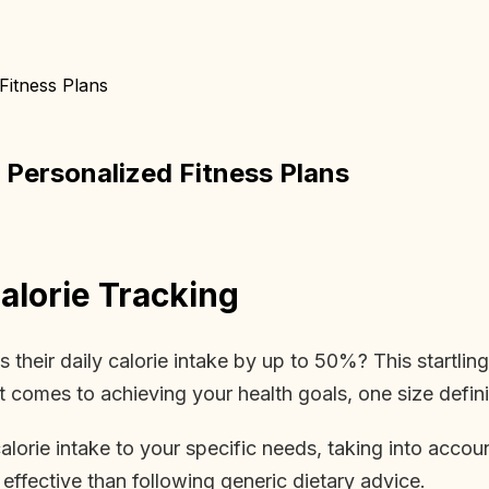
Fitness Plans
 Personalized Fitness Plans
lorie Tracking
heir daily calorie intake by up to 50%? This startling 
 comes to achieving your health goals, one size definite
alorie intake to your specific needs, taking into account
effective than following generic dietary advice.