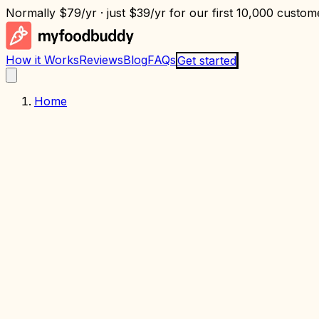
Normally
$79/yr
· just
$39/yr
for our first 10,000 custome
How it Works
Reviews
Blog
FAQs
Get started
Home