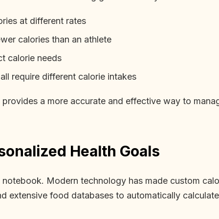
ies at different rates
wer calories than an athlete
ct calorie needs
l require different calorie intakes
 provides a more accurate and effective way to manage 
sonalized Health Goals
 a notebook. Modern technology has made custom calor
extensive food databases to automatically calculate 