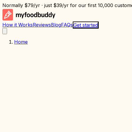
Normally
$79/yr
· just
$39/yr
for our first 10,000 custome
How it Works
Reviews
Blog
FAQs
Get started
Home