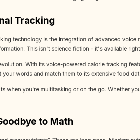
nal Tracking
cking technology is the integration of advanced voice 
ormation. This isn't science fiction - it's available righ
volution. With its voice-powered calorie tracking featu
t your words and match them to its extensive food datab
s when you're multitasking or on the go. Whether you'r
Goodbye to Math