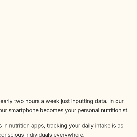
arly two hours a week just inputting data. In our
our smartphone becomes your personal nutritionist.
n nutrition apps, tracking your daily intake is as
conscious individuals everywhere.