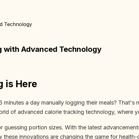
ed Technology
ng with Advanced Technology
g is Here
minutes a day manually logging their meals? That's ne
orld of advanced calorie tracking technology, where y
 guessing portion sizes. With the latest advancements i
w these innovations are changing the game for health-