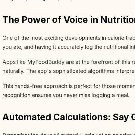
The Power of Voice in Nutritio
One of the most exciting developments in calorie tra
you ate, and having it accurately log the nutritional inf
Apps like MyFoodBuddy are at the forefront of this re
naturally. The app's sophisticated algorithms interpre
This hands-free approach is perfect for those moment
recognition ensures you never miss logging a meal.
Automated Calculations: Say 