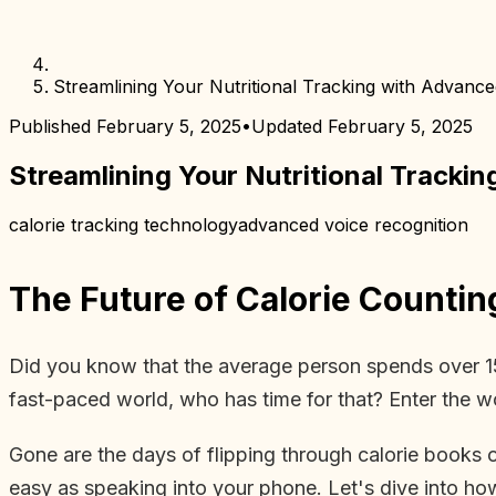
Streamlining Your Nutritional Tracking with Advanc
Published
February 5, 2025
•
Updated
February 5, 2025
Streamlining Your Nutritional Tracki
calorie tracking technology
advanced voice recognition
The Future of Calorie Countin
Did you know that the average person spends over 15 
fast-paced world, who has time for that? Enter the w
Gone are the days of flipping through calorie books or
easy as speaking into your phone. Let's dive into ho