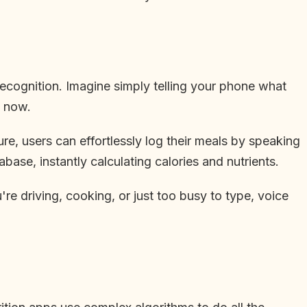
recognition. Imagine simply telling your phone what
t now.
re, users can effortlessly log their meals by speaking
ase, instantly calculating calories and nutrients.
e driving, cooking, or just too busy to type, voice