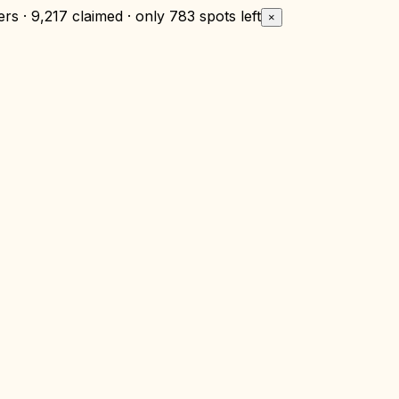
rs · 9,217 claimed · only
783 spots left
×