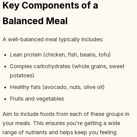
Key Components of a
Balanced Meal
A well-balanced meal typically includes:
Lean protein (chicken, fish, beans, tofu)
Complex carbohydrates (whole grains, sweet
potatoes)
Healthy fats (avocado, nuts, olive oil)
Fruits and vegetables
Aim to include foods from each of these groups in
your meals. This ensures you're getting a wide
range of nutrients and helps keep you feeling