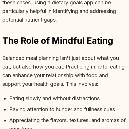
these cases, using a dietary goals app can be
particularly helpful in identifying and addressing
potential nutrient gaps.
The Role of Mindful Eating
Balanced meal planning isn't just about what you
eat, but also how you eat. Practicing mindful eating
can enhance your relationship with food and
support your health goals. This involves:
Eating slowly and without distractions
Paying attention to hunger and fullness cues
Appreciating the flavors, textures, and aromas of
your food