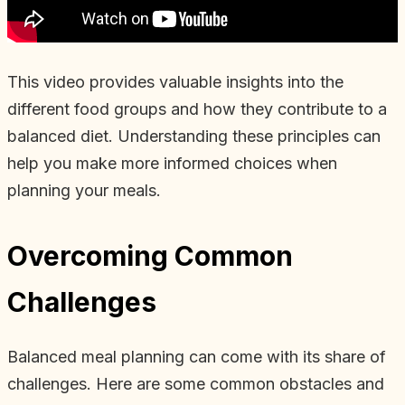
This video provides valuable insights into the
different food groups and how they contribute to a
balanced diet. Understanding these principles can
help you make more informed choices when
planning your meals.
Overcoming Common
Challenges
Balanced meal planning can come with its share of
challenges. Here are some common obstacles and