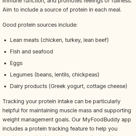
immune function, and promotes feelings of fullness.
Aim to include a source of protein in each meal.
Good protein sources include:
Lean meats (chicken, turkey, lean beef)
Fish and seafood
Eggs
Legumes (beans, lentils, chickpeas)
Dairy products (Greek yogurt, cottage cheese)
Tracking your protein intake can be particularly
helpful for maintaining muscle mass and supporting
weight management goals. Our MyFoodBuddy app
includes a protein tracking feature to help you