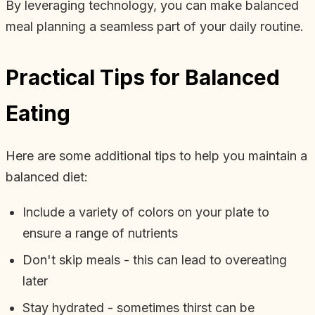
By leveraging technology, you can make balanced
meal planning a seamless part of your daily routine.
Practical Tips for Balanced
Eating
Here are some additional tips to help you maintain a
balanced diet:
Include a variety of colors on your plate to
ensure a range of nutrients
Don't skip meals - this can lead to overeating
later
Stay hydrated - sometimes thirst can be