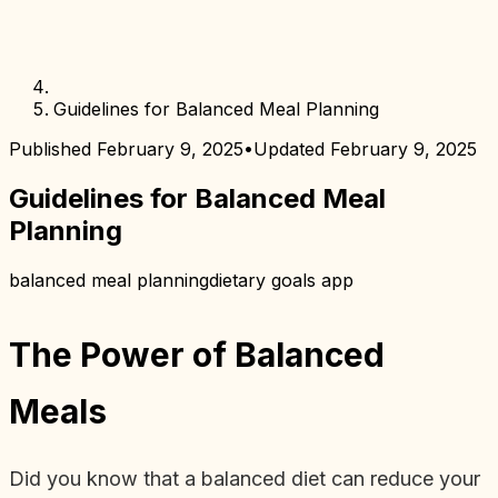
Guidelines for Balanced Meal Planning
Published
February 9, 2025
•
Updated
February 9, 2025
Guidelines for Balanced Meal
Planning
balanced meal planning
dietary goals app
The Power of Balanced
Meals
Did you know that a balanced diet can reduce your