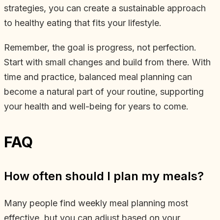
strategies, you can create a sustainable approach
to healthy eating that fits your lifestyle.
Remember, the goal is progress, not perfection.
Start with small changes and build from there. With
time and practice, balanced meal planning can
become a natural part of your routine, supporting
your health and well-being for years to come.
FAQ
How often should I plan my meals?
Many people find weekly meal planning most
effective, but you can adjust based on your