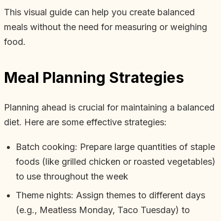
This visual guide can help you create balanced
meals without the need for measuring or weighing
food.
Meal Planning Strategies
Planning ahead is crucial for maintaining a balanced
diet. Here are some effective strategies:
Batch cooking: Prepare large quantities of staple
foods (like grilled chicken or roasted vegetables)
to use throughout the week
Theme nights: Assign themes to different days
(e.g., Meatless Monday, Taco Tuesday) to