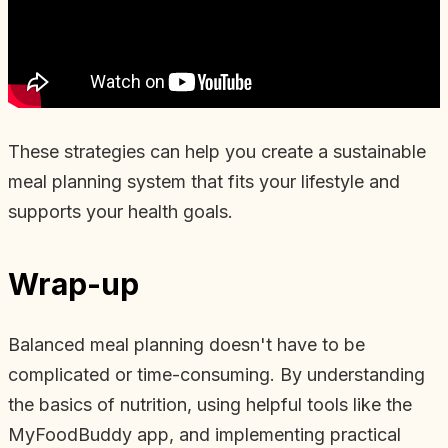
These strategies can help you create a sustainable
meal planning system that fits your lifestyle and
supports your health goals.
Wrap-up
Balanced meal planning doesn't have to be
complicated or time-consuming. By understanding
the basics of nutrition, using helpful tools like the
MyFoodBuddy app, and implementing practical