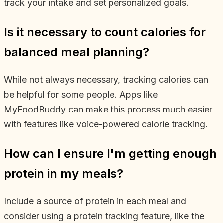
track your intake and set personalized goals.
Is it necessary to count calories for
balanced meal planning?
While not always necessary, tracking calories can
be helpful for some people. Apps like
MyFoodBuddy can make this process much easier
with features like voice-powered calorie tracking.
How can I ensure I'm getting enough
protein in my meals?
Include a source of protein in each meal and
consider using a protein tracking feature, like the