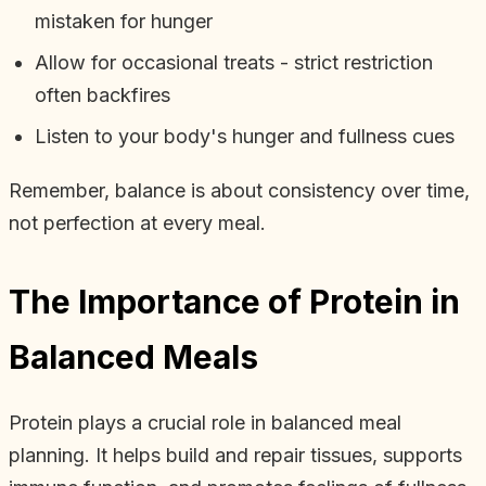
mistaken for hunger
Allow for occasional treats - strict restriction
often backfires
Listen to your body's hunger and fullness cues
Remember, balance is about consistency over time,
not perfection at every meal.
The Importance of Protein in
Balanced Meals
Protein plays a crucial role in balanced meal
planning. It helps build and repair tissues, supports