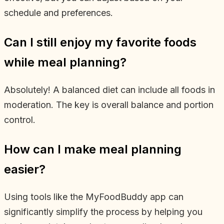
schedule and preferences.
Can I still enjoy my favorite foods
while meal planning?
Absolutely! A balanced diet can include all foods in
moderation. The key is overall balance and portion
control.
How can I make meal planning
easier?
Using tools like the MyFoodBuddy app can
significantly simplify the process by helping you