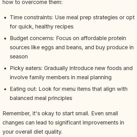
how to overcome them:
Time constraints: Use meal prep strategies or opt
for quick, healthy recipes
Budget concerns: Focus on affordable protein
sources like eggs and beans, and buy produce in
season
Picky eaters: Gradually introduce new foods and
involve family members in meal planning
Eating out: Look for menu items that align with
balanced meal principles
Remember, it's okay to start small. Even small
changes can lead to significant improvements in
your overall diet quality.