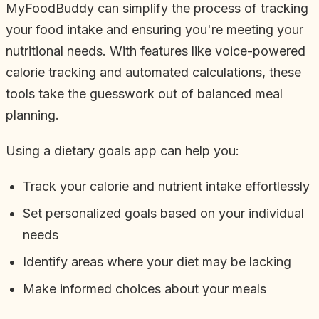
MyFoodBuddy can simplify the process of tracking
your food intake and ensuring you're meeting your
nutritional needs. With features like voice-powered
calorie tracking and automated calculations, these
tools take the guesswork out of balanced meal
planning.
Using a dietary goals app can help you:
Track your calorie and nutrient intake effortlessly
Set personalized goals based on your individual
needs
Identify areas where your diet may be lacking
Make informed choices about your meals