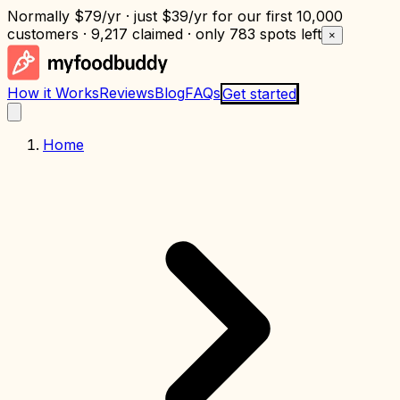
Normally
$79/yr
· just
$39/yr
for our first 10,000
customers · 9,217 claimed · only
783 spots left
×
How it Works
Reviews
Blog
FAQs
Get started
Home