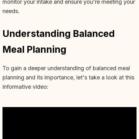
monitor your intake and ensure you're meeting your
needs.
Understanding Balanced
Meal Planning
To gain a deeper understanding of balanced meal
planning and its importance, let's take a look at this
informative video: