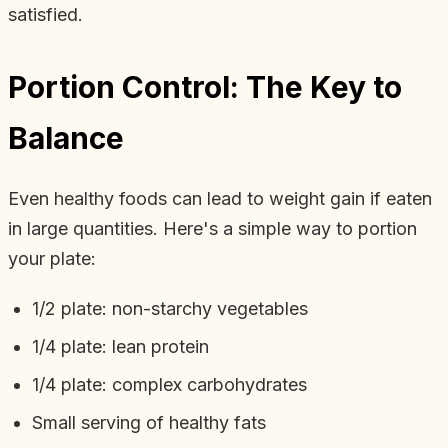
satisfied.
Portion Control: The Key to
Balance
Even healthy foods can lead to weight gain if eaten
in large quantities. Here's a simple way to portion
your plate:
1/2 plate: non-starchy vegetables
1/4 plate: lean protein
1/4 plate: complex carbohydrates
Small serving of healthy fats