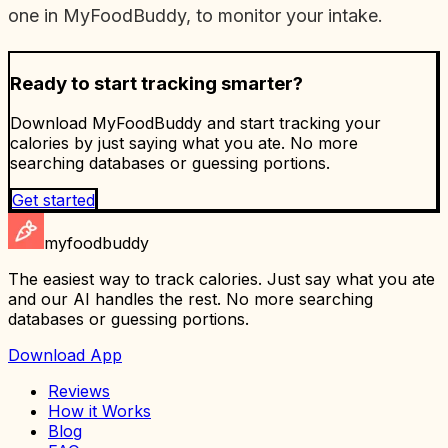
one in MyFoodBuddy, to monitor your intake.
Ready to start tracking smarter?
Download MyFoodBuddy and start tracking your
calories by just saying what you ate. No more
searching databases or guessing portions.
Get started
myfoodbuddy
The easiest way to track calories. Just say what you ate
and our AI handles the rest. No more searching
databases or guessing portions.
Download App
Reviews
How it Works
Blog