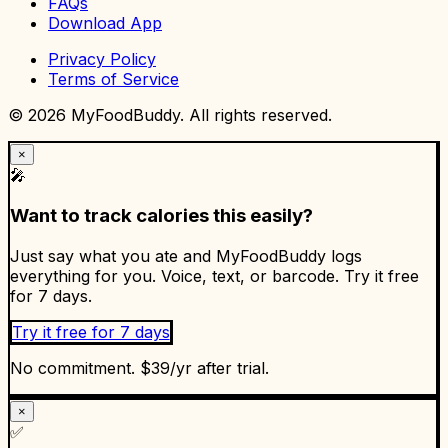
FAQs
Download App
Privacy Policy
Terms of Service
©
2026
MyFoodBuddy. All rights reserved.
×
🎤
Want to track calories this easily?
Just say what you ate and MyFoodBuddy logs
everything for you. Voice, text, or barcode. Try it free
for 7 days.
Try it free for 7 days
No commitment. $39/yr after trial.
×
✅