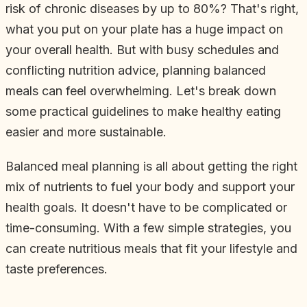
risk of chronic diseases by up to 80%? That's right,
what you put on your plate has a huge impact on
your overall health. But with busy schedules and
conflicting nutrition advice, planning balanced
meals can feel overwhelming. Let's break down
some practical guidelines to make healthy eating
easier and more sustainable.
Balanced meal planning is all about getting the right
mix of nutrients to fuel your body and support your
health goals. It doesn't have to be complicated or
time-consuming. With a few simple strategies, you
can create nutritious meals that fit your lifestyle and
taste preferences.