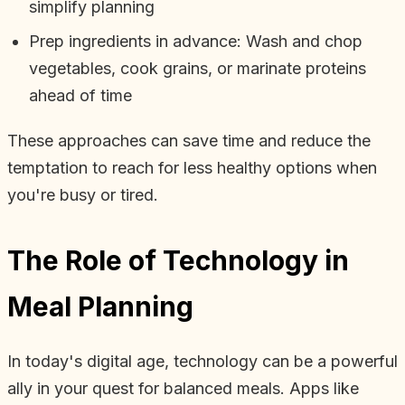
simplify planning
Prep ingredients in advance: Wash and chop
vegetables, cook grains, or marinate proteins
ahead of time
These approaches can save time and reduce the
temptation to reach for less healthy options when
you're busy or tired.
The Role of Technology in
Meal Planning
In today's digital age, technology can be a powerful
ally in your quest for balanced meals. Apps like