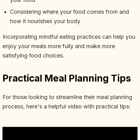
Considering where your food comes from and
how it nourishes your body
Incorporating mindful eating practices can help you
enjoy your meals more fully and make more
satisfying food choices.
Practical Meal Planning Tips
For those looking to streamline their meal planning
process, here's a helpful video with practical tips: