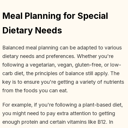
Meal Planning for Special
Dietary Needs
Balanced meal planning can be adapted to various
dietary needs and preferences. Whether you're
following a vegetarian, vegan, gluten-free, or low-
carb diet, the principles of balance still apply. The
key is to ensure you're getting a variety of nutrients
from the foods you can eat.
For example, if you're following a plant-based diet,
you might need to pay extra attention to getting
enough protein and certain vitamins like B12. In