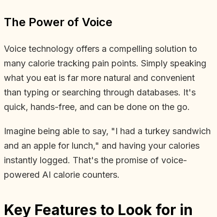
The Power of Voice
Voice technology offers a compelling solution to
many calorie tracking pain points. Simply speaking
what you eat is far more natural and convenient
than typing or searching through databases. It's
quick, hands-free, and can be done on the go.
Imagine being able to say, "I had a turkey sandwich
and an apple for lunch," and having your calories
instantly logged. That's the promise of voice-
powered AI calorie counters.
Key Features to Look for in