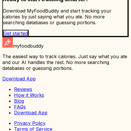
Download MyFoodBuddy and start tracking your
calories by just saying what you ate. No more
searching databases or guessing portions.
Get started
myfoodbuddy
The easiest way to track calories. Just say what you ate
and our AI handles the rest. No more searching
databases or guessing portions.
Download App
Reviews
How it Works
Blog
FAQs
Download App
Privacy Policy
Terms of Service