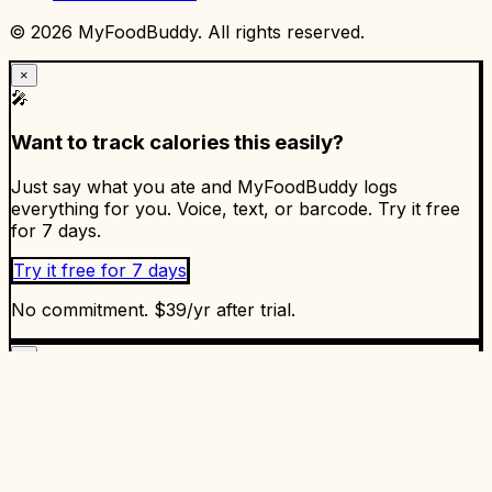
©
2026
MyFoodBuddy. All rights reserved.
×
🎤
Want to track calories this easily?
Just say what you ate and MyFoodBuddy logs
everything for you. Voice, text, or barcode. Try it free
for 7 days.
Try it free for 7 days
No commitment. $39/yr after trial.
×
✅
Ready to start tracking?
Enjoyed the article? Put it into practice. MyFoodBuddy
makes calorie tracking as easy as talking. 5.0 stars on