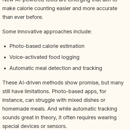
make calorie counting easier and more accurate
than ever before.
Some innovative approaches include:
Photo-based calorie estimation
Voice-activated food logging
Automatic meal detection and tracking
These AI-driven methods show promise, but many
still have limitations. Photo-based apps, for
instance, can struggle with mixed dishes or
homemade meals. And while automatic tracking
sounds great in theory, it often requires wearing
special devices or sensors.