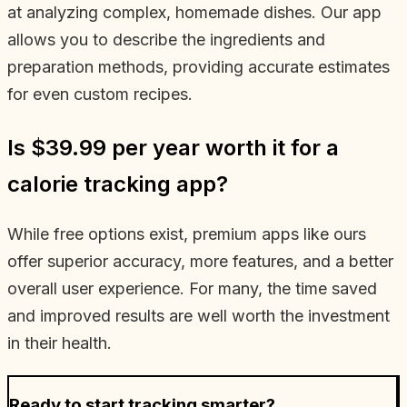
at analyzing complex, homemade dishes. Our app
allows you to describe the ingredients and
preparation methods, providing accurate estimates
for even custom recipes.
Is $39.99 per year worth it for a
calorie tracking app?
While free options exist, premium apps like ours
offer superior accuracy, more features, and a better
overall user experience. For many, the time saved
and improved results are well worth the investment
in their health.
Ready to start tracking smarter?