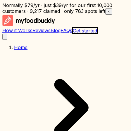
Normally
$79/yr
· just
$39/yr
for our first 10,000
customers · 9,217 claimed · only
783 spots left
×
How it Works
Reviews
Blog
FAQs
Get started
Home