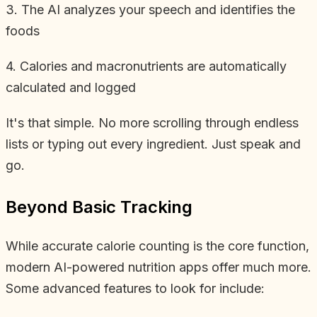
3. The AI analyzes your speech and identifies the
foods
4. Calories and macronutrients are automatically
calculated and logged
It's that simple. No more scrolling through endless
lists or typing out every ingredient. Just speak and
go.
Beyond Basic Tracking
While accurate calorie counting is the core function,
modern AI-powered nutrition apps offer much more.
Some advanced features to look for include: