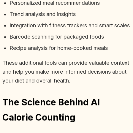
Personalized meal recommendations
Trend analysis and insights
Integration with fitness trackers and smart scales
Barcode scanning for packaged foods
Recipe analysis for home-cooked meals
These additional tools can provide valuable context
and help you make more informed decisions about
your diet and overall health.
The Science Behind AI
Calorie Counting