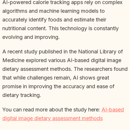
AI-powered calorie tracking apps rely on complex
algorithms and machine learning models to
accurately identify foods and estimate their
nutritional content. This technology is constantly
evolving and improving.
A recent study published in the National Library of
Medicine explored various AI-based digital image
dietary assessment methods. The researchers found
that while challenges remain, AI shows great
promise in improving the accuracy and ease of
dietary tracking.
You can read more about the study here:
AI-based
digital image dietary assessment methods