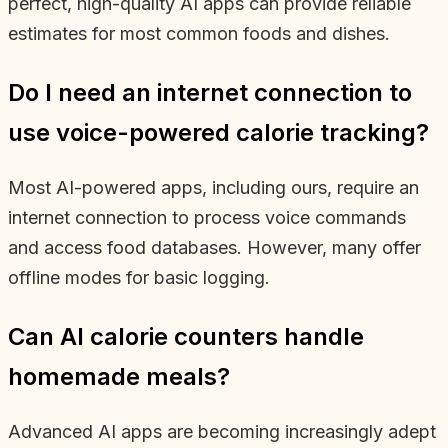
perfect, high-quality AI apps can provide reliable
estimates for most common foods and dishes.
Do I need an internet connection to
use voice-powered calorie tracking?
Most AI-powered apps, including ours, require an
internet connection to process voice commands
and access food databases. However, many offer
offline modes for basic logging.
Can AI calorie counters handle
homemade meals?
Advanced AI apps are becoming increasingly adept