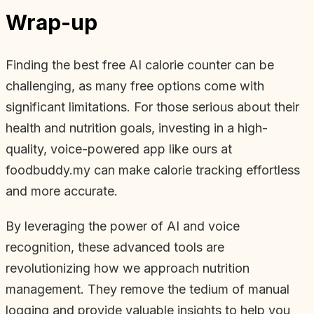
Wrap-up
Finding the best free AI calorie counter can be
challenging, as many free options come with
significant limitations. For those serious about their
health and nutrition goals, investing in a high-
quality, voice-powered app like ours at
foodbuddy.my can make calorie tracking effortless
and more accurate.
By leveraging the power of AI and voice
recognition, these advanced tools are
revolutionizing how we approach nutrition
management. They remove the tedium of manual
logging and provide valuable insights to help you