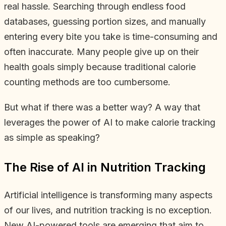
real hassle. Searching through endless food
databases, guessing portion sizes, and manually
entering every bite you take is time-consuming and
often inaccurate. Many people give up on their
health goals simply because traditional calorie
counting methods are too cumbersome.
But what if there was a better way? A way that
leverages the power of AI to make calorie tracking
as simple as speaking?
The Rise of AI in Nutrition Tracking
Artificial intelligence is transforming many aspects
of our lives, and nutrition tracking is no exception.
New AI-powered tools are emerging that aim to