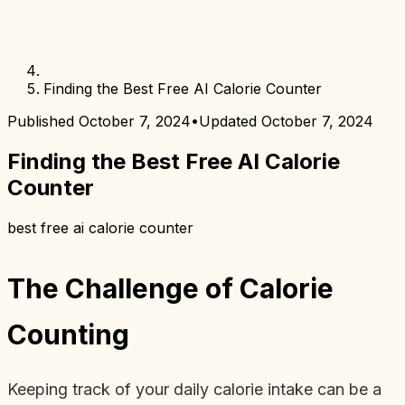
Finding the Best Free AI Calorie Counter
Published
October 7, 2024
•
Updated
October 7, 2024
Finding the Best Free AI Calorie
Counter
best free ai calorie counter
The Challenge of Calorie
Counting
Keeping track of your daily calorie intake can be a