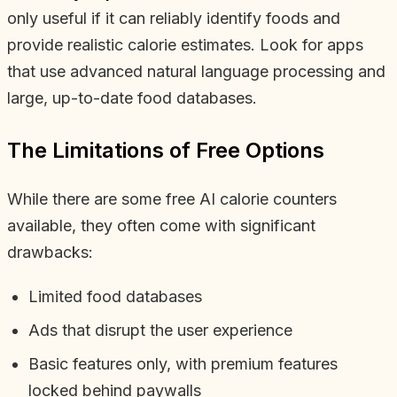
only useful if it can reliably identify foods and
provide realistic calorie estimates. Look for apps
that use advanced natural language processing and
large, up-to-date food databases.
The Limitations of Free Options
While there are some free AI calorie counters
available, they often come with significant
drawbacks:
Limited food databases
Ads that disrupt the user experience
Basic features only, with premium features
locked behind paywalls