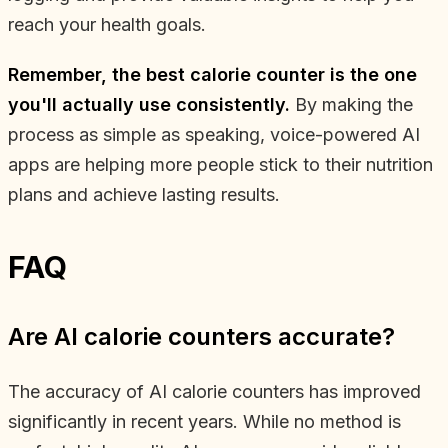
reach your health goals.
Remember, the best calorie counter is the one
you'll actually use consistently.
By making the
process as simple as speaking, voice-powered AI
apps are helping more people stick to their nutrition
plans and achieve lasting results.
FAQ
Are AI calorie counters accurate?
The accuracy of AI calorie counters has improved
significantly in recent years. While no method is