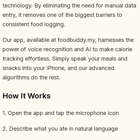
technology. By eliminating the need for manual data
entry, it removes one of the biggest barriers to
consistent food logging.
Our app, available at foodbuddy.my, harnesses the
power of voice recognition and AI to make calorie
tracking effortless. Simply speak your meals and
snacks into your iPhone, and our advanced
algorithms do the rest.
How It Works
1. Open the app and tap the microphone icon
2. Describe what you ate in natural language