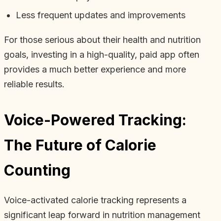
Less frequent updates and improvements
For those serious about their health and nutrition
goals, investing in a high-quality, paid app often
provides a much better experience and more
reliable results.
Voice-Powered Tracking:
The Future of Calorie
Counting
Voice-activated calorie tracking represents a
significant leap forward in nutrition management