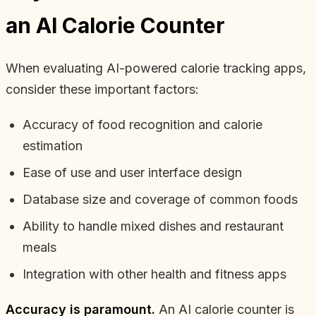
an AI Calorie Counter
When evaluating AI-powered calorie tracking apps,
consider these important factors:
Accuracy of food recognition and calorie
estimation
Ease of use and user interface design
Database size and coverage of common foods
Ability to handle mixed dishes and restaurant
meals
Integration with other health and fitness apps
Accuracy is paramount.
An AI calorie counter is