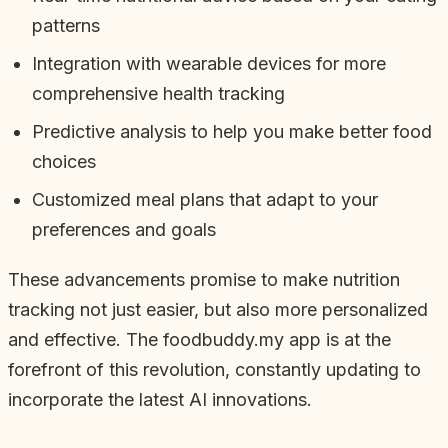
patterns
Integration with wearable devices for more
comprehensive health tracking
Predictive analysis to help you make better food
choices
Customized meal plans that adapt to your
preferences and goals
These advancements promise to make nutrition
tracking not just easier, but also more personalized
and effective. The foodbuddy.my app is at the
forefront of this revolution, constantly updating to
incorporate the latest AI innovations.