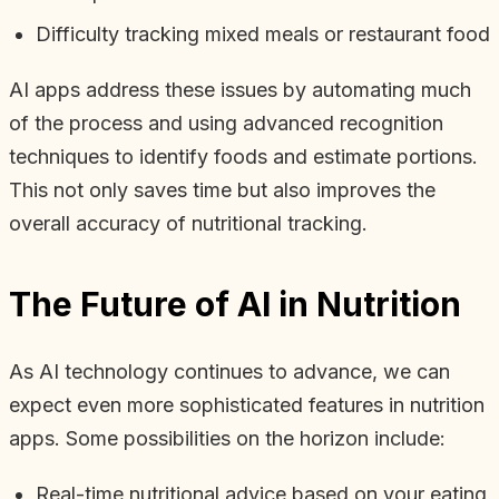
Difficulty tracking mixed meals or restaurant food
AI apps address these issues by automating much
of the process and using advanced recognition
techniques to identify foods and estimate portions.
This not only saves time but also improves the
overall accuracy of nutritional tracking.
The Future of AI in Nutrition
As AI technology continues to advance, we can
expect even more sophisticated features in nutrition
apps. Some possibilities on the horizon include:
Real-time nutritional advice based on your eating