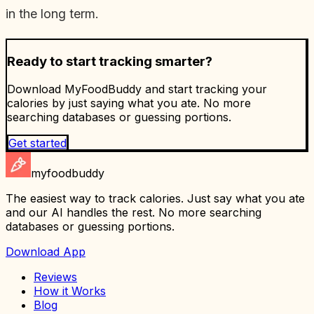
in the long term.
Ready to start tracking smarter?
Download MyFoodBuddy and start tracking your
calories by just saying what you ate. No more
searching databases or guessing portions.
Get started
myfoodbuddy
The easiest way to track calories. Just say what you ate
and our AI handles the rest. No more searching
databases or guessing portions.
Download App
Reviews
How it Works
Blog