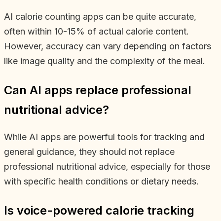
AI calorie counting apps can be quite accurate,
often within 10-15% of actual calorie content.
However, accuracy can vary depending on factors
like image quality and the complexity of the meal.
Can AI apps replace professional
nutritional advice?
While AI apps are powerful tools for tracking and
general guidance, they should not replace
professional nutritional advice, especially for those
with specific health conditions or dietary needs.
Is voice-powered calorie tracking