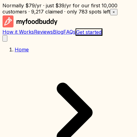
Normally
$79/yr
· just
$39/yr
for our first 10,000
customers · 9,217 claimed · only
783 spots left
×
How it Works
Reviews
Blog
FAQs
Get started
Home