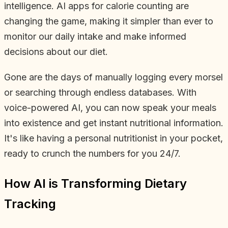
intelligence. AI apps for calorie counting are
changing the game, making it simpler than ever to
monitor our daily intake and make informed
decisions about our diet.
Gone are the days of manually logging every morsel
or searching through endless databases. With
voice-powered AI, you can now speak your meals
into existence and get instant nutritional information.
It's like having a personal nutritionist in your pocket,
ready to crunch the numbers for you 24/7.
How AI is Transforming Dietary
Tracking