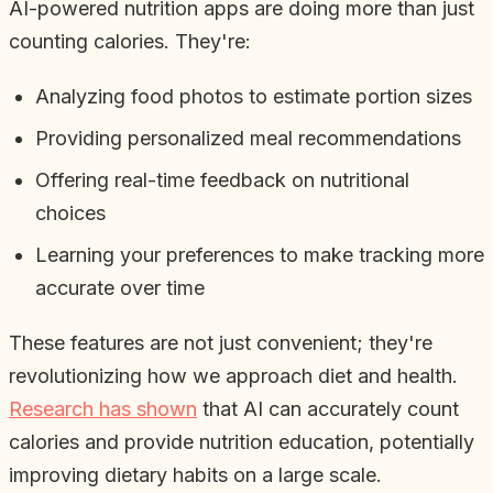
AI-powered nutrition apps are doing more than just
counting calories. They're:
Analyzing food photos to estimate portion sizes
Providing personalized meal recommendations
Offering real-time feedback on nutritional
choices
Learning your preferences to make tracking more
accurate over time
These features are not just convenient; they're
revolutionizing how we approach diet and health.
Research has shown
that AI can accurately count
calories and provide nutrition education, potentially
improving dietary habits on a large scale.