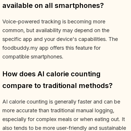
available on all smartphones?
Voice-powered tracking is becoming more
common, but availability may depend on the
specific app and your device's capabilities. The
foodbuddy.my app offers this feature for
compatible smartphones.
How does AI calorie counting
compare to traditional methods?
AI calorie counting is generally faster and can be
more accurate than traditional manual logging,
especially for complex meals or when eating out. It
also tends to be more user-friendly and sustainable