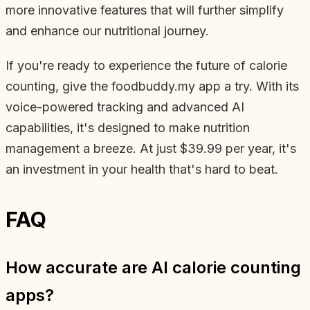
more innovative features that will further simplify
and enhance our nutritional journey.
If you're ready to experience the future of calorie
counting, give the foodbuddy.my app a try. With its
voice-powered tracking and advanced AI
capabilities, it's designed to make nutrition
management a breeze. At just $39.99 per year, it's
an investment in your health that's hard to beat.
FAQ
How accurate are AI calorie counting
apps?