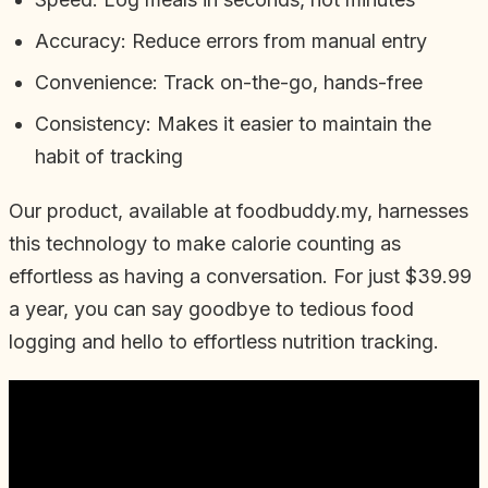
Accuracy: Reduce errors from manual entry
Convenience: Track on-the-go, hands-free
Consistency: Makes it easier to maintain the
habit of tracking
Our product, available at foodbuddy.my, harnesses
this technology to make calorie counting as
effortless as having a conversation. For just $39.99
a year, you can say goodbye to tedious food
logging and hello to effortless nutrition tracking.