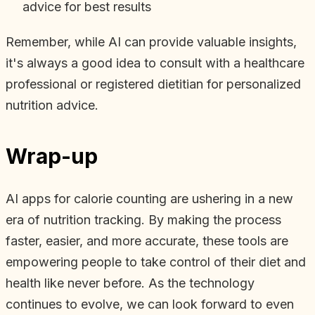
advice for best results
Remember, while AI can provide valuable insights,
it's always a good idea to consult with a healthcare
professional or registered dietitian for personalized
nutrition advice.
Wrap-up
AI apps for calorie counting are ushering in a new
era of nutrition tracking. By making the process
faster, easier, and more accurate, these tools are
empowering people to take control of their diet and
health like never before. As the technology
continues to evolve, we can look forward to even