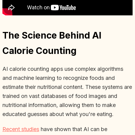
The Science Behind AI
Calorie Counting
AI calorie counting apps use complex algorithms
and machine learning to recognize foods and
estimate their nutritional content. These systems are
trained on vast databases of food images and
nutritional information, allowing them to make
educated guesses about what you're eating.
Recent studies
have shown that AI can be