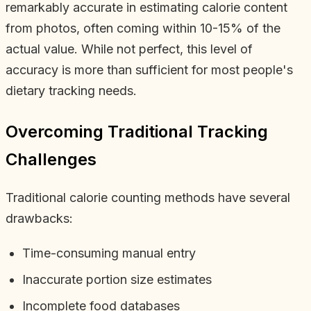
remarkably accurate in estimating calorie content
from photos, often coming within 10-15% of the
actual value. While not perfect, this level of
accuracy is more than sufficient for most people's
dietary tracking needs.
Overcoming Traditional Tracking
Challenges
Traditional calorie counting methods have several
drawbacks:
Time-consuming manual entry
Inaccurate portion size estimates
Incomplete food databases