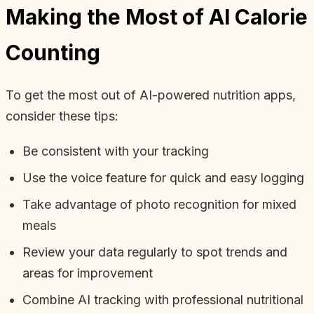
Making the Most of AI Calorie
Counting
To get the most out of AI-powered nutrition apps,
consider these tips:
Be consistent with your tracking
Use the voice feature for quick and easy logging
Take advantage of photo recognition for mixed
meals
Review your data regularly to spot trends and
areas for improvement
Combine AI tracking with professional nutritional