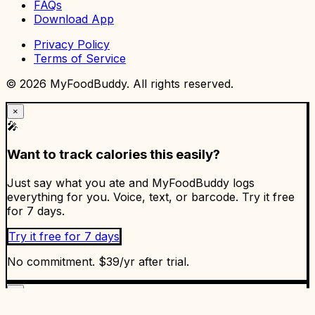
FAQs
Download App
Privacy Policy
Terms of Service
©
2026
MyFoodBuddy. All rights reserved.
×
🎤
Want to track calories this easily?
Just say what you ate and MyFoodBuddy logs
everything for you. Voice, text, or barcode. Try it free
for 7 days.
Try it free for 7 days
No commitment. $39/yr after trial.
×
✅