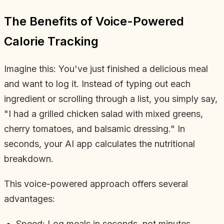
The Benefits of Voice-Powered
Calorie Tracking
Imagine this: You've just finished a delicious meal
and want to log it. Instead of typing out each
ingredient or scrolling through a list, you simply say,
"I had a grilled chicken salad with mixed greens,
cherry tomatoes, and balsamic dressing." In
seconds, your AI app calculates the nutritional
breakdown.
This voice-powered approach offers several
advantages:
Speed: Log meals in seconds, not minutes