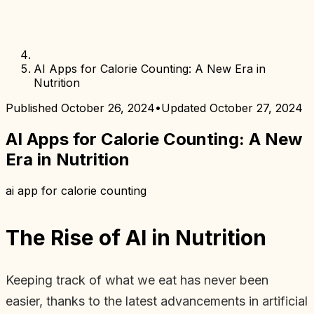
AI Apps for Calorie Counting: A New Era in
Nutrition
Published
October 26, 2024
•
Updated
October 27, 2024
AI Apps for Calorie Counting: A New
Era in Nutrition
ai app for calorie counting
The Rise of AI in Nutrition
Keeping track of what we eat has never been
easier, thanks to the latest advancements in artificial